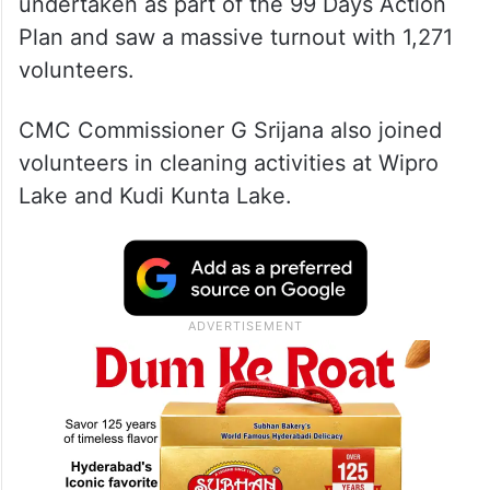
undertaken as part of the 99 Days Action
Plan and saw a massive turnout with 1,271
volunteers.
CMC Commissioner G Srijana also joined
volunteers in cleaning activities at Wipro
Lake and Kudi Kunta Lake.