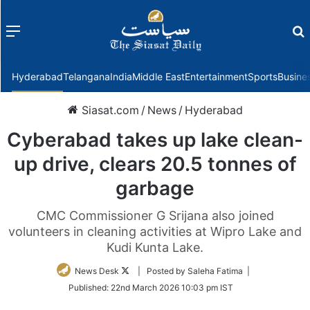
Menu
f
Hyderabad
Telangana
India
Middle East
Entertainment
Sports
Busine
Siasat.com
/
News
/
Hyderabad
Cyberabad takes up lake clean-
up drive, clears 20.5 tonnes of
garbage
CMC Commissioner G Srijana also joined
volunteers in cleaning activities at Wipro Lake and
Kudi Kunta Lake.
Follow
News Desk
| Posted by Saleha Fatima |
on
Published:
22nd March 2026 10:03 pm IST
Twitter