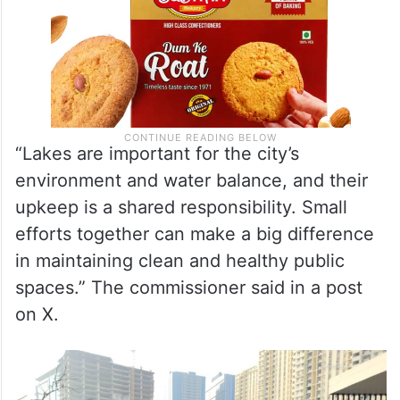
“Lakes are important for the city’s
environment and water balance, and their
upkeep is a shared responsibility. Small
efforts together can make a big difference
in maintaining clean and healthy public
spaces.” The commissioner said in a post
on X.