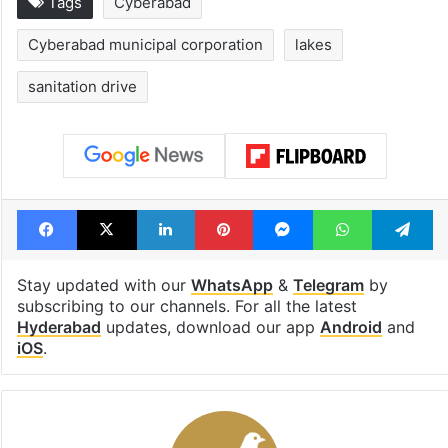
Tags
Cyberabad
Cyberabad municipal corporation
lakes
sanitation drive
Facebook
X
LinkedIn
Pinterest
Messenger
WhatsAp
T
Stay updated with our
WhatsApp
&
Telegram
by
subscribing to our channels. For all the latest
Hyderabad
updates, download our app
Android
and
iOS
.