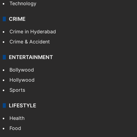
Technology
CRIME
Crime in Hyderabad
Crime & Accident
ENTERTAINMENT
Bollywood
Hollywood
Sports
LIFESTYLE
Health
Food