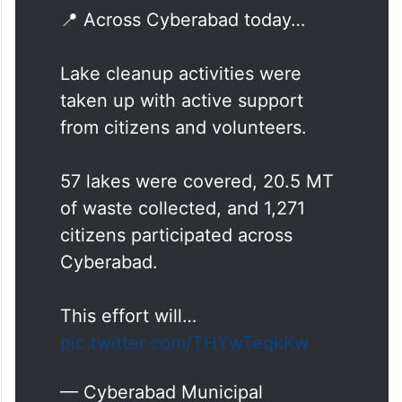
📍 Across Cyberabad today…
Lake cleanup activities were
taken up with active support
from citizens and volunteers.
57 lakes were covered, 20.5 MT
of waste collected, and 1,271
citizens participated across
Cyberabad.
This effort will…
pic.twitter.com/THYwTeqkKw
— Cyberabad Municipal