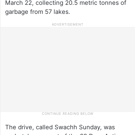
March 22, collecting 20.5 metric tonnes of
garbage from 57 lakes.
The drive, called Swachh Sunday, was