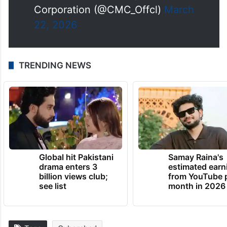
Corporation (@CMC_Offcl)
March
22, 2026
TRENDING NEWS
Global hit Pakistani
Samay Raina's
drama enters 3
estimated earn
billion views club;
from YouTube 
see list
month in 2026