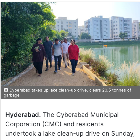
Cyberabad takes up lake clean-up drive, clears 20.5 tonnes of
garbage
Hyderabad:
The Cyberabad Municipal
Corporation (CMC) and residents
undertook a lake clean-up drive on Sunday,