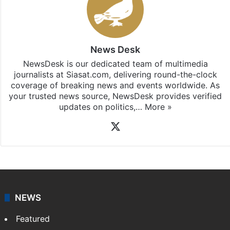
News Desk
NewsDesk is our dedicated team of multimedia
journalists at Siasat.com, delivering round-the-clock
coverage of breaking news and events worldwide. As
your trusted news source, NewsDesk provides verified
updates on politics,…
More »
X
NEWS
Featured