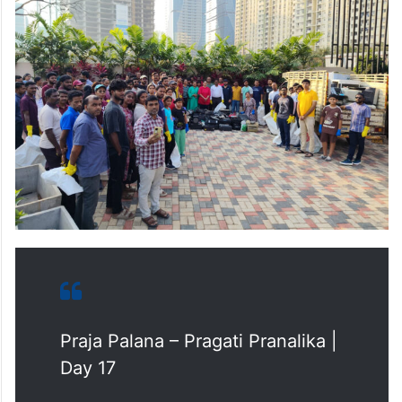
Praja Palana – Pragati Pranalika |
Day 17