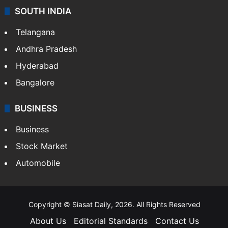
SOUTH INDIA
Telangana
Andhra Pradesh
Hyderabad
Bangalore
BUSINESS
Business
Stock Market
Automobile
Copyright © Siasat Daily, 2026. All Rights Reserved
About Us
Editorial Standards
Contact Us