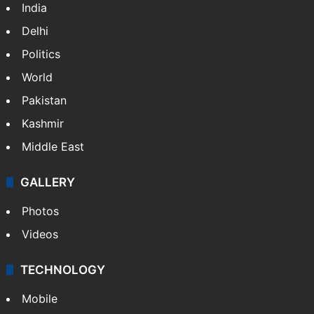
India
Delhi
Politics
World
Pakistan
Kashmir
Middle East
GALLERY
Photos
Videos
TECHNOLOGY
Mobile