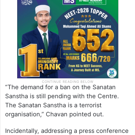
“The demand for a ban on the Sanatan
Sanstha is still pending with the Centre.
The Sanatan Sanstha is a terrorist
organisation,” Chavan pointed out.
Incidentally, addressing a press conference