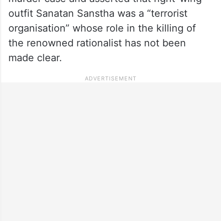
outfit Sanatan Sanstha was a “terrorist
organisation” whose role in the killing of
the renowned rationalist has not been
made clear.