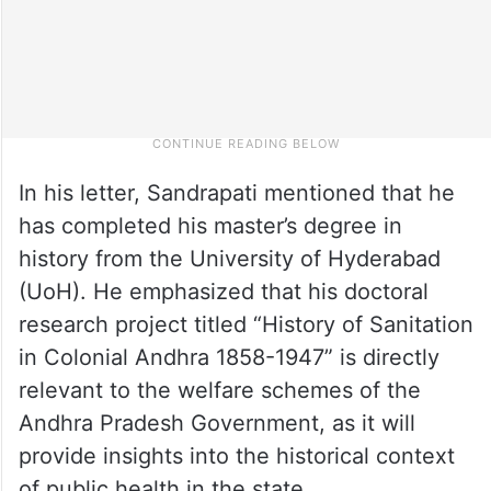
In his letter, Sandrapati mentioned that he
has completed his master’s degree in
history from the University of Hyderabad
(UoH). He emphasized that his doctoral
research project titled “History of Sanitation
in Colonial Andhra 1858-1947” is directly
relevant to the welfare schemes of the
Andhra Pradesh Government, as it will
provide insights into the historical context
of public health in the state.