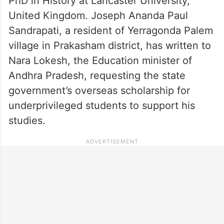
PhD in History at Lancaster University,
United Kingdom. Joseph Ananda Paul
Sandrapati, a resident of Yerragonda Palem
village in Prakasham district, has written to
Nara Lokesh, the Education minister of
Andhra Pradesh, requesting the state
government’s overseas scholarship for
underprivileged students to support his
studies.