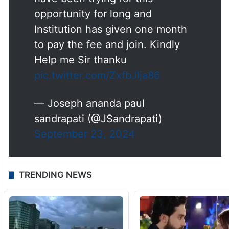
opportunity for long and
Institution has given one month
to pay the fee and join. Kindly
Help me Sir thanku
pic.twitter.com/ZxfbJlja86
— Joseph ananda paul
sandrapati (@JSandrapati)
September 23, 2024
TRENDING NEWS