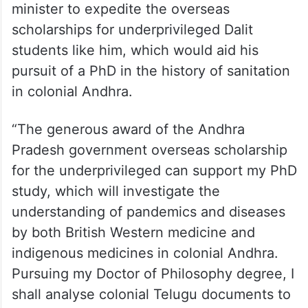
minister to expedite the overseas
scholarships for underprivileged Dalit
students like him, which would aid his
pursuit of a PhD in the history of sanitation
in colonial Andhra.
“The generous award of the Andhra
Pradesh government overseas scholarship
for the underprivileged can support my PhD
study, which will investigate the
understanding of pandemics and diseases
by both British Western medicine and
indigenous medicines in colonial Andhra.
Pursuing my Doctor of Philosophy degree, I
shall analyse colonial Telugu documents to