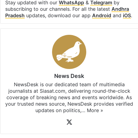
Stay updated with our
WhatsApp
&
Telegram
by
subscribing to our channels. For all the latest
Andhra
Pradesh
updates, download our app
Android
and
iOS
.
News Desk
NewsDesk is our dedicated team of multimedia
journalists at Siasat.com, delivering round-the-clock
coverage of breaking news and events worldwide. As
your trusted news source, NewsDesk provides verified
updates on politics,…
More »
X