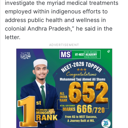
investigate the myriad medical treatments
employed within indigenous efforts to
address public health and wellness in
colonial Andhra Pradesh,” he said in the
letter.