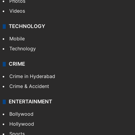
Photos
Videos
TECHNOLOGY
Mobile
Technology
CRIME
Crime in Hyderabad
Crime & Accident
ENTERTAINMENT
Bollywood
Hollywood
Sports