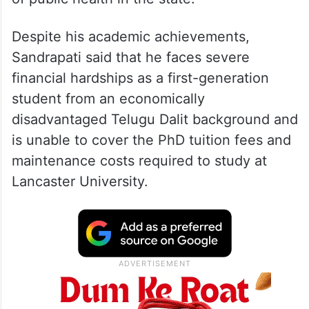
Despite his academic achievements,
Sandrapati said that he faces severe
financial hardships as a first-generation
student from an economically
disadvantaged Telugu Dalit background and
is unable to cover the PhD tuition fees and
maintenance costs required to study at
Lancaster University.