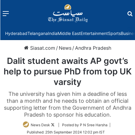
Menu
f
Hyderabad
Telangana
India
Middle East
Entertainment
Sports
Busine
Siasat.com
/
News
/
Andhra Pradesh
Dalit student awaits AP govt’s
help to pursue PhD from top UK
varsity
The university has given him a deadline of less
than a month and he needs to obtain an official
supporting letter from the Government of Andhra
Pradesh to sponsor his education.
Follow
News Desk
| Posted by P N Sree Harsha |
on
Published:
25th September 2024 12:02 pm IST
Twitter