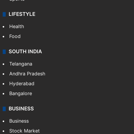
LIFESTYLE
Health
Food
SOUTH INDIA
Telangana
Andhra Pradesh
Hyderabad
Bangalore
BUSINESS
Business
Stock Market