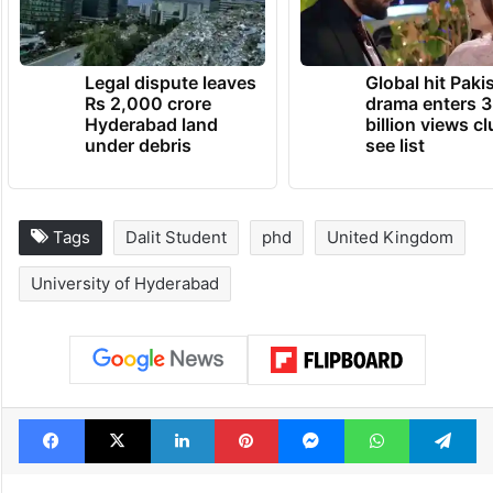
Legal dispute leaves
Global hit Paki
Rs 2,000 crore
drama enters 3
Hyderabad land
billion views cl
under debris
see list
Tags
Dalit Student
phd
United Kingdom
University of Hyderabad
Facebook
X
LinkedIn
Pinterest
Messenger
WhatsAp
T