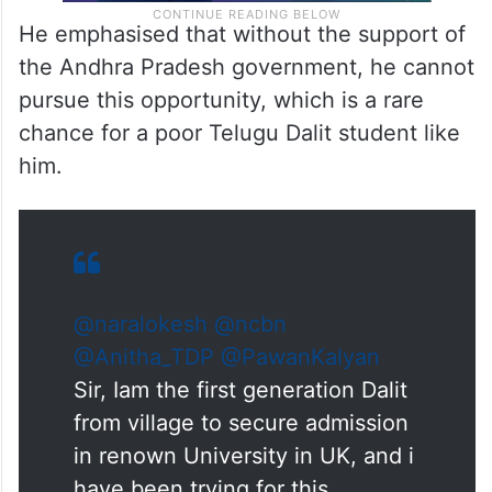
He emphasised that without the support of
the Andhra Pradesh government, he cannot
pursue this opportunity, which is a rare
chance for a poor Telugu Dalit student like
him.
@naralokesh
@ncbn
@Anitha_TDP
@PawanKalyan
Sir, Iam the first generation Dalit
from village to secure admission
in renown University in UK, and i
have been trying for this