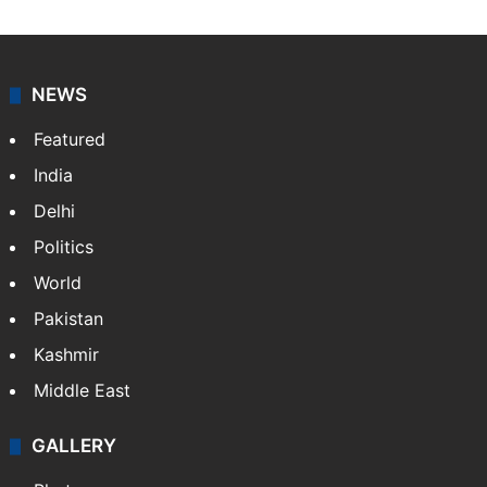
NEWS
Featured
India
Delhi
Politics
World
Pakistan
Kashmir
Middle East
GALLERY