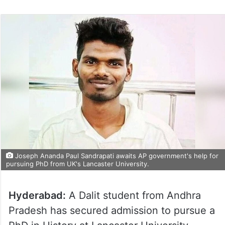
Joseph Ananda Paul Sandrapati awaits AP government's help for
pursuing PhD from UK's Lancaster University.
Hyderabad:
A Dalit student from Andhra
Pradesh has secured admission to pursue a