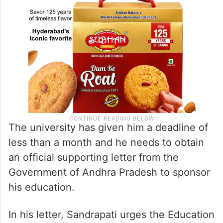
The university has given him a deadline of
less than a month and he needs to obtain
an official supporting letter from the
Government of Andhra Pradesh to sponsor
his education.
In his letter, Sandrapati urges the Education