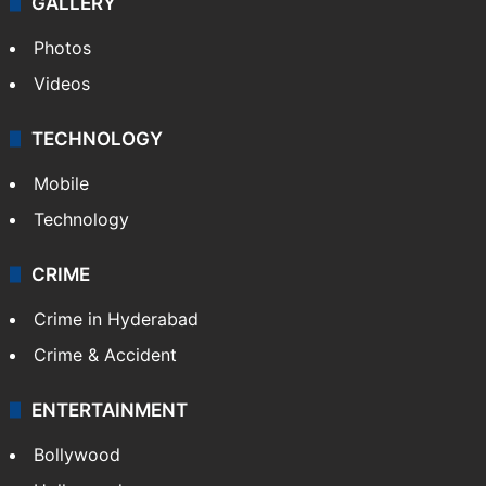
GALLERY
Photos
Videos
TECHNOLOGY
Mobile
Technology
CRIME
Crime in Hyderabad
Crime & Accident
ENTERTAINMENT
Bollywood