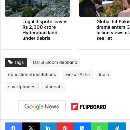
Legal dispute leaves
Global hit Paki
Rs 2,000 crore
drama enters 3
Hyderabad land
billion views cl
under debris
see list
Tags
Darul uloom deoband
educational institutions
Eid-ul-Azha
India
smartphones
students
Facebook
X
LinkedIn
Pinterest
Messenger
WhatsAp
T