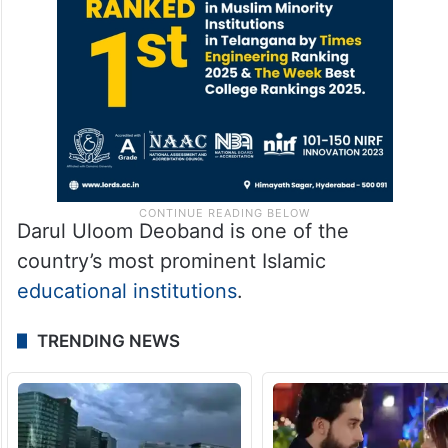
Darul Uloom Deoband is one of the
country’s most prominent Islamic
educational institutions
.
TRENDING NEWS