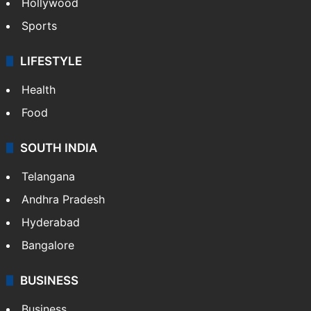
Hollywood
Sports
LIFESTYLE
Health
Food
SOUTH INDIA
Telangana
Andhra Pradesh
Hyderabad
Bangalore
BUSINESS
Business