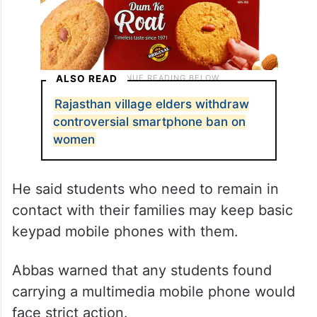
ALSO READ
Rajasthan village elders withdraw
controversial smartphone ban on
women
He said students who need to remain in
contact with their families may keep basic
keypad mobile phones with them.
Abbas warned that any students found
carrying a multimedia mobile phone would
face strict action.