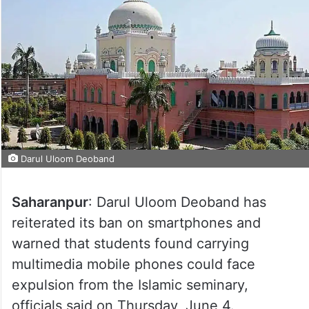
Darul Uloom Deoband
Saharanpur
: Darul Uloom Deoband has
reiterated its ban on smartphones and
warned that students found carrying
multimedia mobile phones could face
expulsion from the Islamic seminary,
officials said on Thursday, June 4.