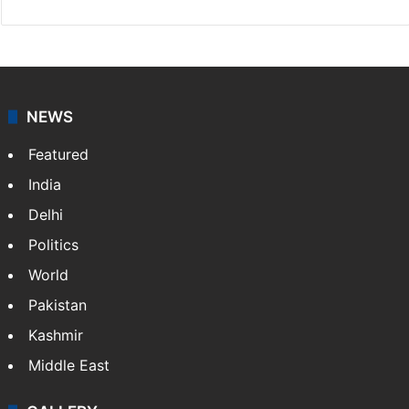
NEWS
Featured
India
Delhi
Politics
World
Pakistan
Kashmir
Middle East