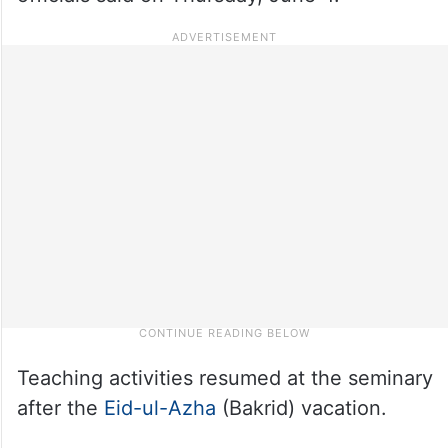
Teaching activities resumed at the seminary
after the
Eid-ul-Azha
(Bakrid) vacation.