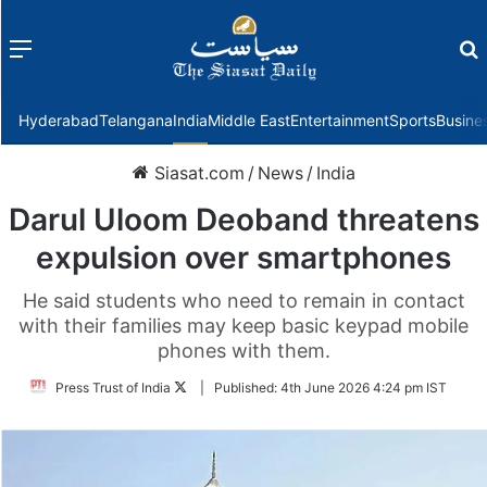
Menu
f
Hyderabad
Telangana
India
Middle East
Entertainment
Sports
Busine
Siasat.com
/
News
/
India
Darul Uloom Deoband threatens
expulsion over smartphones
He said students who need to remain in contact
with their families may keep basic keypad mobile
phones with them.
Follow
Press Trust of India
|
Published:
4th June 2026 4:24 pm IST
on
Twitter