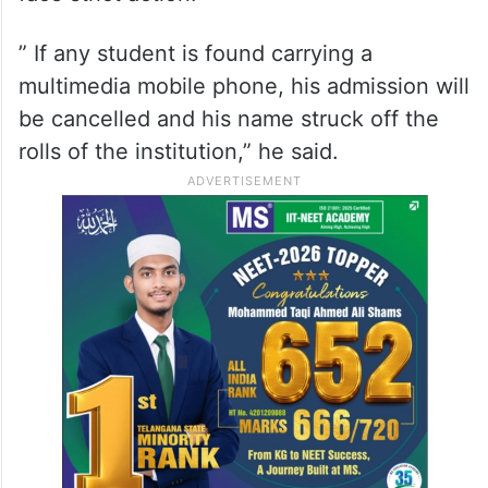
” If any student is found carrying a
multimedia mobile phone, his admission will
be cancelled and his name struck off the
rolls of the institution,” he said.