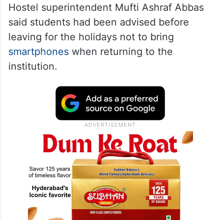
Hostel superintendent Mufti Ashraf Abbas
said students had been advised before
leaving for the holidays not to bring
smartphones
when returning to the
institution.