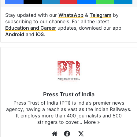
Stay updated with our
WhatsApp
&
Telegram
by
subscribing to our channels. For all the latest
Education and Career
updates, download our app
Android
and
iOS
.
Press Trust of India
Press Trust of India (PTI) is India’s premier news
agency, having a reach as vast as the Indian Railways.
It employs more than 400 journalists and 500
stringers to cover…
More »
Website
Facebook
X