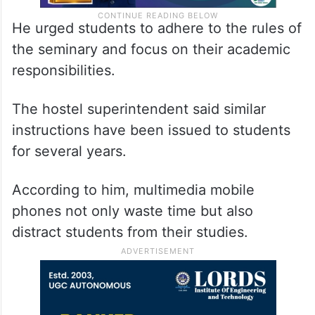
He urged students to adhere to the rules of
the seminary and focus on their academic
responsibilities.
The hostel superintendent said similar
instructions have been issued to students
for several years.
According to him, multimedia mobile
phones not only waste time but also
distract students from their studies.