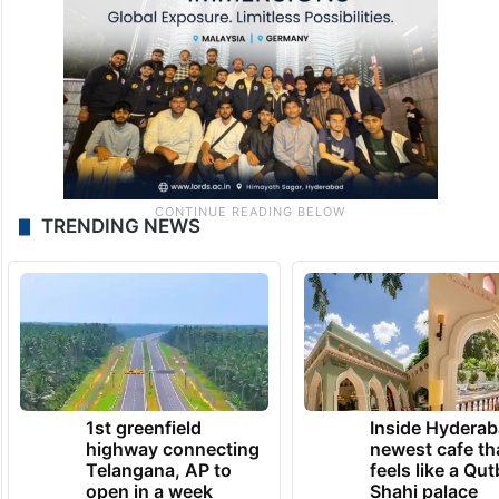
TRENDING NEWS
1st greenfield
Inside Hyderab
highway connecting
newest cafe th
Telangana, AP to
feels like a Qut
open in a week
Shahi palace