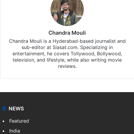
Chandra Mouli
Chandra Mouli is a Hyderabad-based journalist and
sub-editor at Siasat.com. Specializing in
entertainment, he covers Tollywood, Bollywood,
television, and lifestyle, while also writing movie
reviews.
NEWS
Featured
India