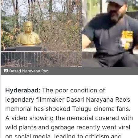
Dasari Narayana Rao
Hyderabad:
The poor condition of
legendary filmmaker Dasari Narayana Rao’s
memorial has shocked Telugu cinema fans.
A video showing the memorial covered with
wild plants and garbage recently went viral
on social media, leading to criticism and