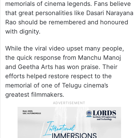
memorials of cinema legends. Fans believe
that great personalities like Dasari Narayana
Rao should be remembered and honoured
with dignity.
While the viral video upset many people,
the quick response from Manchu Manoj
and Geetha Arts has won praise. Their
efforts helped restore respect to the
memorial of one of Telugu cinema’s
greatest filmmakers.