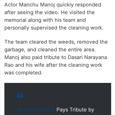
Actor Manchu Manoj quickly responded
after seeing the video. He visited the
memorial along with his team and
personally supervised the cleaning work.
The team cleared the weeds, removed the
garbage, and cleaned the entire area.
Manoj also paid tribute to Dasari Narayana
Rao and his wife after the cleaning work
was completed.
#ManchuManoj
Pays Tribute by