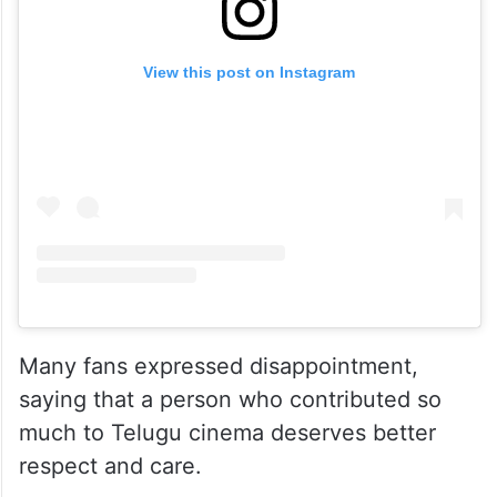
View this post on Instagram
Many fans expressed disappointment,
saying that a person who contributed so
much to Telugu cinema deserves better
respect and care.