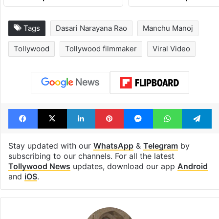
Tags
Dasari Narayana Rao
Manchu Manoj
Tollywood
Tollywood filmmaker
Viral Video
Facebook
X
LinkedIn
Pinterest
Messenger
WhatsAp
T
Stay updated with our
WhatsApp
&
Telegram
by
subscribing to our channels. For all the latest
Tollywood News
updates, download our app
Android
and
iOS
.