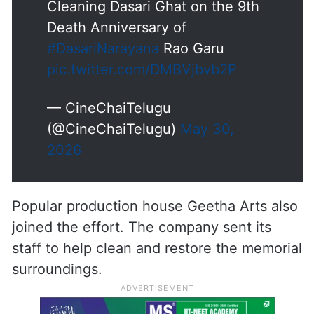
Cleaning Dasari Ghat on the 9th
Death Anniversary of
#DasariNarayana
Rao Garu
pic.twitter.com/DMBVjbvb2P
— CineChaiTelugu
(@CineChaiTelugu)
May 30,
2026
Popular production house Geetha Arts also
joined the effort. The company sent its
staff to help clean and restore the memorial
surroundings.