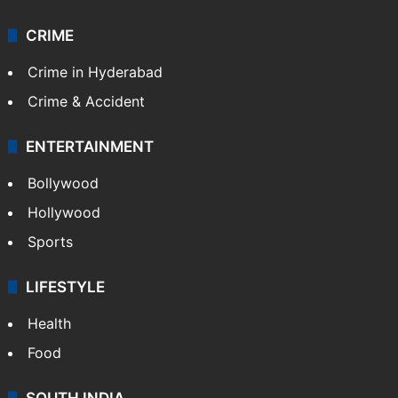
CRIME
Crime in Hyderabad
Crime & Accident
ENTERTAINMENT
Bollywood
Hollywood
Sports
LIFESTYLE
Health
Food
SOUTH INDIA