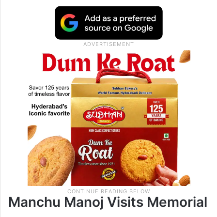
Manchu Manoj Visits Memorial