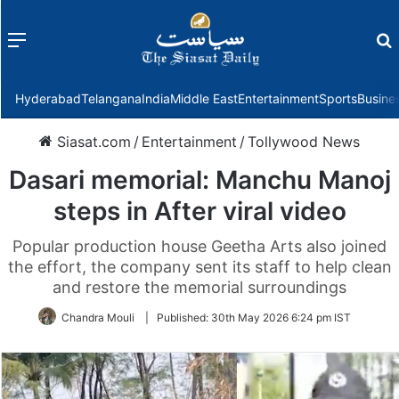
Menu
f
Hyderabad
Telangana
India
Middle East
Entertainment
Sports
Busine
Siasat.com
/
Entertainment
/
Tollywood News
Dasari memorial: Manchu Manoj
steps in After viral video
Popular production house Geetha Arts also joined
the effort, the company sent its staff to help clean
and restore the memorial surroundings
Chandra Mouli
|
Published:
30th May 2026 6:24 pm IST