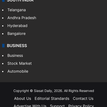
Telangana
Andhra Pradesh
Hyderabad
Bangalore
BUSINESS
Business
Stock Market
Automobile
Copyright © Siasat Daily, 2026. All Rights Reserved
About Us
Editorial Standards
Contact Us
Advertise With Us
Support
Privacy Policy