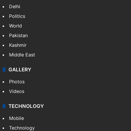
Delhi
Politics
World
Pakistan
Kashmir
Middle East
GALLERY
Photos
Videos
TECHNOLOGY
Mobile
Technology