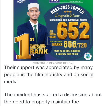
Their support was appreciated by many
people in the film industry and on social
media.
The incident has started a discussion about
the need to properly maintain the