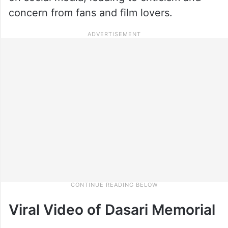
concern from fans and film lovers.
Viral Video of Dasari Memorial