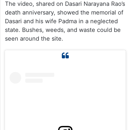
The video, shared on Dasari Narayana Rao’s
death anniversary, showed the memorial of
Dasari and his wife Padma in a neglected
state. Bushes, weeds, and waste could be
seen around the site.