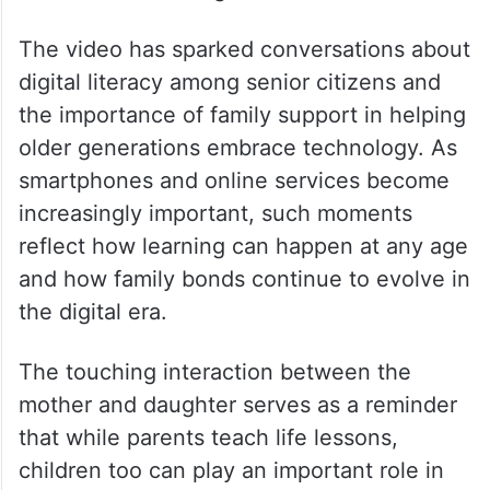
“What a beautiful moment. My mother
recently learned how to make payments
using QR codes.” Another commented, “So
proud of her for learning something new.” A
third user remarked, “The joy of learning
new skills has no age limit.”
The video has sparked conversations about
digital literacy among senior citizens and
the importance of family support in helping
older generations embrace technology. As
smartphones and online services become
increasingly important, such moments
reflect how learning can happen at any age
and how family bonds continue to evolve in