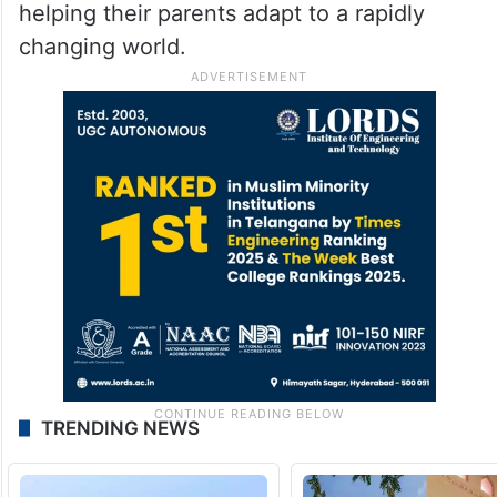
the digital era.
The touching interaction between the
mother and daughter serves as a reminder
that while parents teach life lessons,
children too can play an important role in
helping their parents adapt to a rapidly
changing world.