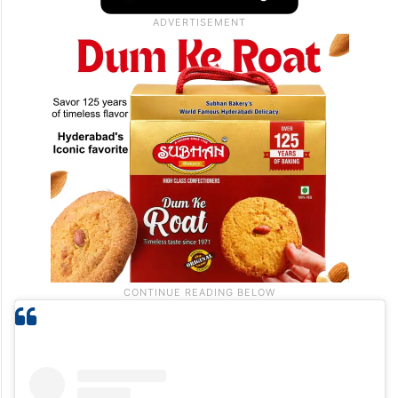
simple yet touching moment has resonated
with thousands of viewers who related to
similar experiences with their own parents.