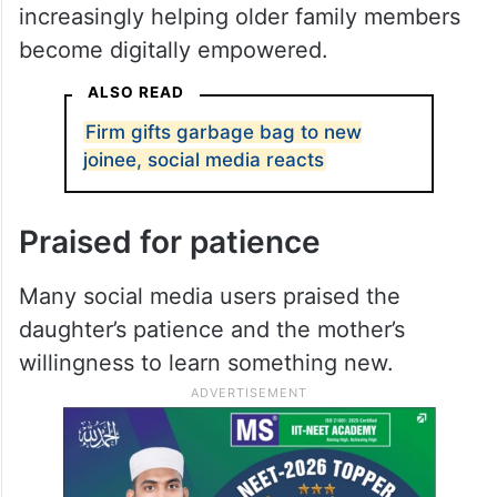
instructions, gradually gaining confidence
in using the app independently.
The video highlights how technology has
become an essential part of everyday life
and how younger generations are
increasingly helping older family members
become digitally empowered.
ALSO READ
Firm gifts garbage bag to new
joinee, social media reacts
Praised for patience
Many social media users praised the