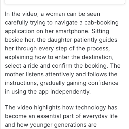
In the video, a woman can be seen
carefully trying to navigate a cab-booking
application on her smartphone. Sitting
beside her, the daughter patiently guides
her through every step of the process,
explaining how to enter the destination,
select a ride and confirm the booking. The
mother listens attentively and follows the