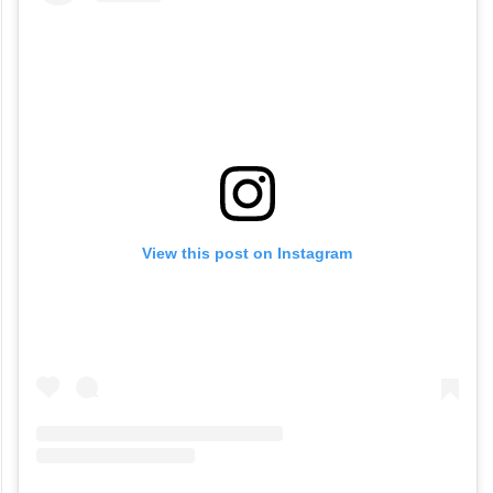
View this post on Instagram