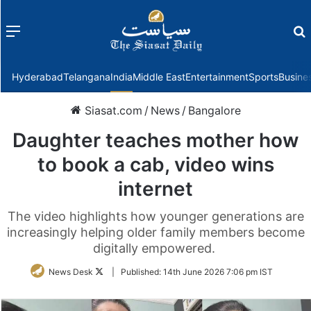
Menu
f
Hyderabad
Telangana
India
Middle East
Entertainment
Sports
Busine
Siasat.com
/
News
/
Bangalore
Daughter teaches mother how
to book a cab, video wins
internet
The video highlights how younger generations are
increasingly helping older family members become
digitally empowered.
Follow
News Desk
|
Published:
14th June 2026 7:06 pm IST
on
Twitter