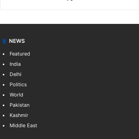
News Desk
NewsDesk is our dedicated team of multimedia
journalists at Siasat.com, delivering round-the-clock
coverage of breaking news and events worldwide. As
your trusted news source, NewsDesk provides verified
updates on politics,…
More »
X
NEWS
Featured
India
Delhi
Politics