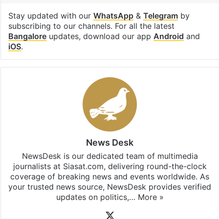
parents
Rapido
Technology
Uber
Facebook
X
LinkedIn
Pinterest
Messenger
WhatsAp
T
Stay updated with our
WhatsApp
&
Telegram
by
subscribing to our channels. For all the latest
Bangalore
updates, download our app
Android
and
iOS
.