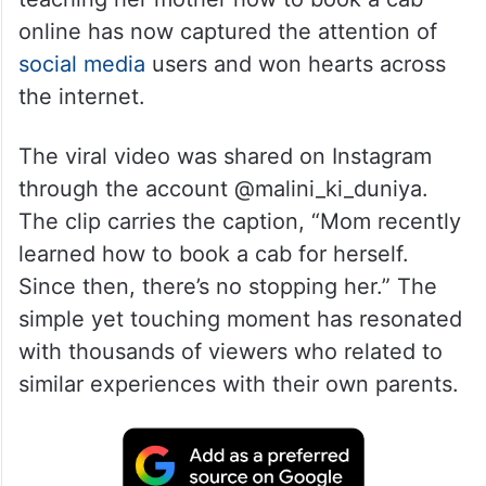
A heartwarming video showing a daughter
teaching her mother how to book a cab
online has now captured the attention of
social media
users and won hearts across
the internet.
The viral video was shared on Instagram
through the account @malini_ki_duniya.
The clip carries the caption, “Mom recently
learned how to book a cab for herself.
Since then, there’s no stopping her.” The