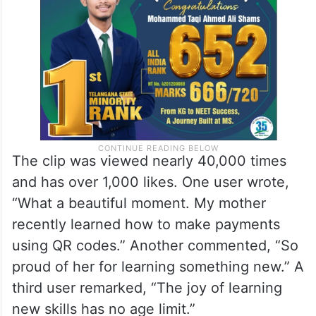
daughter’s patience and the mother’s
willingness to learn something new.
The clip was viewed nearly 40,000 times
and has over 1,000 likes. One user wrote,