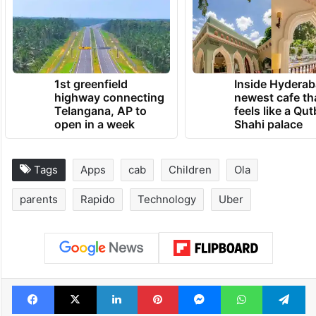
TRENDING NEWS
1st greenfield
Inside Hyderab
highway connecting
newest cafe th
Telangana, AP to
feels like a Qut
open in a week
Shahi palace
Tags
Apps
cab
Children
Ola