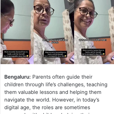
Bengaluru:
Parents often guide their
children through life’s challenges, teaching
them valuable lessons and helping them
navigate the world. However, in today’s
digital age, the roles are sometimes