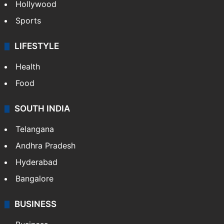
Crime in Hyderabad
Crime & Accident
ENTERTAINMENT
Bollywood
Hollywood
Sports
LIFESTYLE
Health
Food
SOUTH INDIA
Telangana