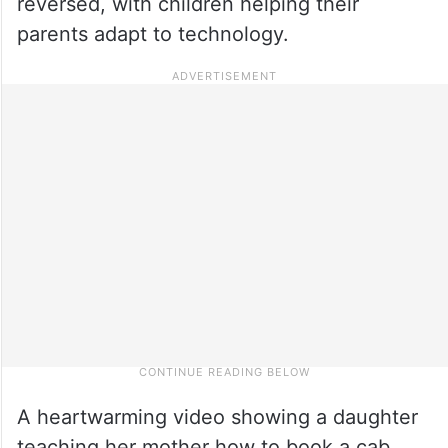
reversed, with children helping their
parents adapt to technology.