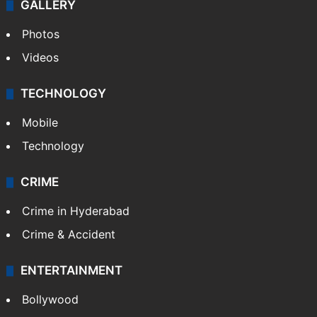
World
Pakistan
Kashmir
Middle East
GALLERY
Photos
Videos
TECHNOLOGY
Mobile
Technology
CRIME