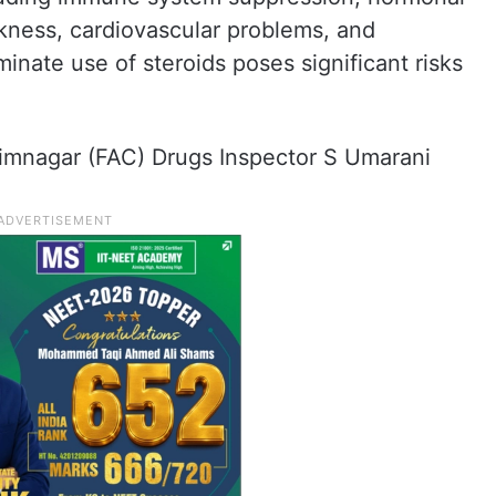
ness, cardiovascular problems, and
minate use of steroids poses significant risks
rimnagar (FAC) Drugs Inspector S Umarani