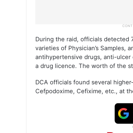
During the raid, officials detected 
varieties of Physician’s Samples, an
antihypertensive drugs, anti-ulcer
a drug licence. The worth of the st
DCA officials found several higher
Cefpodoxime, Cefixime, etc., at the