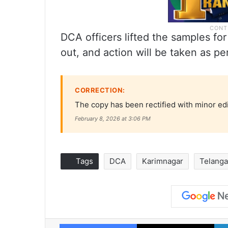
DCA officers lifted the samples for 
out, and action will be taken as per
CORRECTION:
The copy has been rectified with minor ed
February 8, 2026 at 3:06 PM
Tags
DCA
Karimnagar
Telang
Facebook
X