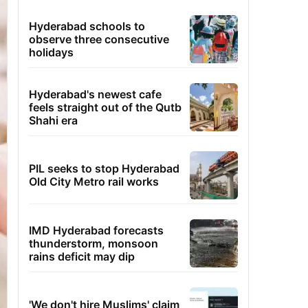
Hyderabad schools to
observe three consecutive
holidays
Hyderabad's newest cafe
feels straight out of the Qutb
Shahi era
PIL seeks to stop Hyderabad
Old City Metro rail works
IMD Hyderabad forecasts
thunderstorm, monsoon
rains deficit may dip
'We don't hire Muslims' claim