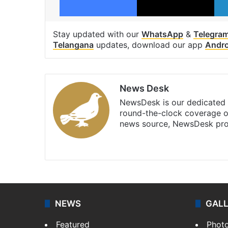
Stay updated with our
WhatsApp
&
Telegra
Telangana
updates, download our app
Andro
News Desk
NewsDesk is our dedicated t
round-the-clock coverage o
news source, NewsDesk prov
X
NEWS
GAL
Featured
Phot