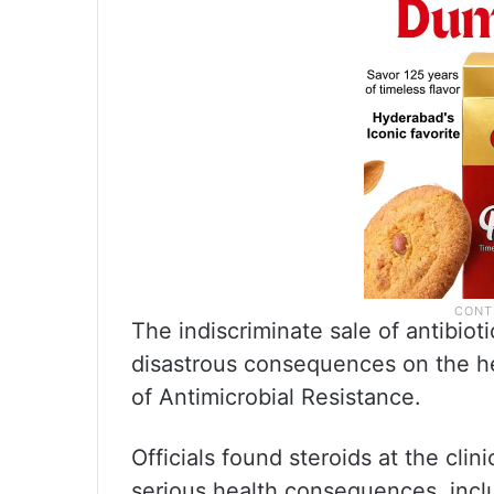
The indiscriminate sale of antibio
disastrous consequences on the he
of Antimicrobial Resistance.
Officials found steroids at the cli
serious health consequences, inc