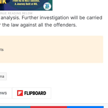
analysis. Further investigation will be carried
 the law against all the offenders.
its
ana
LinkedIn
Pinterest
Me