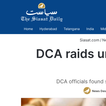
Home
Hyderabad
Telangana
India
Mid
Siasat.com
/
N
DCA raids un
DCA officials found s
News Des