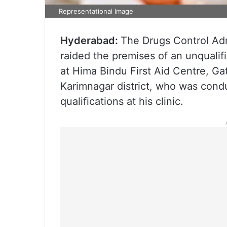
Representational Image
Hyderabad:
The Drugs Control Admi
raided the premises of an unqualifi
at Hima Bindu First Aid Centre, G
Karimnagar district, who was condu
qualifications at his clinic.