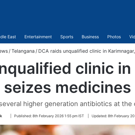
dle East
Entertainment
Sports
Business
Photos
Vi
ews
/
Telangana
/
DCA raids unqualified clinic in Karimnagar
qualified clinic i
seizes medicines
everal higher generation antibiotics at the c
Follow
k
|
Published:
8th February 2026 1:55 pm IST
|
Updated:
8th February 20
on
Twitter