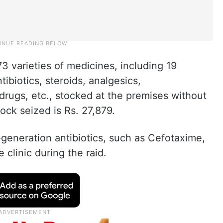
73 varieties of medicines, including 19
tibiotics, steroids, analgesics,
 drugs, etc., stocked at the premises without
ock seized is Rs. 27,879.
-generation antibiotics, such as Cefotaxime,
 clinic during the raid.