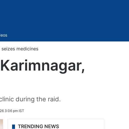
Sidebar
deos
, seizes medicines
n Karimnagar,
linic during the raid.
26 3:06 pm IST
TRENDING NEWS