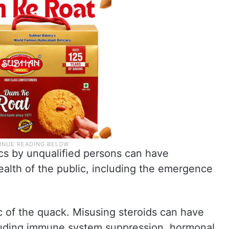
tics by unqualified persons can have
alth of the public, including the emergence
nic of the quack. Misusing steroids can have
luding immune system suppression, hormonal