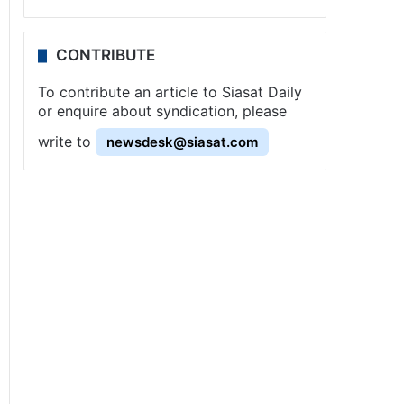
CONTRIBUTE
To contribute an article to Siasat Daily
or enquire about syndication, please
write to
newsdesk@siasat.com