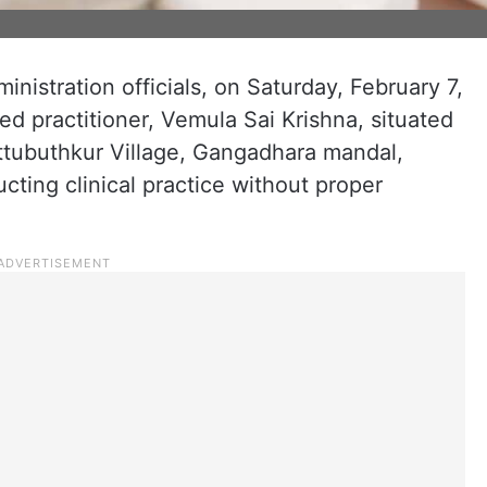
nistration officials, on Saturday, February 7,
ed practitioner, Vemula Sai Krishna, situated
attubuthkur Village, Gangadhara mandal,
cting clinical practice without proper