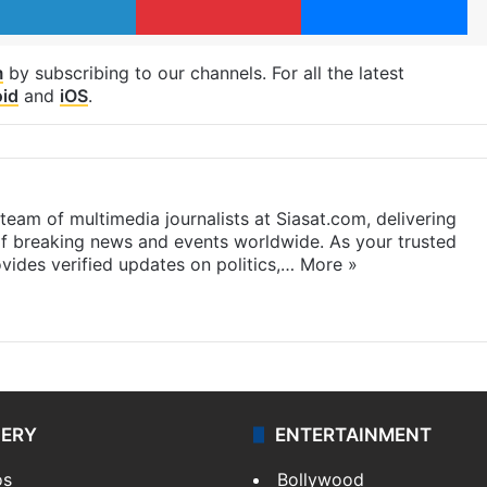
m
by subscribing to our channels. For all the latest
id
and
iOS
.
eam of multimedia journalists at Siasat.com, delivering
f breaking news and events worldwide. As your trusted
ides verified updates on politics,…
More »
LERY
ENTERTAINMENT
os
Bollywood