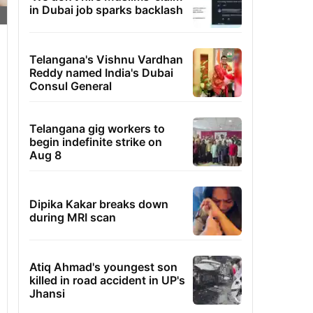
in Dubai job sparks backlash
Telangana's Vishnu Vardhan
Reddy named India's Dubai
Consul General
Telangana gig workers to
begin indefinite strike on
Aug 8
Dipika Kakar breaks down
during MRI scan
Atiq Ahmad's youngest son
killed in road accident in UP's
Jhansi