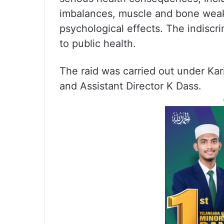
imbalances, muscle and bone weak
psychological effects. The indiscri
to public health.
The raid was carried out under Ka
and Assistant Director K Dass.