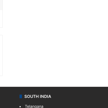
SOUTH INDIA
Telangana