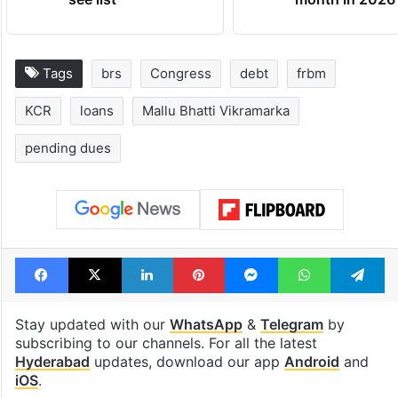
Tags
brs
Congress
debt
frbm
KCR
loans
Mallu Bhatti Vikramarka
pending dues
Facebook
X
LinkedIn
Pinterest
Messenger
WhatsAp
T
Stay updated with our
WhatsApp
&
Telegram
by
subscribing to our channels. For all the latest
Hyderabad
updates, download our app
Android
and
iOS
.