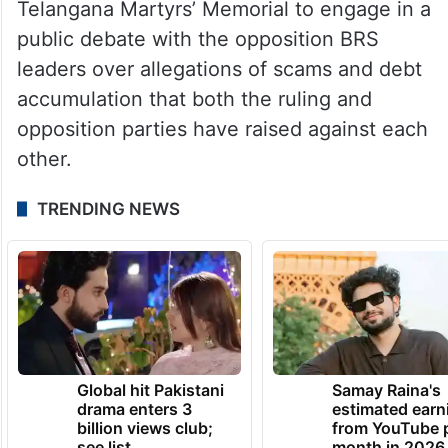
Telangana Martyrs’ Memorial to engage in a
public debate with the opposition BRS
leaders over allegations of scams and debt
accumulation that both the ruling and
opposition parties have raised against each
other.
TRENDING NEWS
Global hit Pakistani
Samay Raina's
drama enters 3
estimated earn
billion views club;
from YouTube 
see list
month in 2026