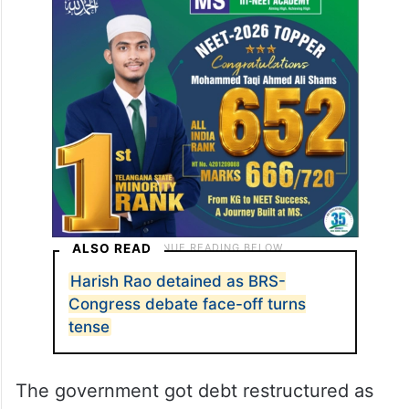
ALSO READ
Harish Rao detained as BRS-
Congress debate face-off turns
tense
The government got debt restructured as