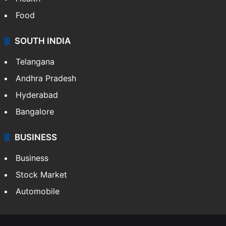
Food
SOUTH INDIA
Telangana
Andhra Pradesh
Hyderabad
Bangalore
BUSINESS
Business
Stock Market
Automobile