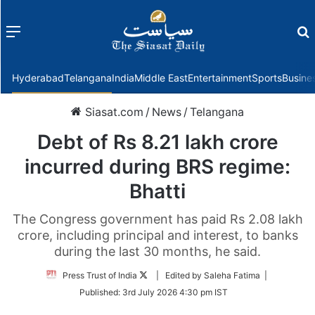
Menu
f
Hyderabad
Telangana
India
Middle East
Entertainment
Sports
Busine
Siasat.com
/
News
/
Telangana
Debt of Rs 8.21 lakh crore
incurred during BRS regime:
Bhatti
The Congress government has paid Rs 2.08 lakh
crore, including principal and interest, to banks
during the last 30 months, he said.
Follow
Press Trust of India
| Edited by Saleha Fatima |
on
Published:
3rd July 2026 4:30 pm IST
Twitter