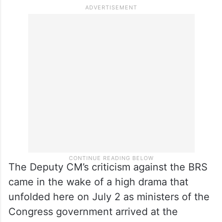
The Deputy CM’s criticism against the BRS
came in the wake of a high drama that
unfolded here on July 2 as ministers of the
Congress government arrived at the