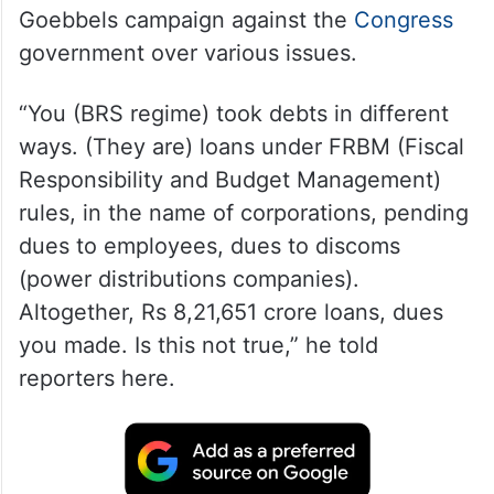
Goebbels campaign against the
Congress
government over various issues.
“You (BRS regime) took debts in different
ways. (They are) loans under FRBM (Fiscal
Responsibility and Budget Management)
rules, in the name of corporations, pending
dues to employees, dues to discoms
(power distributions companies).
Altogether, Rs 8,21,651 crore loans, dues
you made. Is this not true,” he told
reporters here.