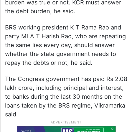
burden was true or not. KCR must answer
the debt burden, he said.
BRS working president K T Rama Rao and
party MLA T Harish Rao, who are repeating
the same lies every day, should answer
whether the state government needs to
repay the debts or not, he said.
The Congress government has paid Rs 2.08
lakh crore, including principal and interest,
to banks during the last 30 months on the
loans taken by the BRS regime, Vikramarka
said.