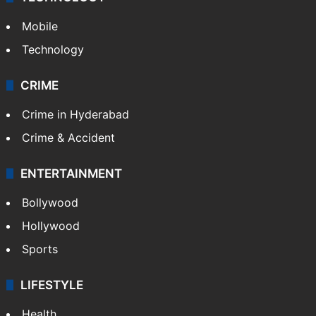
Mobile
Technology
CRIME
Crime in Hyderabad
Crime & Accident
ENTERTAINMENT
Bollywood
Hollywood
Sports
LIFESTYLE
Health