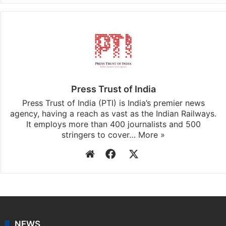
Press Trust of India
Press Trust of India (PTI) is India’s premier news
agency, having a reach as vast as the Indian Railways.
It employs more than 400 journalists and 500
stringers to cover…
More »
Website
Facebook
X
NEWS