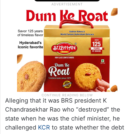
Alleging that it was BRS president K
Chandrasekhar Rao who “destroyed” the
state when he was the chief minister, he
challenged
KCR
to state whether the debt