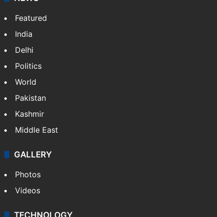
Featured
India
Delhi
Politics
World
Pakistan
Kashmir
Middle East
GALLERY
Photos
Videos
TECHNOLOGY