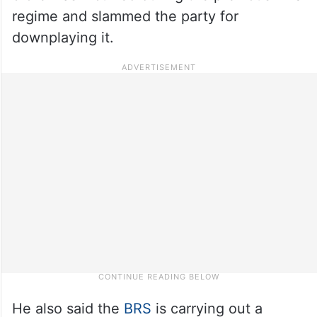
regime and slammed the party for
downplaying it.
He also said the
BRS
is carrying out a