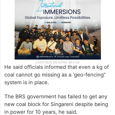
He said officials informed that even a kg of
coal cannot go missing as a ‘geo-fencing”
system is in place.
The BRS government has failed to get any
new coal block for Singareni despite being
in power for 10 years, he said.