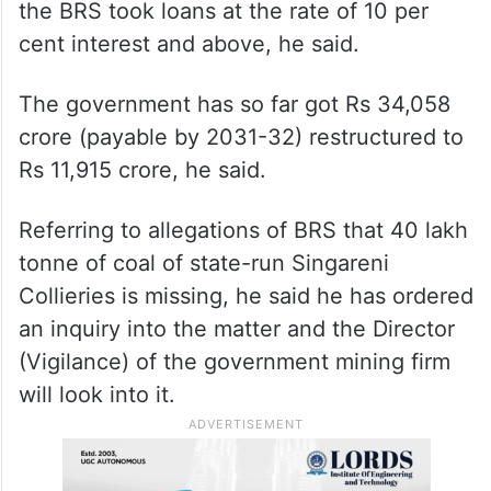
the BRS took loans at the rate of 10 per
cent interest and above, he said.
The government has so far got Rs 34,058
crore (payable by 2031-32) restructured to
Rs 11,915 crore, he said.
Referring to allegations of BRS that 40 lakh
tonne of coal of state-run Singareni
Collieries is missing, he said he has ordered
an inquiry into the matter and the Director
(Vigilance) of the government mining firm
will look into it.