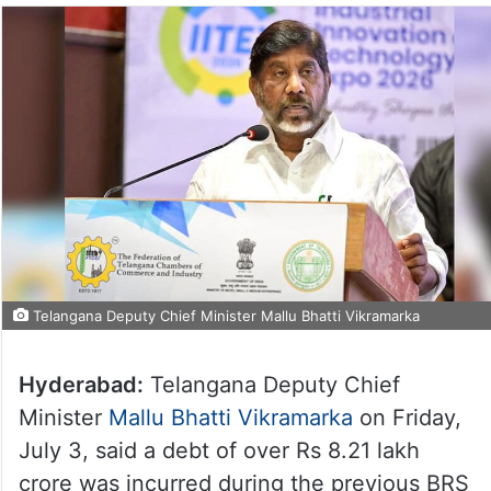
Telangana Deputy Chief Minister Mallu Bhatti Vikramarka
Hyderabad:
Telangana Deputy Chief
Minister
Mallu Bhatti Vikramarka
on Friday,
July 3, said a debt of over Rs 8.21 lakh
crore was incurred during the previous BRS