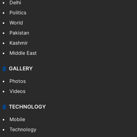
Delhi
Politics
World
Pakistan
Kashmir
Middle East
GALLERY
Photos
Videos
TECHNOLOGY
Mobile
Technology