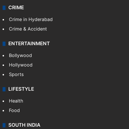
CRIME
Crime in Hyderabad
Crime & Accident
ENTERTAINMENT
Bollywood
Hollywood
Sports
LIFESTYLE
Health
Food
SOUTH INDIA