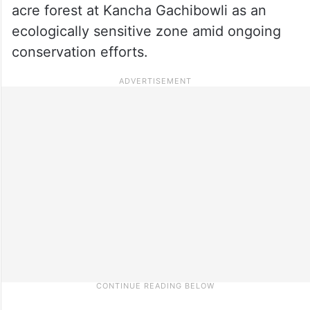
acre forest at Kancha Gachibowli as an
ecologically sensitive zone amid ongoing
conservation efforts.