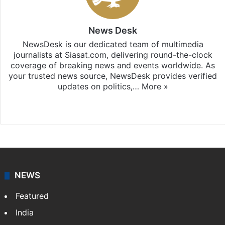
News Desk
NewsDesk is our dedicated team of multimedia
journalists at Siasat.com, delivering round-the-clock
coverage of breaking news and events worldwide. As
your trusted news source, NewsDesk provides verified
updates on politics,…
More »
X
NEWS
Featured
India