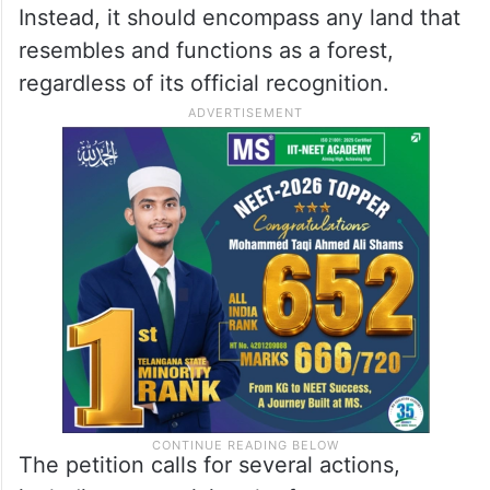
Instead, it should encompass any land that
resembles and functions as a forest,
regardless of its official recognition.
The petition calls for several actions,