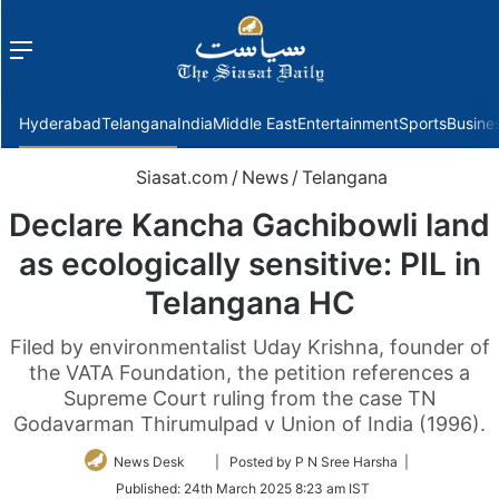
Menu
f
Hyderabad
Telangana
India
Middle East
Entertainment
Sports
Busine
Siasat.com
/
News
/
Telangana
Declare Kancha Gachibowli land
as ecologically sensitive: PIL in
Telangana HC
Filed by environmentalist Uday Krishna, founder of
the VATA Foundation, the petition references a
Supreme Court ruling from the case TN
Godavarman Thirumulpad v Union of India (1996).
Follow
News Desk
| Posted by P N Sree Harsha |
on
Published:
24th March 2025 8:23 am IST
Twitter