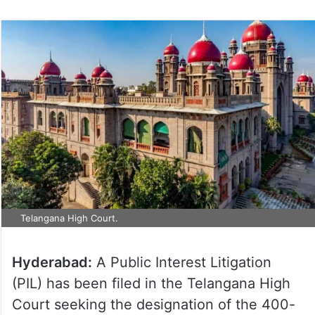
Telangana High Court.
Hyderabad:
A Public Interest Litigation
(PIL) has been filed in the Telangana High
Court seeking the designation of the 400-