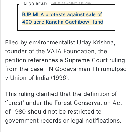
ALSO READ
BJP MLA protests against sale of
400 acre Kancha Gachibowli land
Filed by environmentalist Uday Krishna,
founder of the VATA Foundation, the
petition references a Supreme Court ruling
from the case TN Godavarman Thirumulpad
v Union of India (1996).
This ruling clarified that the definition of
‘forest’ under the Forest Conservation Act
of 1980 should not be restricted to
government records or legal notifications.