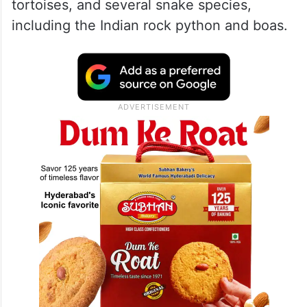
tortoises, and several snake species,
including the Indian rock python and boas.