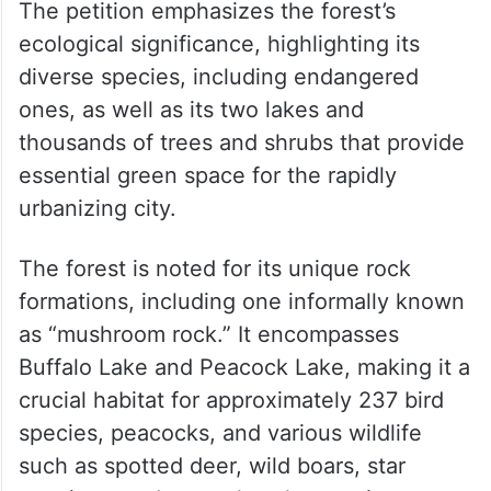
The petition emphasizes the forest’s
ecological significance, highlighting its
diverse species, including endangered
ones, as well as its two lakes and
thousands of trees and shrubs that provide
essential green space for the rapidly
urbanizing city.
The forest is noted for its unique rock
formations, including one informally known
as “mushroom rock.” It encompasses
Buffalo Lake and Peacock Lake, making it a
crucial habitat for approximately 237 bird
species, peacocks, and various wildlife
such as spotted deer, wild boars, star