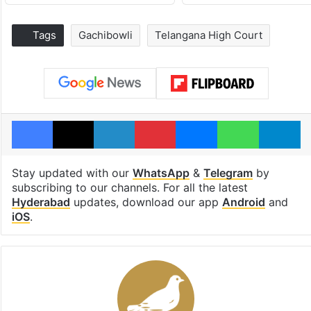
Tags
Gachibowli
Telangana High Court
Facebook
X
LinkedIn
Pinterest
Messenger
WhatsAp
T
Stay updated with our
WhatsApp
&
Telegram
by
subscribing to our channels. For all the latest
Hyderabad
updates, download our app
Android
and
iOS
.