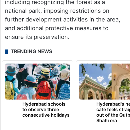
including recognizing the forest as a
national park, imposing restrictions on
further development activities in the area,
and additional protective measures to
ensure its preservation.
TRENDING NEWS
Hyderabad schools
Hyderabad's n
to observe three
cafe feels stra
consecutive holidays
out of the Qut
Shahi era