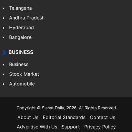
Telangana
Andhra Pradesh
Hyderabad
Bangalore
BUSINESS
Business
Stock Market
Automobile
Copyright © Siasat Daily, 2026. All Rights Reserved
About Us
Editorial Standards
Contact Us
Advertise With Us
Support
Privacy Policy