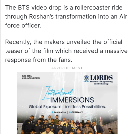
The BTS video drop is a rollercoaster ride
through Roshan’s transformation into an Air
force officer.
Recently, the makers unveiled the official
teaser of the film which received a massive
response from the fans.