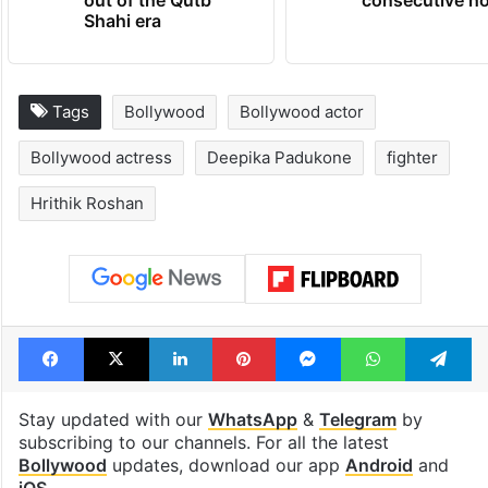
out of the Qutb
consecutive ho
Shahi era
Tags
Bollywood
Bollywood actor
Bollywood actress
Deepika Padukone
fighter
Hrithik Roshan
Facebook
X
LinkedIn
Pinterest
Messenger
WhatsAp
T
Stay updated with our
WhatsApp
&
Telegram
by
subscribing to our channels. For all the latest
Bollywood
updates, download our app
Android
and