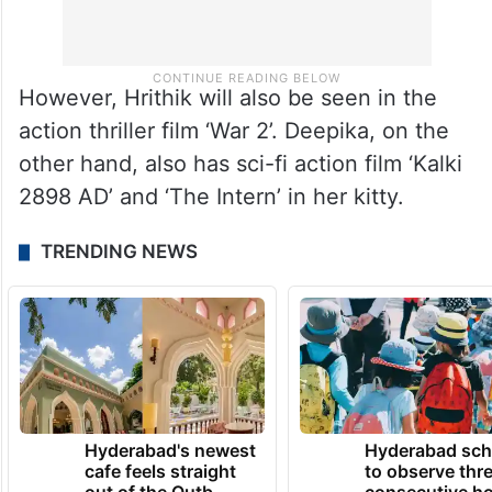
However, Hrithik will also be seen in the
action thriller film ‘War 2’. Deepika, on the
other hand, also has sci-fi action film ‘Kalki
2898 AD’ and ‘The Intern’ in her kitty.
TRENDING NEWS
Hyderabad's newest
Hyderabad sch
cafe feels straight
to observe thr