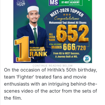
On the occasion of Hrithik’s 50th birthday,
team ‘Fighter’ treated fans and movie
enthusiasts with an intriguing behind-the-
scenes video of the actor from the sets of
the film.