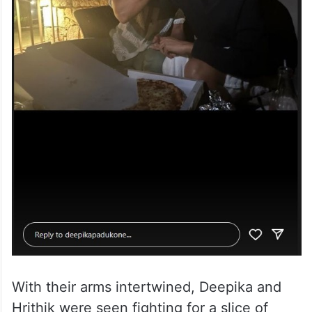
With their arms intertwined, Deepika and
Hrithik were seen fighting for a slice of