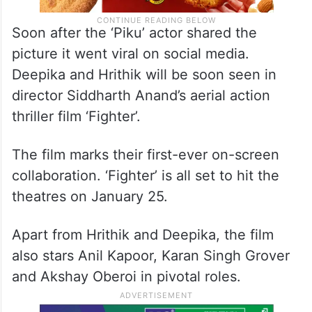
Soon after the ‘Piku’ actor shared the
picture it went viral on social media.
Deepika and Hrithik will be soon seen in
director Siddharth Anand’s aerial action
thriller film ‘Fighter’.
The film marks their first-ever on-screen
collaboration. ‘Fighter’ is all set to hit the
theatres on January 25.
Apart from Hrithik and Deepika, the film
also stars Anil Kapoor, Karan Singh Grover
and Akshay Oberoi in pivotal roles.