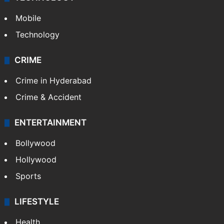
Mobile
Technology
CRIME
Crime in Hyderabad
Crime & Accident
ENTERTAINMENT
Bollywood
Hollywood
Sports
LIFESTYLE
Health