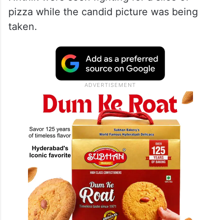
pizza while the candid picture was being
taken.