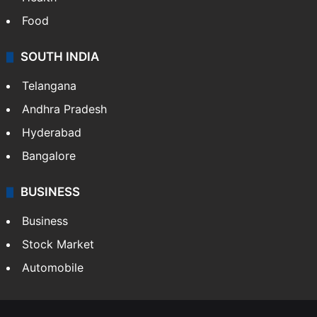
Food
SOUTH INDIA
Telangana
Andhra Pradesh
Hyderabad
Bangalore
BUSINESS
Business
Stock Market
Automobile