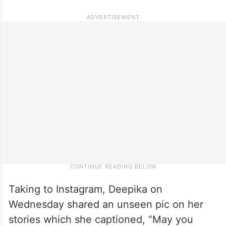
Taking to Instagram, Deepika on
Wednesday shared an unseen pic on her
stories which she captioned, “May you