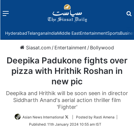
Menu
f
Hyderabad
Telangana
India
Middle East
Entertainment
Sports
Busine
Siasat.com
/
Entertainment
/
Bollywood
Deepika Padukone fights over
pizza with Hrithik Roshan in
new pic
Deepika and Hrithik will be soon seen in director
Siddharth Anand's aerial action thriller film
'Fighter'
Follow
Asian News International
| Posted by Rasti Amena |
on
Published:
11th January 2024 10:55 am IST
Twitter