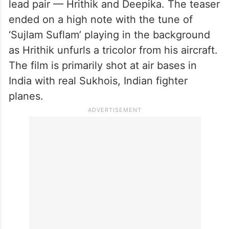
lead pair — Hrithik and Deepika. The teaser
ended on a high note with the tune of
‘Sujlam Suflam’ playing in the background
as Hrithik unfurls a tricolor from his aircraft.
The film is primarily shot at air bases in
India with real Sukhois, Indian fighter
planes.