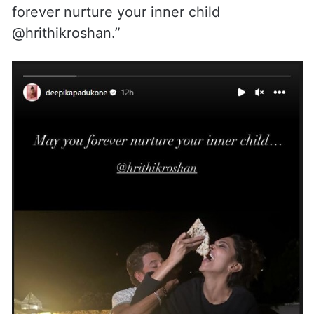
forever nurture your inner child
@hrithikroshan.”