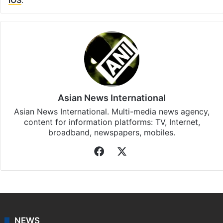
iOS
.
Asian News International
Asian News International. Multi-media news agency,
content for information platforms: TV, Internet,
broadband, newspapers, mobiles.
Facebook
X
NEWS