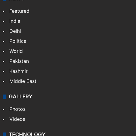
Featured
India
Delhi
Politics
World
Pakistan
Kashmir
Middle East
GALLERY
Photos
Videos
TECHNOLOGY