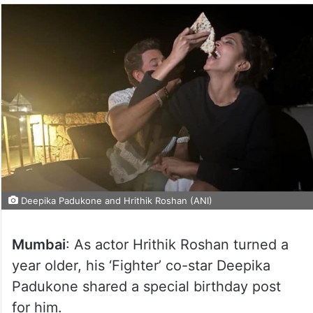
Deepika Padukone and Hrithik Roshan (ANI)
Mumbai
: As actor Hrithik Roshan turned a
year older, his ‘Fighter’ co-star Deepika
Padukone shared a special birthday post
for him.