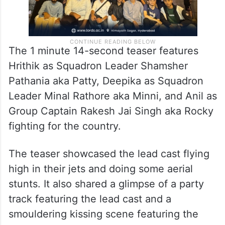
The 1 minute 14-second teaser features
Hrithik as Squadron Leader Shamsher
Pathania aka Patty, Deepika as Squadron
Leader Minal Rathore aka Minni, and Anil as
Group Captain Rakesh Jai Singh aka Rocky
fighting for the country.
The teaser showcased the lead cast flying
high in their jets and doing some aerial
stunts. It also shared a glimpse of a party
track featuring the lead cast and a
smouldering kissing scene featuring the