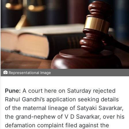
Representational Image
Pune:
A court here on Saturday rejected
Rahul Gandhi’s application seeking details
of the maternal lineage of Satyaki Savarkar,
the grand-nephew of V D Savarkar, over his
defamation complaint filed against the