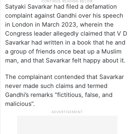
Satyaki Savarkar had filed a defamation
complaint against Gandhi over his speech
in London in March 2023, wherein the
Congress leader allegedly claimed that V D
Savarkar had written in a book that he and
a group of friends once beat up a Muslim
man, and that Savarkar felt happy about it.
The complainant contended that Savarkar
never made such claims and termed
Gandhi’s remarks “fictitious, false, and
malicious”.