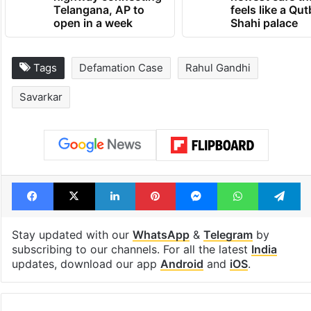
Telangana, AP to
feels like a Qut
open in a week
Shahi palace
Tags
Defamation Case
Rahul Gandhi
Savarkar
Facebook
X
LinkedIn
Pinterest
Messenger
WhatsAp
T
Stay updated with our
WhatsApp
&
Telegram
by
subscribing to our channels. For all the latest
India
updates, download our app
Android
and
iOS
.