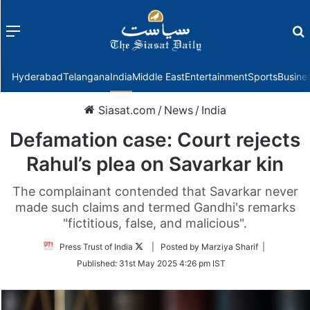
Menu
f
Hyderabad
Telangana
India
Middle East
Entertainment
Sports
Busine
Siasat.com
/
News
/
India
Defamation case: Court rejects
Rahul’s plea on Savarkar kin
The complainant contended that Savarkar never
made such claims and termed Gandhi's remarks
"fictitious, false, and malicious".
Follow
Press Trust of India
| Posted by Marziya Sharif |
on
Published:
31st May 2025 4:26 pm IST
Twitter