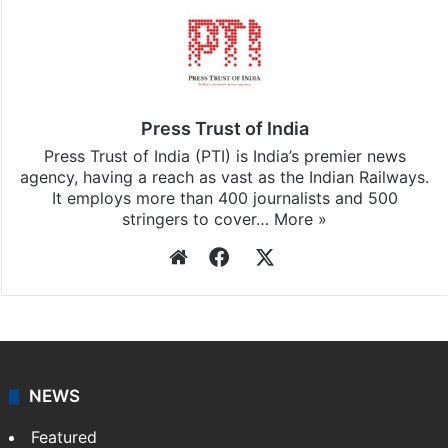
Press Trust of India
Press Trust of India (PTI) is India’s premier news
agency, having a reach as vast as the Indian Railways.
It employs more than 400 journalists and 500
stringers to cover…
More »
Website
Facebook
X
NEWS
Featured