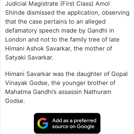
Judicial Magistrate (First Class) Amol
Shinde dismissed the application, observing
that the case pertains to an alleged
defamatory speech made by Gandhi in
London and not to the family tree of late
Himani Ashok Savarkar, the mother of
Satyaki Savarkar.
Himani Savarkar was the daughter of Gopal
Vinayak Godse, the younger brother of
Mahatma Gandhi’s assassin Nathuram
Godse.