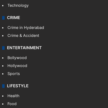
Technology
CRIME
Crime in Hyderabad
Crime & Accident
ENTERTAINMENT
Bollywood
Hollywood
Sports
LIFESTYLE
Health
Food