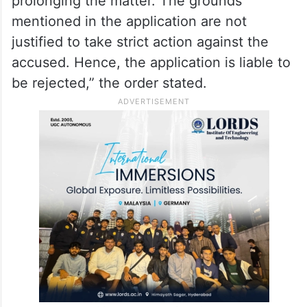
prolonging the matter. The grounds
mentioned in the application are not
justified to take strict action against the
accused. Hence, the application is liable to
be rejected,” the order stated.