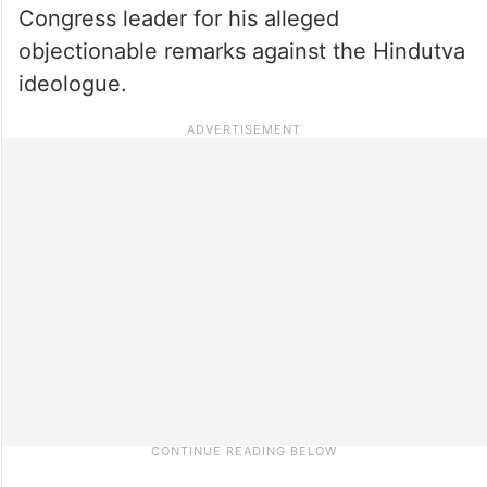
Congress leader for his alleged
objectionable remarks against the Hindutva
ideologue.