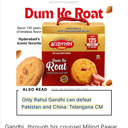
ALSO READ
Only Rahul Gandhi can defeat
Pakistan and China: Telangana CM
Gandhi, through his counsel Milind Pawar,