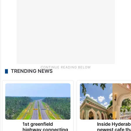
TRENDING NEWS
1st greenfield
Inside Hyderab
highway connecting
newest cafe th