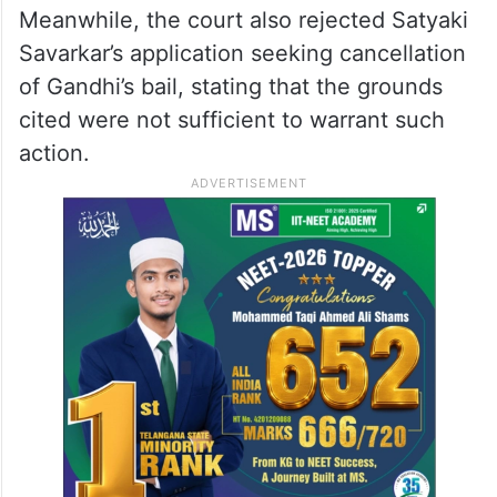
Meanwhile, the court also rejected Satyaki
Savarkar’s application seeking cancellation
of Gandhi’s bail, stating that the grounds
cited were not sufficient to warrant such
action.