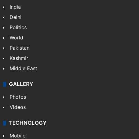
India
Delhi
Politics
World
Pakistan
Kashmir
Middle East
GALLERY
Photos
Videos
TECHNOLOGY
Mobile