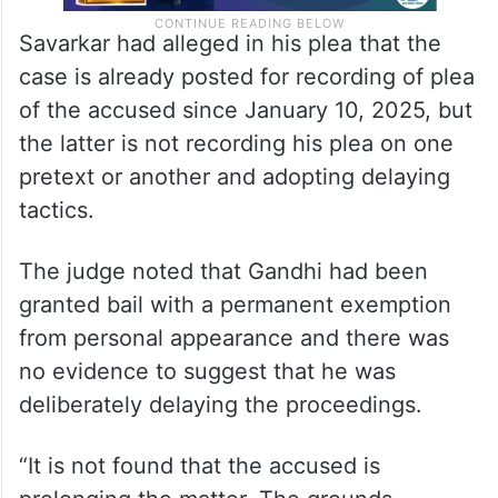
Savarkar had alleged in his plea that the
case is already posted for recording of plea
of the accused since January 10, 2025, but
the latter is not recording his plea on one
pretext or another and adopting delaying
tactics.
The judge noted that Gandhi had been
granted bail with a permanent exemption
from personal appearance and there was
no evidence to suggest that he was
deliberately delaying the proceedings.
“It is not found that the accused is