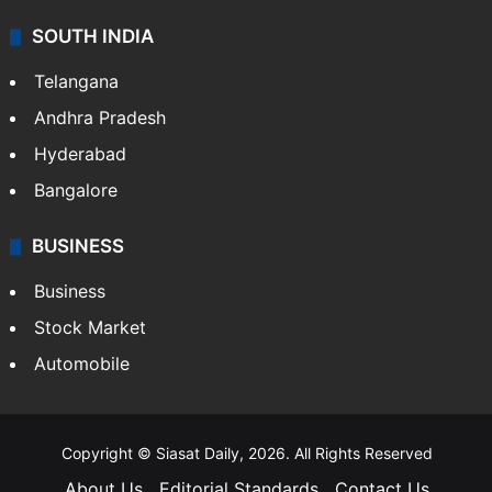
SOUTH INDIA
Telangana
Andhra Pradesh
Hyderabad
Bangalore
BUSINESS
Business
Stock Market
Automobile
Copyright © Siasat Daily, 2026. All Rights Reserved
About Us
Editorial Standards
Contact Us