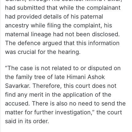
had submitted that while the complainant
had provided details of his paternal
ancestry while filing the complaint, his
maternal lineage had not been disclosed.
The defence argued that this information
was crucial for the hearing.
“The case is not related to or disputed on
the family tree of late Himani Ashok
Savarkar. Therefore, this court does not
find any merit in the application of the
accused. There is also no need to send the
matter for further investigation,” the court
said in its order.