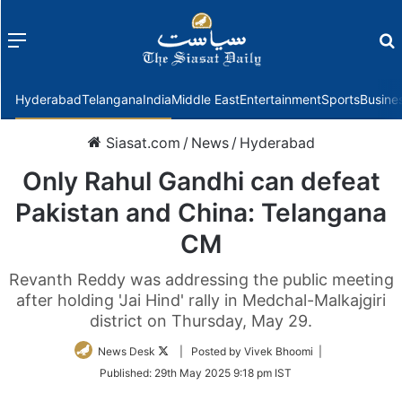
Menu
f
Hyderabad
Telangana
India
Middle East
Entertainment
Sports
Busine
Siasat.com
/
News
/
Hyderabad
Only Rahul Gandhi can defeat
Pakistan and China: Telangana
CM
Revanth Reddy was addressing the public meeting
after holding 'Jai Hind' rally in Medchal-Malkajgiri
district on Thursday, May 29.
Follow
News Desk
| Posted by Vivek Bhoomi |
on
Published:
29th May 2025 9:18 pm IST
Twitter