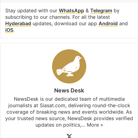
Stay updated with our
WhatsApp
&
Telegram
by
subscribing to our channels. For all the latest
Hyderabad
updates, download our app
Android
and
iOS
.
News Desk
NewsDesk is our dedicated team of multimedia
journalists at Siasat.com, delivering round-the-clock
coverage of breaking news and events worldwide. As
your trusted news source, NewsDesk provides verified
updates on politics,…
More »
X