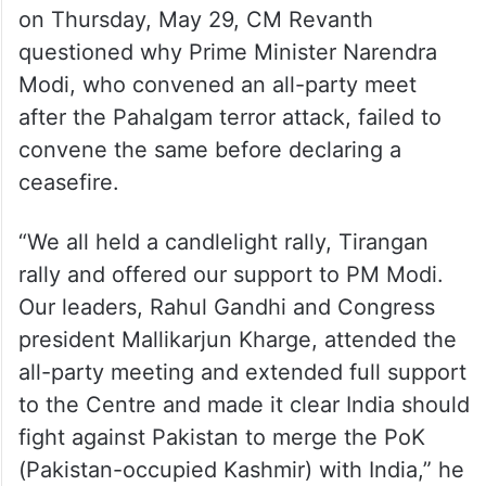
on Thursday, May 29, CM Revanth
questioned why Prime Minister Narendra
Modi, who convened an all-party meet
after the Pahalgam terror attack, failed to
convene the same before declaring a
ceasefire.
“We all held a candlelight rally, Tirangan
rally and offered our support to PM Modi.
Our leaders, Rahul Gandhi and Congress
president Mallikarjun Kharge, attended the
all-party meeting and extended full support
to the Centre and made it clear India should
fight against Pakistan to merge the PoK
(Pakistan-occupied Kashmir) with India,” he