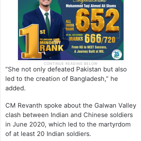
“She not only defeated Pakistan but also
led to the creation of Bangladesh,” he
added.
CM Revanth spoke about the Galwan Valley
clash between Indian and Chinese soldiers
in June 2020, which led to the martyrdom
of at least 20 Indian soldiers.