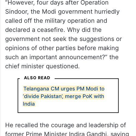
“However, four days after Operation
Sindoor, the Modi government hurriedly
called off the military operation and
declared a ceasefire. Why did the
government not seek the suggestions or
opinions of other parties before making
such an important announcement?” the
chief minister questioned.
ALSO READ
Telangana CM urges PM Modi to
‘divide Pakistan’, merge PoK with
India
He recalled the courage and leadership of
former Prime Minister Indira Gandhi, saying