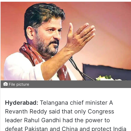
File picture
Hyderabad:
Telangana chief minister A
Revanth Reddy said that only Congress
leader Rahul Gandhi had the power to
defeat Pakistan and China and protect India