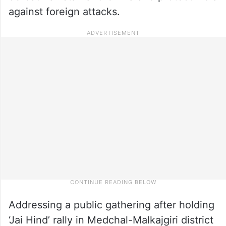
against foreign attacks.
Addressing a public gathering after holding
‘Jai Hind’ rally in Medchal-Malkajgiri district