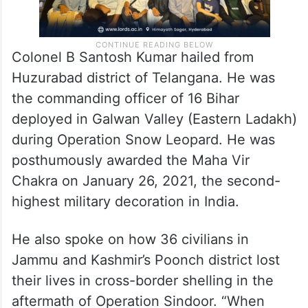
Colonel B Santosh Kumar hailed from
Huzurabad district of Telangana. He was
the commanding officer of 16 Bihar
deployed in Galwan Valley (Eastern Ladakh)
during Operation Snow Leopard. He was
posthumously awarded the Maha Vir
Chakra on January 26, 2021, the second-
highest military decoration in India.
He also spoke on how 36 civilians in
Jammu and Kashmir’s Poonch district lost
their lives in cross-border shelling in the
aftermath of Operation Sindoor. “When