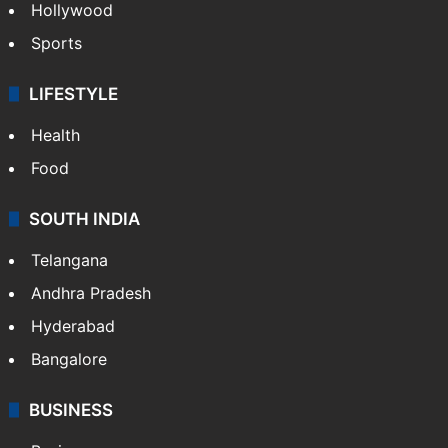
Hollywood
Sports
LIFESTYLE
Health
Food
SOUTH INDIA
Telangana
Andhra Pradesh
Hyderabad
Bangalore
BUSINESS