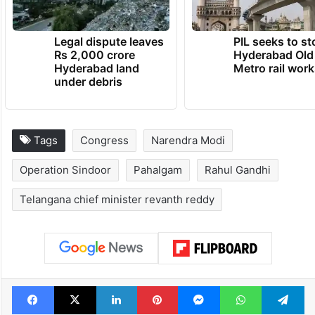
Legal dispute leaves
PIL seeks to st
Rs 2,000 crore
Hyderabad Old
Hyderabad land
Metro rail wor
under debris
Tags
Congress
Narendra Modi
Operation Sindoor
Pahalgam
Rahul Gandhi
Telangana chief minister revanth reddy
Facebook
X
LinkedIn
Pinterest
Messenger
WhatsAp
T