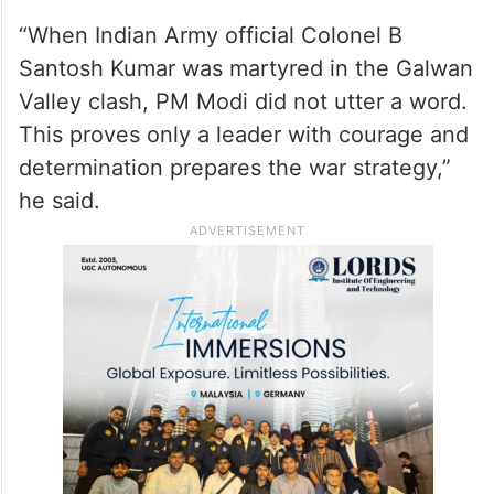
“When Indian Army official Colonel B
Santosh Kumar was martyred in the Galwan
Valley clash, PM Modi did not utter a word.
This proves only a leader with courage and
determination prepares the war strategy,”
he said.