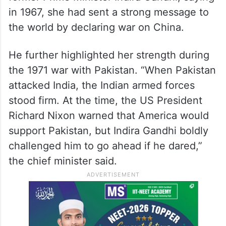
in 1967, she had sent a strong message to
the world by declaring war on China.
He further highlighted her strength during
the 1971 war with Pakistan. “When Pakistan
attacked India, the Indian armed forces
stood firm. At the time, the US President
Richard Nixon warned that America would
support Pakistan, but Indira Gandhi boldly
challenged him to go ahead if he dared,”
the chief minister said.