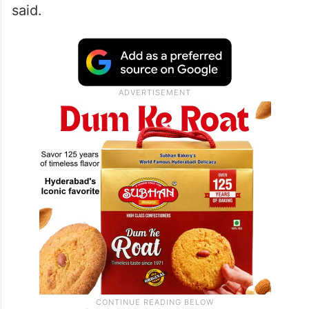
said.