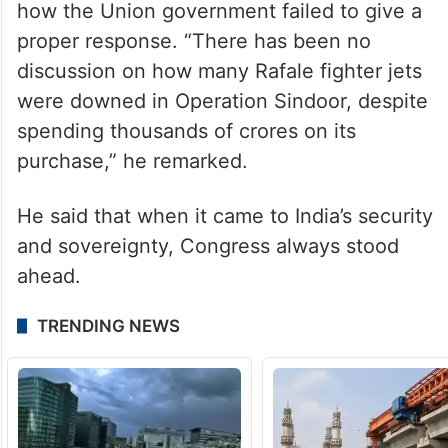
how the Union government failed to give a
proper response. “There has been no
discussion on how many Rafale fighter jets
were downed in Operation Sindoor, despite
spending thousands of crores on its
purchase,” he remarked.
He said that when it came to India’s security
and sovereignty, Congress always stood
ahead.
TRENDING NEWS