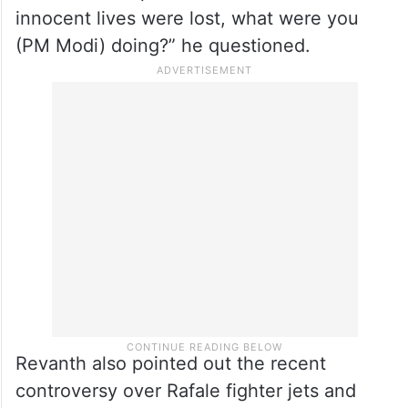
innocent lives were lost, what were you
(PM Modi) doing?” he questioned.
Revanth also pointed out the recent
controversy over Rafale fighter jets and