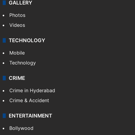
GALLERY
Photos
Videos
TECHNOLOGY
Mobile
Technology
CRIME
Crime in Hyderabad
Crime & Accident
ENTERTAINMENT
Bollywood