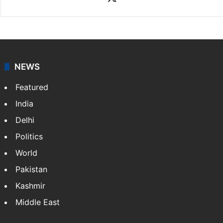
NEWS
Featured
India
Delhi
Politics
World
Pakistan
Kashmir
Middle East