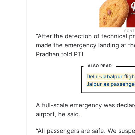
“After the detection of technical p
made the emergency landing at the
Pradhan told PTI.
ALSO READ
Delhi-Jabalpur fli
Jaipur as passenger
A full-scale emergency was declare
airport, he said.
“All passengers are safe. We susp