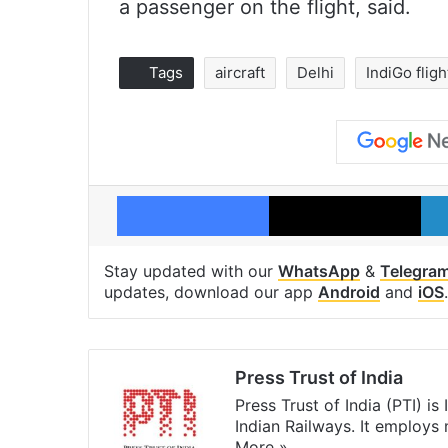
a passenger on the flight, said.
Tags
aircraft
Delhi
IndiGo fligh
Facebook
X
Stay updated with our
WhatsApp
&
Telegra
updates, download our app
Android
and
iOS
.
Press Trust of India
Press Trust of India (PTI) i
Indian Railways. It employs
More »