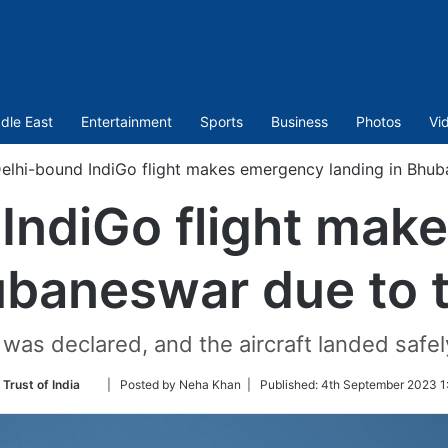
dle East
Entertainment
Sports
Business
Photos
Vi
elhi-bound IndiGo flight makes emergency landing in Bhub
IndiGo flight ma
ubaneswar due to 
was declared, and the aircraft landed safely 
Follow
 Trust of India
| Posted by Neha Khan |
Published:
4th September 2023 1
on
Twitter