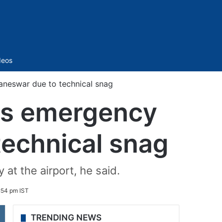
Sidebar
deos
aneswar due to technical snag
kes emergency
technical snag
at the airport, he said.
:54 pm IST
TRENDING NEWS