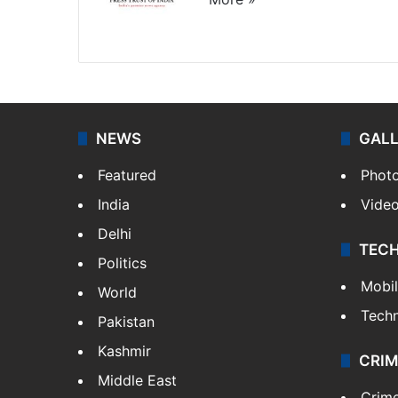
Website
Facebook
X
NEWS
GAL
Featured
Phot
India
Vide
Delhi
TEC
Politics
Mobi
World
Tech
Pakistan
Kashmir
CRIM
Middle East
Crim