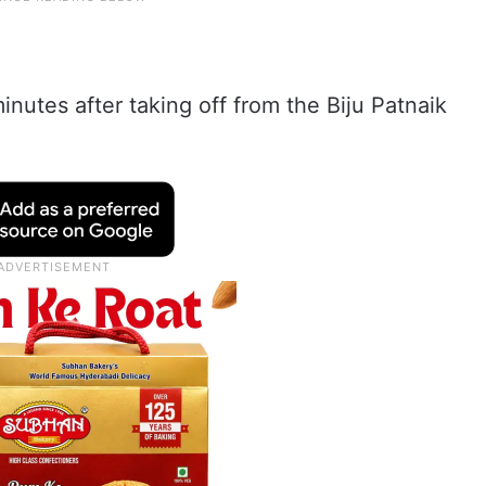
nutes after taking off from the Biju Patnaik