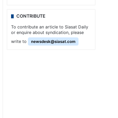
CONTRIBUTE
To contribute an article to Siasat Daily
or enquire about syndication, please
write to
newsdesk@siasat.com