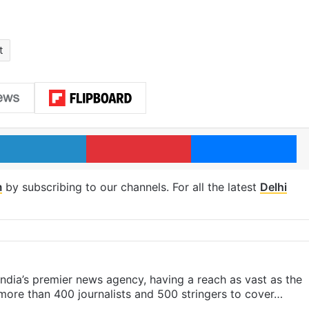
t
LinkedIn
Pinterest
Me
m
by subscribing to our channels. For all the latest
Delhi
s India’s premier news agency, having a reach as vast as the
 more than 400 journalists and 500 stringers to cover…