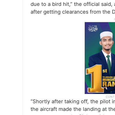
due to a bird hit,” the official said
after getting clearances from the D
“Shortly after taking off, the pilo
the aircraft made the landing at th