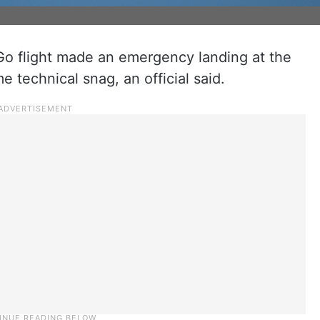
Go flight made an emergency landing at the
 technical snag, an official said.