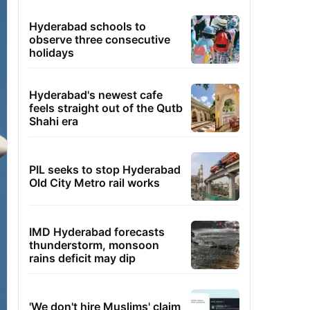
Hyderabad schools to
observe three consecutive
holidays
Hyderabad's newest cafe
feels straight out of the Qutb
Shahi era
PIL seeks to stop Hyderabad
Old City Metro rail works
IMD Hyderabad forecasts
thunderstorm, monsoon
rains deficit may dip
'We don't hire Muslims' claim