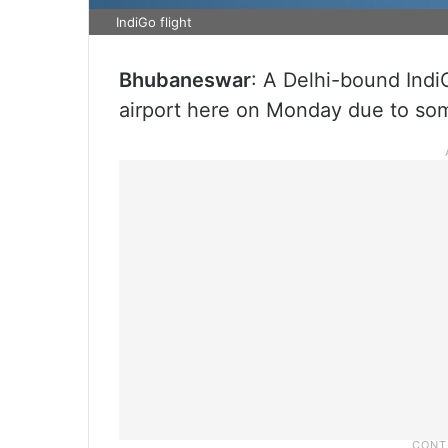
IndiGo flight
Bhubaneswar
: A Delhi-bound Indi
airport here on Monday due to some