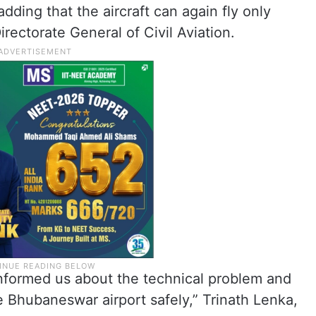
, adding that the aircraft can again fly only
irectorate General of Civil Aviation.
t informed us about the technical problem and
e Bhubaneswar airport safely,” Trinath Lenka,