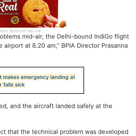
roblems mid-air, the Delhi-bound IndiGo flight
 airport at 8.20 am,” BPIA Director Prasanna
ght makes emergency landing at
 falls sick
d, and the aircraft landed safely at the
ect that the technical problem was developed