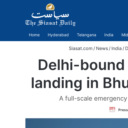
Home
Hyderabad
Telangana
India
Mid
Siasat.com
/
News
/
India
/
D
Delhi-bound 
landing in Bh
A full-scale emergency 
Press