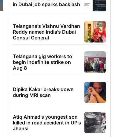
in Dubai job sparks backlash
Telangana's Vishnu Vardhan
Reddy named India's Dubai
Consul General
Telangana gig workers to
begin indefinite strike on
Aug 8
Dipika Kakar breaks down
during MRI scan
Atiq Ahmad's youngest son
killed in road accident in UP's
Jhansi