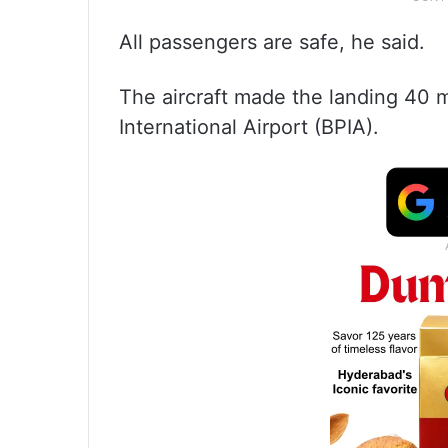
All passengers are safe, he said.
The aircraft made the landing 40 mi
International Airport (BPIA).