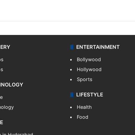
LERY
ENTERTAINMENT
os
Bollywood
os
Hollywood
Sports
HNOLOGY
LIFESTYLE
le
nology
Health
Food
E
e in Hyderabad