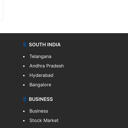
SOUTH INDIA
Telangana
Andhra Pradesh
Hyderabad
Bangalore
BUSINESS
Business
Stock Market