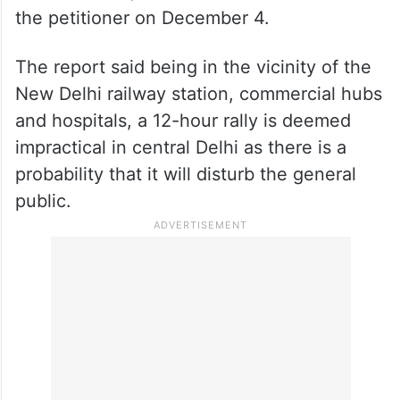
the petitioner on December 4.
The report said being in the vicinity of the
New Delhi railway station, commercial hubs
and hospitals, a 12-hour rally is deemed
impractical in central Delhi as there is a
probability that it will disturb the general
public.