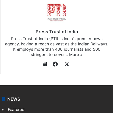
Press Trust of India
Press Trust of India (PTI) is India’s premier news
agency, having a reach as vast as the Indian Railways.
It employs more than 400 journalists and 500
stringers to cover…
More »
Website
Facebook
X
NEWS
Featured