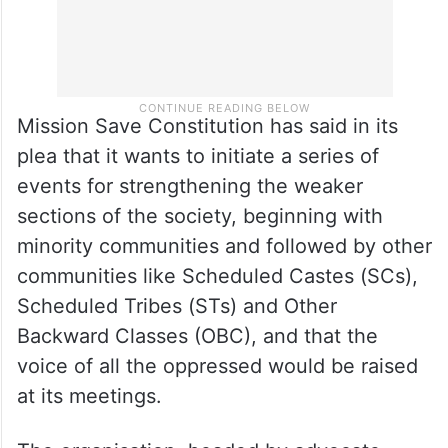
Mission Save Constitution has said in its
plea that it wants to initiate a series of
events for strengthening the weaker
sections of the society, beginning with
minority communities and followed by other
communities like Scheduled Castes (SCs),
Scheduled Tribes (STs) and Other
Backward Classes (OBC), and that the
voice of all the oppressed would be raised
at its meetings.