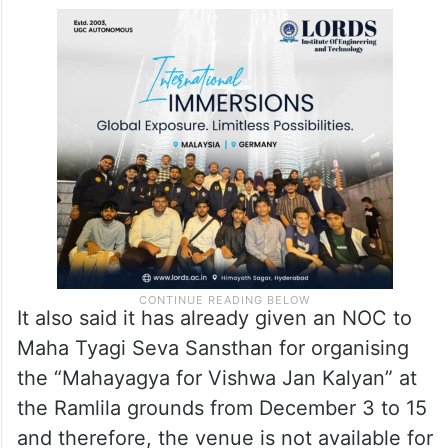
It also said it has already given an NOC to
Maha Tyagi Seva Sansthan for organising
the “Mahayagya for Vishwa Jan Kalyan” at
the Ramlila grounds from December 3 to 15
and therefore, the venue is not available for