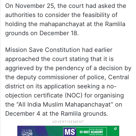
On November 25, the court had asked the
authorities to consider the feasibility of
holding the mahapanchayat at the Ramlila
grounds on December 18.
Mission Save Constitution had earlier
approached the court stating that it is
aggrieved by the pendency of a decision by
the deputy commissioner of police, Central
district on its application seeking a no-
objection certificate (NOC) for organising
the “All India Muslim Mahapanchayat” on
December 4 at the Ramlila grounds.