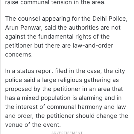
raise communal tension in the area.
The counsel appearing for the Delhi Police,
Arun Panwar, said the authorities are not
against the fundamental rights of the
petitioner but there are law-and-order
concerns.
In a status report filed in the case, the city
police said a large religious gathering as
proposed by the petitioner in an area that
has a mixed population is alarming and in
the interest of communal harmony and law
and order, the petitioner should change the
venue of the event.