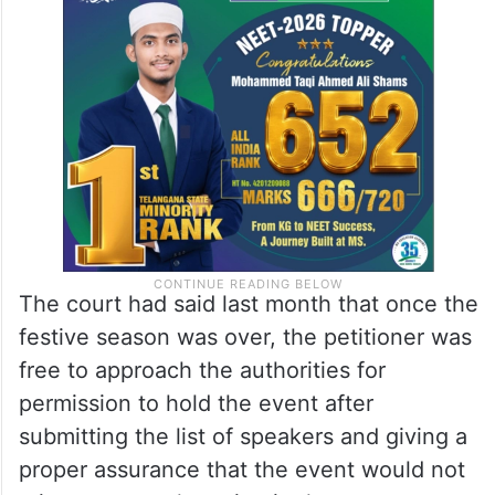
The court had said last month that once the
festive season was over, the petitioner was
free to approach the authorities for
permission to hold the event after
submitting the list of speakers and giving a
proper assurance that the event would not