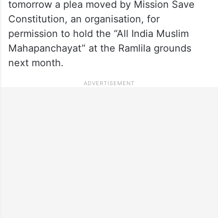
tomorrow a plea moved by Mission Save
Constitution, an organisation, for
permission to hold the “All India Muslim
Mahapanchayat” at the Ramlila grounds
next month.