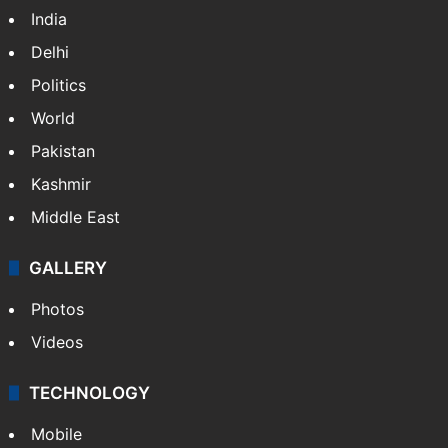
India
Delhi
Politics
World
Pakistan
Kashmir
Middle East
GALLERY
Photos
Videos
TECHNOLOGY
Mobile