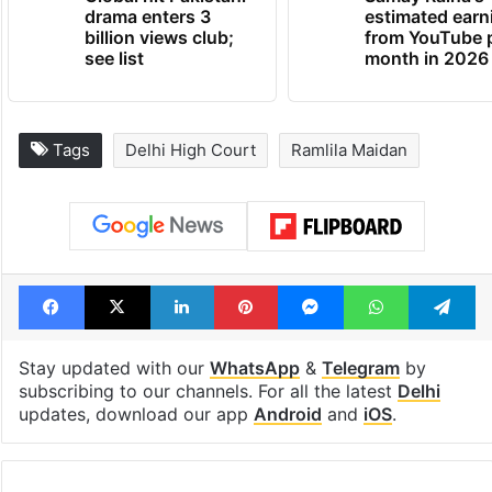
drama enters 3
estimated earn
billion views club;
from YouTube 
see list
month in 2026
Tags
Delhi High Court
Ramlila Maidan
Facebook
X
LinkedIn
Pinterest
Messenger
WhatsAp
T
Stay updated with our
WhatsApp
&
Telegram
by
subscribing to our channels. For all the latest
Delhi
updates, download our app
Android
and
iOS
.