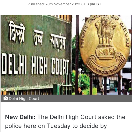
on
Published:
28th November 2023 8:03 pm IST
Twitter
Delhi High Court
New Delhi:
The Delhi High Court asked the
police here on Tuesday to decide by