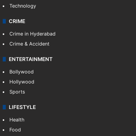
Technology
CRIME
Crime in Hyderabad
Crime & Accident
ENTERTAINMENT
Bollywood
Hollywood
Sports
LIFESTYLE
Health
Food