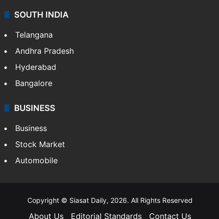
SOUTH INDIA
Telangana
Andhra Pradesh
Hyderabad
Bangalore
BUSINESS
Business
Stock Market
Automobile
Copyright © Siasat Daily, 2026. All Rights Reserved
About Us
Editorial Standards
Contact Us