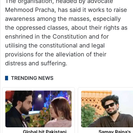
The organisation, headed by advocate
Mehmood Pracha, has said it works to raise
awareness among the masses, especially
the oppressed classes, about their rights as
enshrined in the Constitution and for
utilising the constitutional and legal
provisions for the alleviation of their
distress and suffering.
TRENDING NEWS
Global hit Pakistani
Samay Raina's