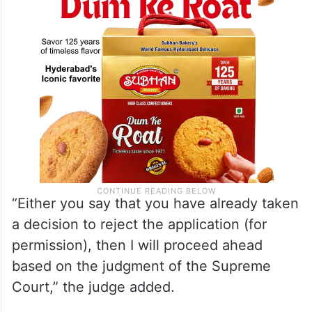
“Either you say that you have already taken
a decision to reject the application (for
permission), then I will proceed ahead
based on the judgment of the Supreme
Court,” the judge added.