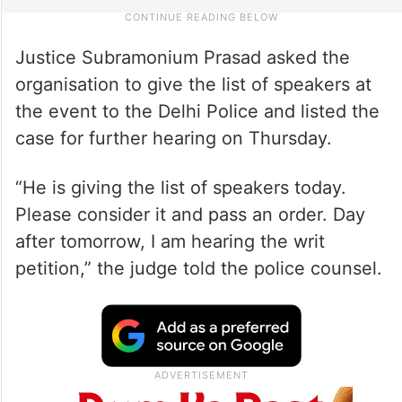
Justice Subramonium Prasad asked the
organisation to give the list of speakers at
the event to the Delhi Police and listed the
case for further hearing on Thursday.
“He is giving the list of speakers today.
Please consider it and pass an order. Day
after tomorrow, I am hearing the writ
petition,” the judge told the police counsel.