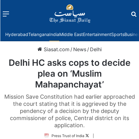
Menu
f
Hyderabad
Telangana
India
Middle East
Entertainment
Sports
Busine
Siasat.com
/
News
/
Delhi
Delhi HC asks cops to decide
plea on ‘Muslim
Mahapanchayat’
Mission Save Constitution had earlier approached
the court stating that it is aggrieved by the
pendency of a decision by the deputy
commissioner of police, Central district on its
application.
Follow
Press Trust of India
|