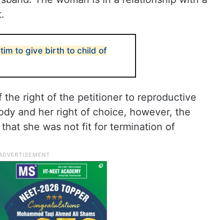
.
tim to give birth to child of
the right of the petitioner to reproductive
dy and her right of choice, however, the
that she was not fit for termination of