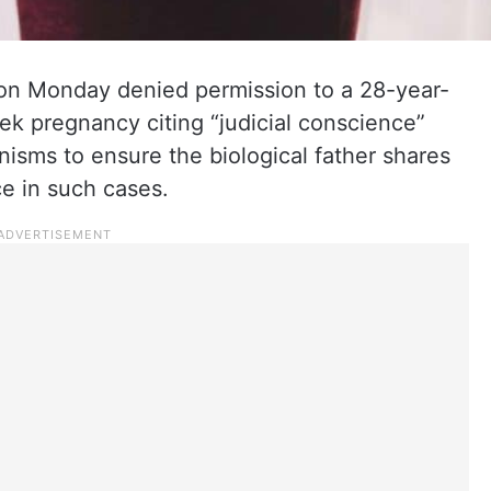
n Monday denied permission to a 28-year-
k pregnancy citing “judicial conscience”
nisms to ensure the biological father shares
e in such cases.