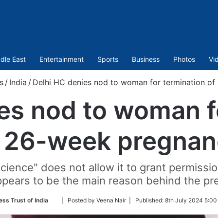
dle East
Entertainment
Sports
Business
Photos
Vi
s
/
India
/
Delhi HC denies nod to woman for termination o
es nod to woman f
f 26-week pregnan
science" does not allow it to grant permissi
appears to be the main reason behind the pr
Follow
ess Trust of India
| Posted by Veena Nair |
Published:
8th July 2024 5:00
on
Twitter