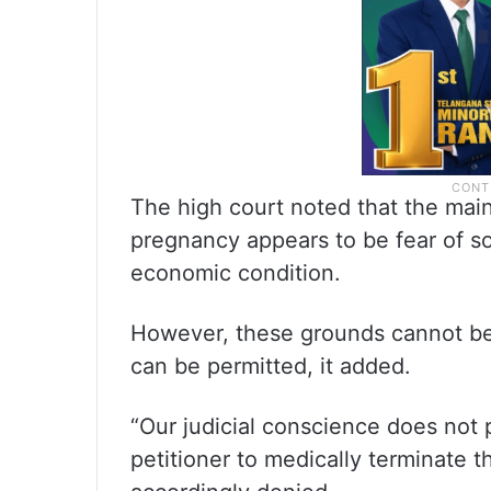
The high court noted that the mai
pregnancy appears to be fear of so
economic condition.
However, these grounds cannot be
can be permitted, it added.
“Our judicial conscience does not 
petitioner to medically terminate t