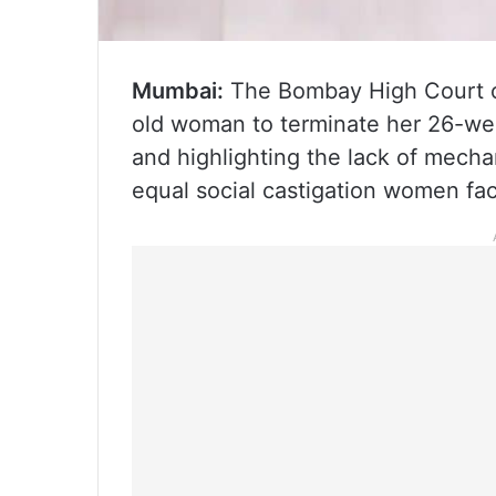
Mumbai:
The Bombay High Court o
old woman to terminate her 26-wee
and highlighting the lack of mecha
equal social castigation women fac