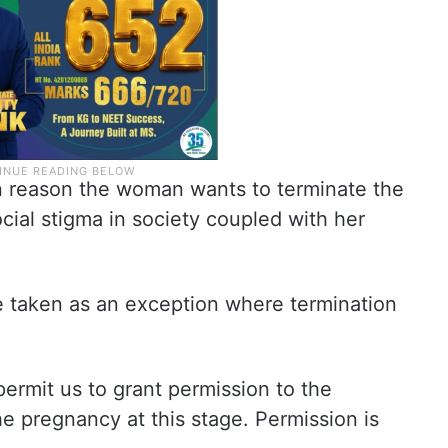
n reason the woman wants to terminate the
cial stigma in society coupled with her
 taken as an exception where termination
permit us to grant permission to the
he pregnancy at this stage. Permission is