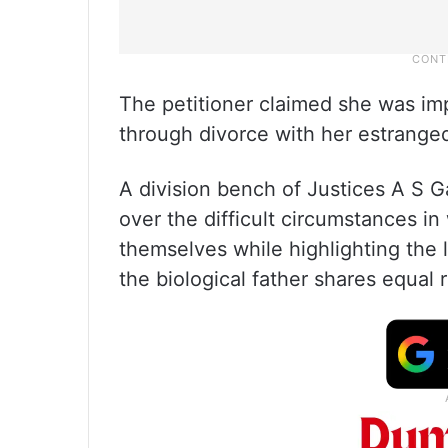
The petitioner claimed she was im
through divorce with her estrange
A division bench of Justices A S 
over the difficult circumstances i
themselves while highlighting the 
the biological father shares equal r