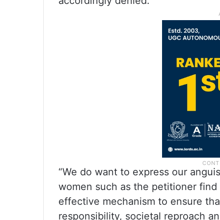
accordingly denied.
“We do want to express our anguish
women such as the petitioner find 
effective mechanism to ensure that
responsibility, societal reproach a