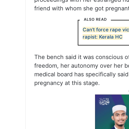
friend with whom she got pregnant
ALSO READ
Can’t force rape vic
rapist: Kerala HC
The bench said it was conscious of 
freedom, her autonomy over her bo
medical board has specifically said 
pregnancy at this stage.