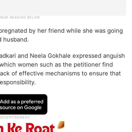
pregnated by her friend while she was going
d husband.
Gadkari and Neela Gokhale expressed anguish
n which women such as the petitioner find
lack of effective mechanisms to ensure that
esponsibility.