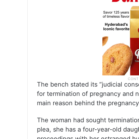
The bench stated its “judicial cons
for termination of pregnancy and n
main reason behind the pregnancy 
The woman had sought termination
plea, she has a four-year-old daug
proceedings with her estranged hu