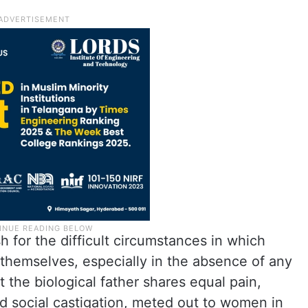
 for the difficult circumstances in which
themselves, especially in the absence of any
 the biological father shares equal pain,
nd social castigation, meted out to women in