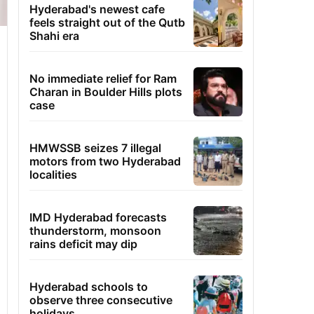
Hyderabad's newest cafe
feels straight out of the Qutb
Shahi era
No immediate relief for Ram
Charan in Boulder Hills plots
case
HMWSSB seizes 7 illegal
motors from two Hyderabad
localities
IMD Hyderabad forecasts
thunderstorm, monsoon
rains deficit may dip
Hyderabad schools to
observe three consecutive
holidays