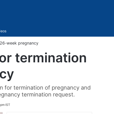
Sidebar
deos
f 26-week pregnancy
or termination
cy
on for termination of pregnancy and
egnancy termination request.
 pm IST