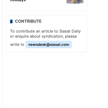
CONTRIBUTE
To contribute an article to Siasat Daily
or enquire about syndication, please
write to
newsdesk@siasat.com