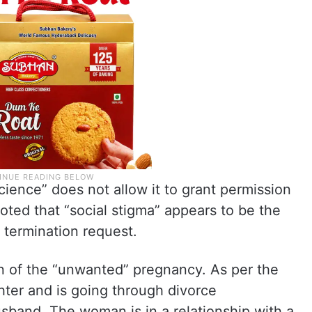
cience” does not allow it to grant permission
oted that “social stigma” appears to be the
termination request.
 of the “unwanted” pregnancy. As per the
hter and is going through divorce
sband. The woman is in a relationship with a