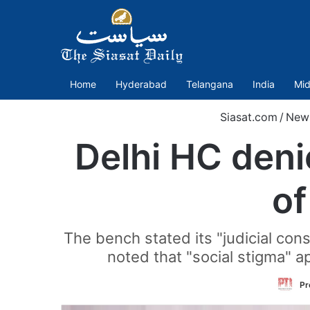
Home
Hyderabad
Telangana
India
Mid
Siasat.com
/
New
Delhi HC deni
o
The bench stated its "judicial con
noted that "social stigma" 
Pr