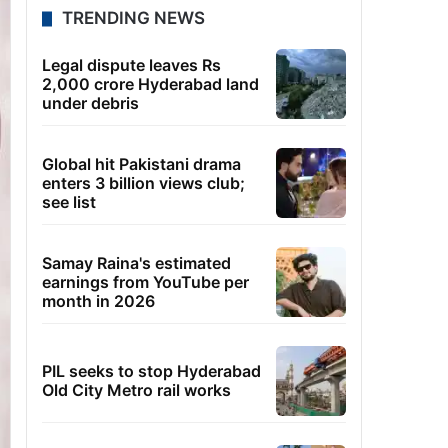
TRENDING NEWS
Legal dispute leaves Rs
2,000 crore Hyderabad land
under debris
Global hit Pakistani drama
enters 3 billion views club;
see list
Samay Raina's estimated
earnings from YouTube per
month in 2026
PIL seeks to stop Hyderabad
Old City Metro rail works