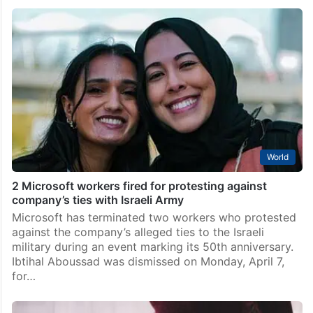
World
2 Microsoft workers fired for protesting against
company’s ties with Israeli Army
Microsoft has terminated two workers who protested
against the company’s alleged ties to the Israeli
military during an event marking its 50th anniversary.
Ibtihal Aboussad was dismissed on Monday, April 7,
for…