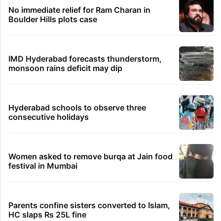
No immediate relief for Ram Charan in
Boulder Hills plots case
IMD Hyderabad forecasts thunderstorm,
monsoon rains deficit may dip
Hyderabad schools to observe three
consecutive holidays
Women asked to remove burqa at Jain food
festival in Mumbai
Parents confine sisters converted to Islam,
HC slaps Rs 25L fine