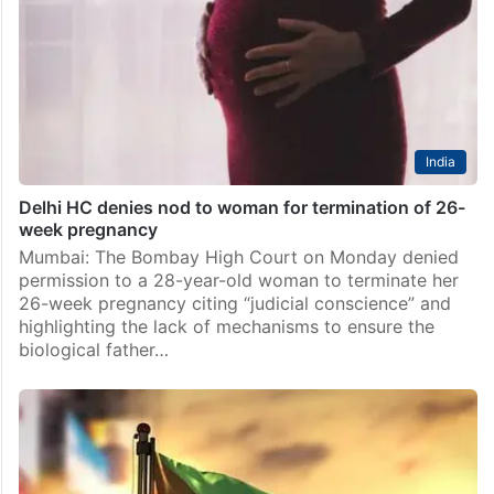
India
Delhi HC denies nod to woman for termination of 26-
week pregnancy
Mumbai: The Bombay High Court on Monday denied
permission to a 28-year-old woman to terminate her
26-week pregnancy citing “judicial conscience” and
highlighting the lack of mechanisms to ensure the
biological father…