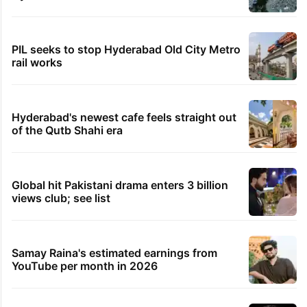
PIL seeks to stop Hyderabad Old City Metro
rail works
Hyderabad's newest cafe feels straight out
of the Qutb Shahi era
Global hit Pakistani drama enters 3 billion
views club; see list
Samay Raina's estimated earnings from
YouTube per month in 2026