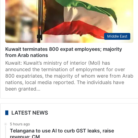
Middle East
Kuwait terminates 800 expat employees; majority
from Arab nations
Kuwait: Kuwait’s ministry of interior (MoI) has
announced the termination of employment for over
800 expatriates, the majority of whom were from Arab
nations, local media reported. The individuals have
been granted…
LATEST NEWS
5 hours ago
Telangana to use AI to curb GST leaks, raise
revenue: CM