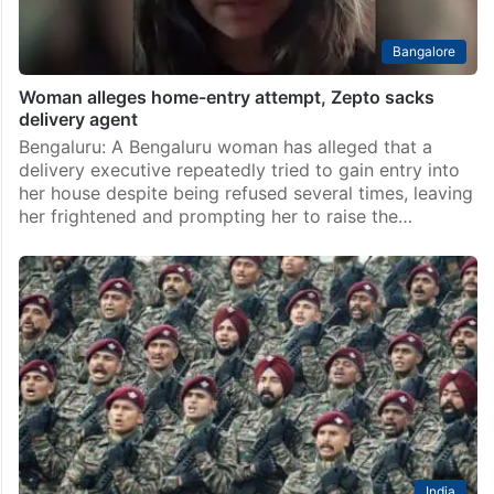
Bangalore
Woman alleges home-entry attempt, Zepto sacks
delivery agent
Bengaluru: A Bengaluru woman has alleged that a
delivery executive repeatedly tried to gain entry into
her house despite being refused several times, leaving
her frightened and prompting her to raise the…
India