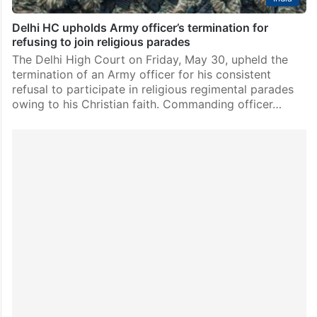
Delhi HC upholds Army officer’s termination for
refusing to join religious parades
The Delhi High Court on Friday, May 30, upheld the
termination of an Army officer for his consistent
refusal to participate in religious regimental parades
owing to his Christian faith. Commanding officer…