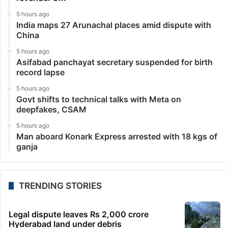
5 hours ago
India maps 27 Arunachal places amid dispute with
China
5 hours ago
Asifabad panchayat secretary suspended for birth
record lapse
5 hours ago
Govt shifts to technical talks with Meta on
deepfakes, CSAM
5 hours ago
Man aboard Konark Express arrested with 18 kgs of
ganja
TRENDING STORIES
Legal dispute leaves Rs 2,000 crore
Hyderabad land under debris