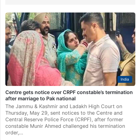
India
Centre gets notice over CRPF constable’s termination
after marriage to Pak national
The Jammu & Kashmir and Ladakh High Court on
Thursday, May 29, sent notices to the Centre and
Central Reserve Police Force (CRPF), after former
constable Munir Ahmed challenged his termination
order,…