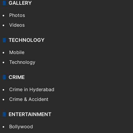
GALLERY
Photos
Videos
TECHNOLOGY
Mobile
Technology
CRIME
Crime in Hyderabad
Crime & Accident
ENTERTAINMENT
Bollywood