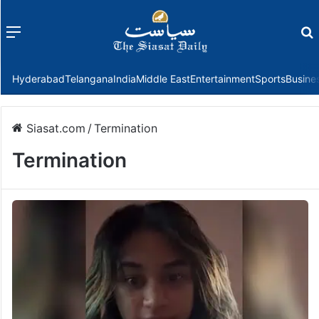
Menu
f
Hyderabad
Telangana
India
Middle East
Entertainment
Sports
Busine
Siasat.com
/
Termination
Termination