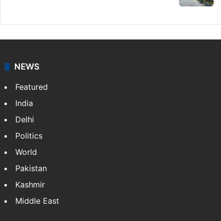
NEWS
Featured
India
Delhi
Politics
World
Pakistan
Kashmir
Middle East