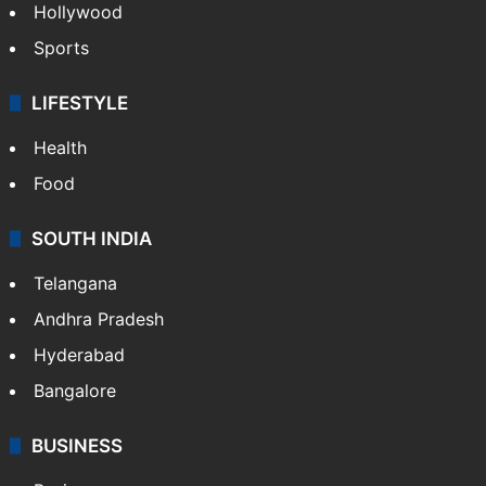
Hollywood
Sports
LIFESTYLE
Health
Food
SOUTH INDIA
Telangana
Andhra Pradesh
Hyderabad
Bangalore
BUSINESS