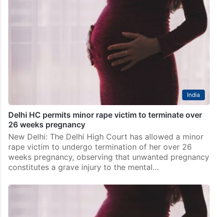
India
Delhi HC permits minor rape victim to terminate over
26 weeks pregnancy
New Delhi: The Delhi High Court has allowed a minor
rape victim to undergo termination of her over 26
weeks pregnancy, observing that unwanted pregnancy
constitutes a grave injury to the mental…