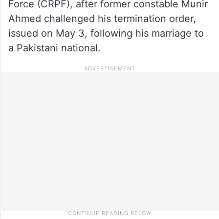
Force (CRPF), after former constable Munir
Ahmed challenged his termination order,
issued on May 3, following his marriage to
a Pakistani national.