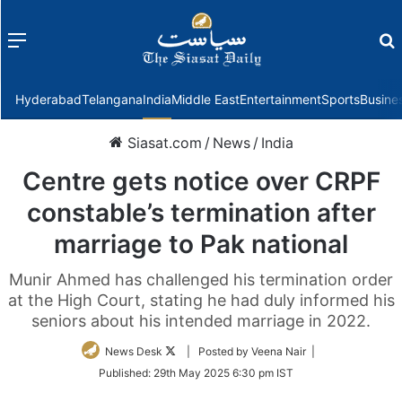
Menu
f
Hyderabad
Telangana
India
Middle East
Entertainment
Sports
Busine
Siasat.com
/
News
/
India
Centre gets notice over CRPF
constable’s termination after
marriage to Pak national
Munir Ahmed has challenged his termination order
at the High Court, stating he had duly informed his
seniors about his intended marriage in 2022.
Follow
News Desk
| Posted by Veena Nair |
on
Published:
29th May 2025 6:30 pm IST
Twitter