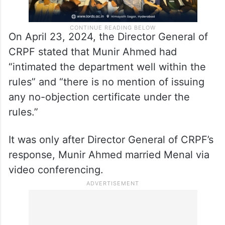
On April 23, 2024, the Director General of
CRPF stated that Munir Ahmed had
“intimated the department well within the
rules” and “there is no mention of issuing
any no-objection certificate under the
rules.”
It was only after Director General of CRPF’s
response, Munir Ahmed married Menal via
video conferencing.