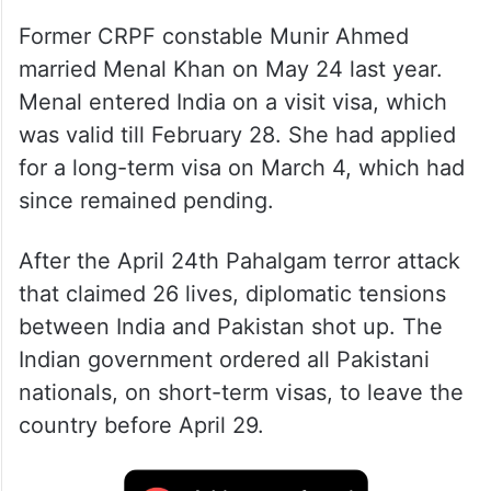
Former CRPF constable Munir Ahmed
married Menal Khan on May 24 last year.
Menal entered India on a visit visa, which
was valid till February 28. She had applied
for a long-term visa on March 4, which had
since remained pending.
After the April 24th Pahalgam terror attack
that claimed 26 lives, diplomatic tensions
between India and Pakistan shot up. The
Indian government ordered all Pakistani
nationals, on short-term visas, to leave the
country before April 29.