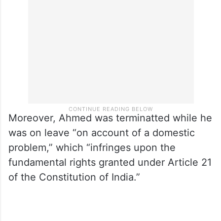
Moreover, Ahmed was terminatted while he
was on leave “on account of a domestic
problem,” which “infringes upon the
fundamental rights granted under Article 21
of the Constitution of India.”