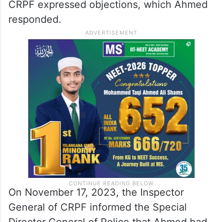
CRPF expressed objections, which Ahmed
responded.
On November 17, 2023, the Inspector
General of CRPF informed the Special