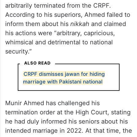
arbitrarily terminated from the CRPF.
According to his superiors, Ahmed failed to
inform them about his
nikkah
and claimed
his actions were “arbitrary, capricious,
whimsical and detrimental to national
security.”
ALSO READ
CRPF dismisses jawan for hiding
marriage with Pakistani national
Munir Ahmed has challenged his
termination order at the High Court, stating
he had duly informed his seniors about his
intended marriage in 2022. At that time, the