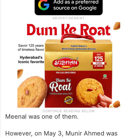
Meenal was one of them.
However, on May 3, Munir Ahmed was