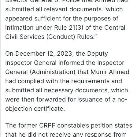
Director General of Police that Ahmed had
submitted all relevant documents “which
appeared sufficient for the purposes of
intimation under Rule 21(3) of the Central
Civil Services (Conduct) Rules.”
On December 12, 2023, the Deputy
Inspector General informed the Inspector
General (Administration) that Munir Ahmed
had complied with the requirements and
submitted all necessary documents, which
were then forwarded for issuance of a no-
objection certificate.
The former CRPF constable’s petition states
that he did not receive any response from