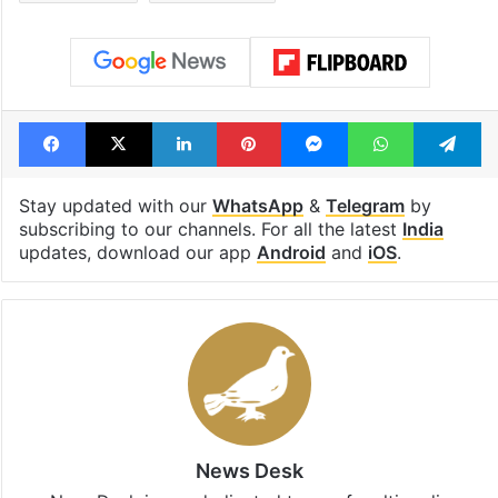
Facebook
X
LinkedIn
Pinterest
Messenger
WhatsAp
T
Stay updated with our
WhatsApp
&
Telegram
by
subscribing to our channels. For all the latest
India
updates, download our app
Android
and
iOS
.
News Desk