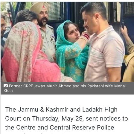
Former CRPF jawan Munir Ahmed and his Pakistani wife Menal
Khan
The Jammu & Kashmir and Ladakh High
Court on Thursday, May 29, sent notices to
the Centre and Central Reserve Police