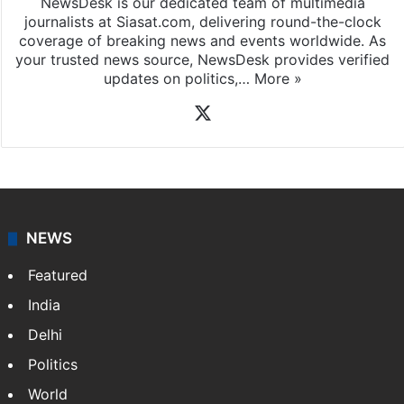
NewsDesk is our dedicated team of multimedia
journalists at Siasat.com, delivering round-the-clock
coverage of breaking news and events worldwide. As
your trusted news source, NewsDesk provides verified
updates on politics,…
More »
X
NEWS
Featured
India
Delhi
Politics
World