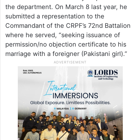
the department. On March 8 last year, he
submitted a representation to the
Commandant of the CRPF’s 72nd Battalion
where he served, “seeking issuance of
permission/no objection certificate to his
marriage with a foreigner (Pakistani girl).”