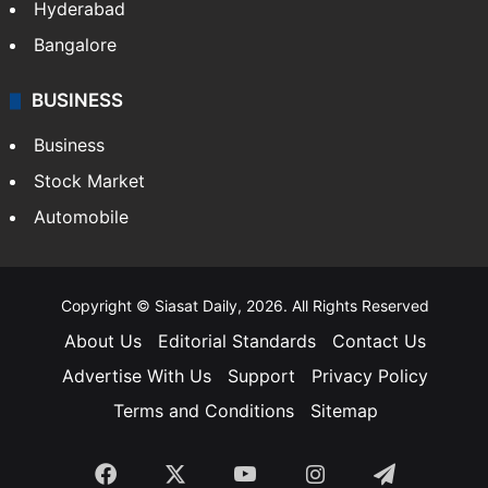
Hyderabad
Bangalore
BUSINESS
Business
Stock Market
Automobile
Copyright © Siasat Daily, 2026. All Rights Reserved
About Us
Editorial Standards
Contact Us
Advertise With Us
Support
Privacy Policy
Terms and Conditions
Sitemap
Facebook
X
YouTube
Instagram
Telegra