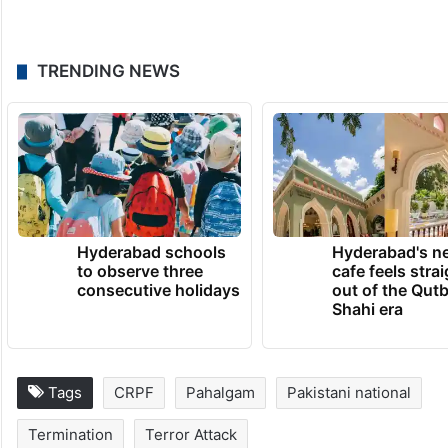
TRENDING NEWS
Hyderabad schools
Hyderabad's n
to observe three
cafe feels stra
consecutive holidays
out of the Qut
Shahi era
Tags
CRPF
Pahalgam
Pakistani national
Termination
Terror Attack