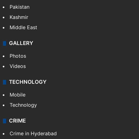
Pakistan
Kashmir
Middle East
GALLERY
Photos
Videos
TECHNOLOGY
Mobile
Technology
CRIME
Crime in Hyderabad