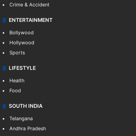
Crime & Accident
ENTERTAINMENT
Bollywood
Hollywood
Sports
LIFESTYLE
Health
Food
SOUTH INDIA
Telangana
Andhra Pradesh