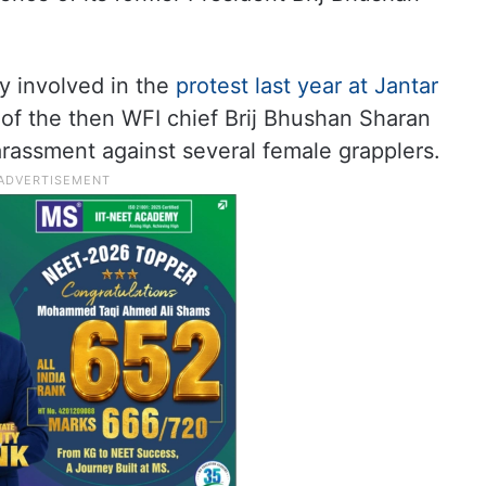
y involved in the
protest last year at Jantar
 of the then WFI chief Brij Bhushan Sharan
arassment against several female grapplers.