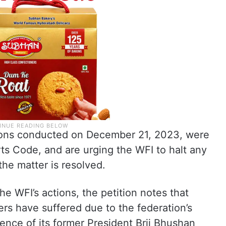
tions conducted on December 21, 2023, were
ts Code, and are urging the WFI to halt any
 the matter is resolved.
he WFI’s actions, the petition notes that
rs have suffered due to the federation’s
uence of its former President Brij Bhushan