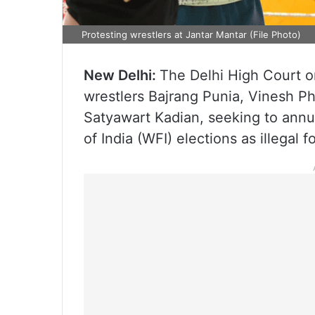
Protesting wrestlers at Jantar Mantar (File Photo)
New Delhi:
The Delhi High Court o
wrestlers Bajrang Punia, Vinesh P
Satyawart Kadian, seeking to annu
of India (WFI) elections as illegal 