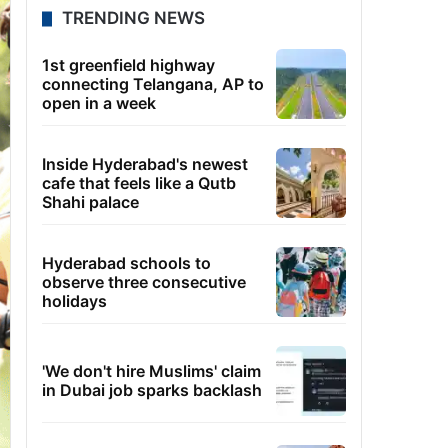
TRENDING NEWS
1st greenfield highway
connecting Telangana, AP to
open in a week
Inside Hyderabad's newest
cafe that feels like a Qutb
Shahi palace
Hyderabad schools to
observe three consecutive
holidays
'We don't hire Muslims' claim
in Dubai job sparks backlash