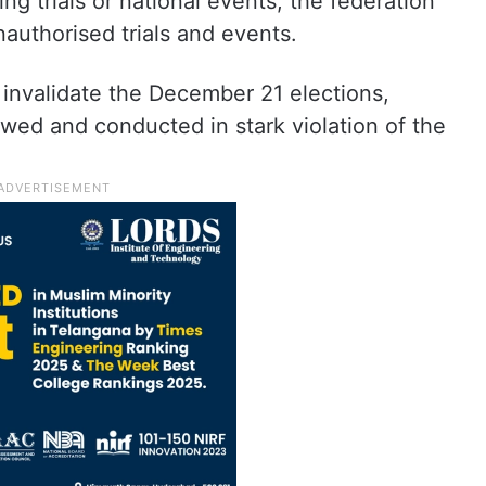
ng trials or national events, the federation
nauthorised trials and events.
o invalidate the December 21 elections,
awed and conducted in stark violation of the