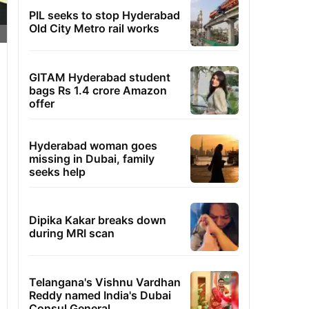
PIL seeks to stop Hyderabad
Old City Metro rail works
GITAM Hyderabad student
bags Rs 1.4 crore Amazon
offer
Hyderabad woman goes
missing in Dubai, family
seeks help
Dipika Kakar breaks down
during MRI scan
Telangana's Vishnu Vardhan
Reddy named India's Dubai
Consul General