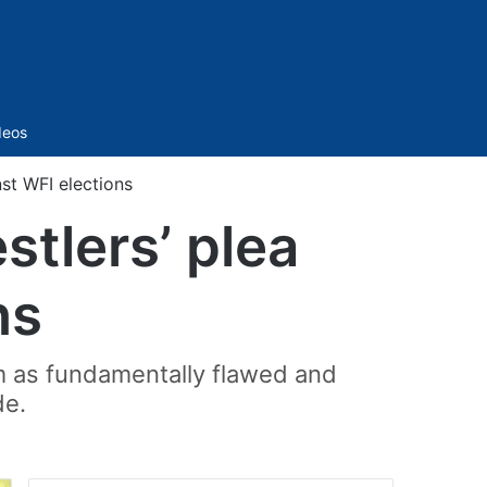
Sidebar
deos
nst WFI elections
stlers’ plea
ns
em as fundamentally flawed and
de.