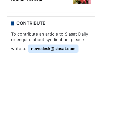
CONTRIBUTE
To contribute an article to Siasat Daily
or enquire about syndication, please
write to
newsdesk@siasat.com