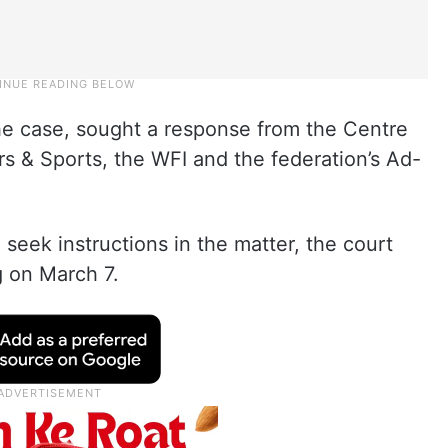
he case, sought a response from the Centre
rs & Sports, the WFI and the federation’s Ad-
seek instructions in the matter, the court
g on March 7.