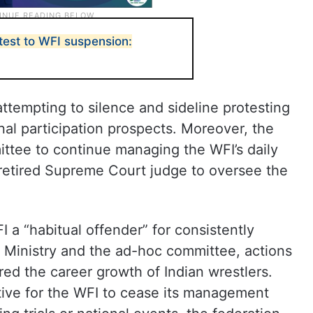
test to WFI suspension:
tempting to silence and sideline protesting
onal participation prospects. Moreover, the
ittee to continue managing the WFI’s daily
a retired Supreme Court judge to oversee the
 a “habitual offender” for consistently
s Ministry and the ad-hoc committee, actions
red the career growth of Indian wrestlers.
ctive for the WFI to cease its management