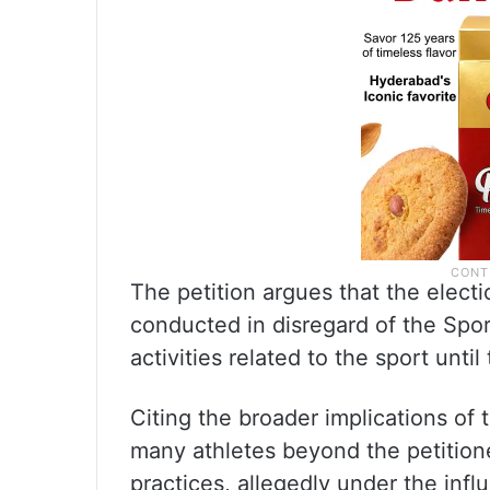
The petition argues that the elec
conducted in disregard of the Spor
activities related to the sport until
Citing the broader implications of t
many athletes beyond the petitione
practices, allegedly under the infl