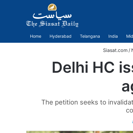
Home
Hyderabad
Telangana
India
Mid
Siasat.com
/
Delhi HC is
a
The petition seeks to invalid
co