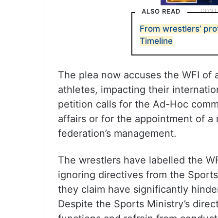
ALSO READ
From wrestlers’ pro
Timeline
The plea now accuses the WFI of at
athletes, impacting their internati
petition calls for the Ad-Hoc comm
affairs or for the appointment of 
federation’s management.
The wrestlers have labelled the WFI
ignoring directives from the Sport
they claim have significantly hinde
Despite the Sports Ministry’s dire