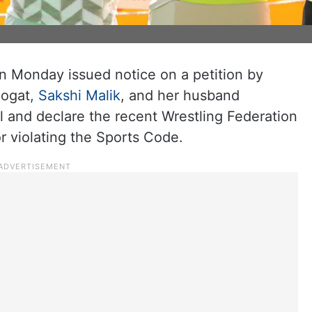
n Monday issued notice on a petition by
hogat
, Sakshi Malik
, and her husband
l and declare the recent Wrestling Federation
for violating the Sports Code.