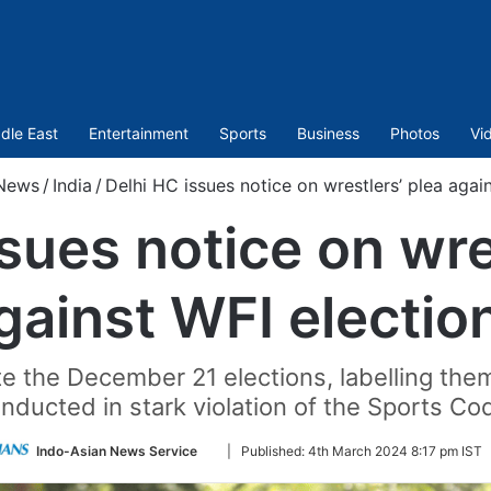
dle East
Entertainment
Sports
Business
Photos
Vi
News
/
India
/
Delhi HC issues notice on wrestlers’ plea agai
sues notice on wre
gainst WFI electio
ate the December 21 elections, labelling th
nducted in stark violation of the Sports Co
Follow
Indo-Asian News Service
|
Published:
4th March 2024 8:17 pm IST
on
Twitter