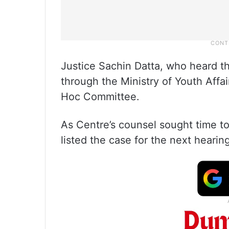
Justice Sachin Datta, who heard t
through the Ministry of Youth Affai
Hoc Committee.
As Centre’s counsel sought time to 
listed the case for the next hearin