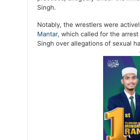
Singh.
Notably, the wrestlers were activel
Mantar,
which called for the arrest
Singh over allegations of sexual h