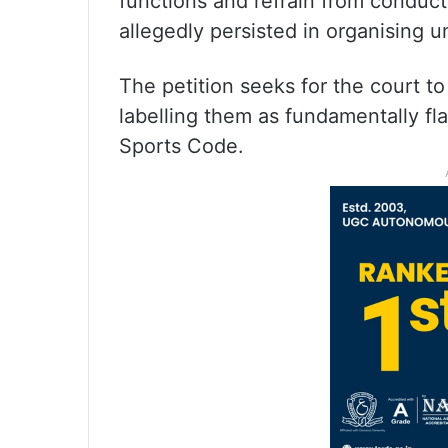
functions and refrain from conducti
allegedly persisted in organising u
The petition seeks for the court t
labelling them as fundamentally fl
Sports Code.