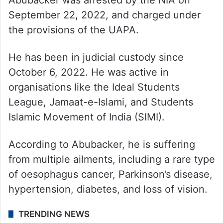
September 22, 2022, and charged under
the provisions of the UAPA.
He has been in judicial custody since
October 6, 2022. He was active in
organisations like the Ideal Students
League, Jamaat-e-Islami, and Students
Islamic Movement of India (SIMI).
According to Abubacker, he is suffering
from multiple ailments, including a rare type
of oesophagus cancer, Parkinson’s disease,
hypertension, diabetes, and loss of vision.
TRENDING NEWS