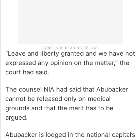
“Leave and liberty granted and we have not
expressed any opinion on the matter,” the
court had said.
The counsel NIA had said that Abubacker
cannot be released only on medical
grounds and that the merit has to be
argued.
Abubacker is lodged in the national capital’s