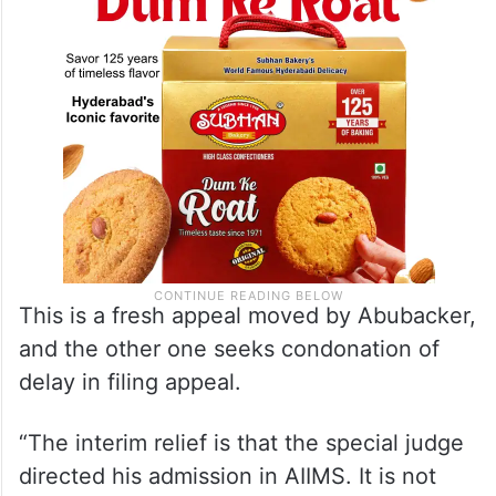
This is a fresh appeal moved by Abubacker,
and the other one seeks condonation of
delay in filing appeal.
“The interim relief is that the special judge
directed his admission in AIIMS. It is not