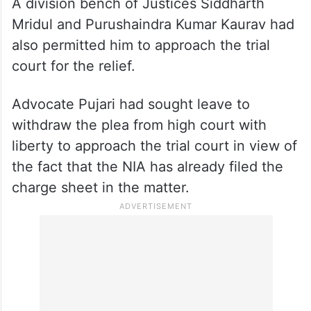
A division bench of Justices Siddharth
Mridul and Purushaindra Kumar Kaurav had
also permitted him to approach the trial
court for the relief.
Advocate Pujari had sought leave to
withdraw the plea from high court with
liberty to approach the trial court in view of
the fact that the NIA has already filed the
charge sheet in the matter.