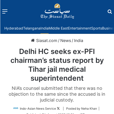
Menu
f
Hyderabad
Telangana
India
Middle East
Entertainment
Sports
Busine
Siasat.com
/
News
/
India
Delhi HC seeks ex-PFI
chairman’s status report by
Tihar jail medical
superintendent
NIA’s counsel submitted that there was no
objection to the same since the accused is in
judicial custody.
Follow
Indo-Asian News Service
| Posted by Neha Khan |
on