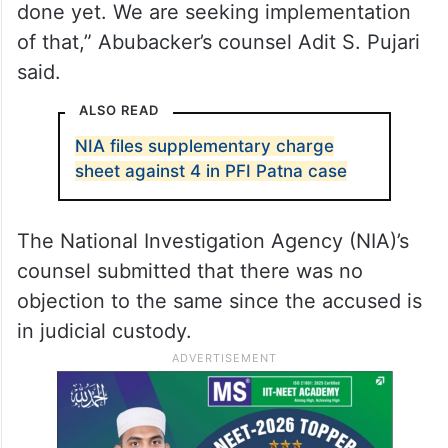
done yet. We are seeking implementation
of that,” Abubacker’s counsel Adit S. Pujari
said.
ALSO READ
NIA files supplementary charge
sheet against 4 in PFI Patna case
The National Investigation Agency (NIA)’s
counsel submitted that there was no
objection to the same since the accused is
in judicial custody.