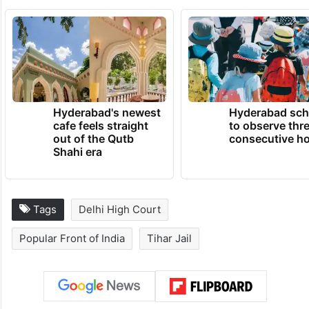
Hyderabad's newest
Hyderabad sch
cafe feels straight
to observe thr
out of the Qutb
consecutive ho
Shahi era
Tags
Delhi High Court
Popular Front of India
Tihar Jail