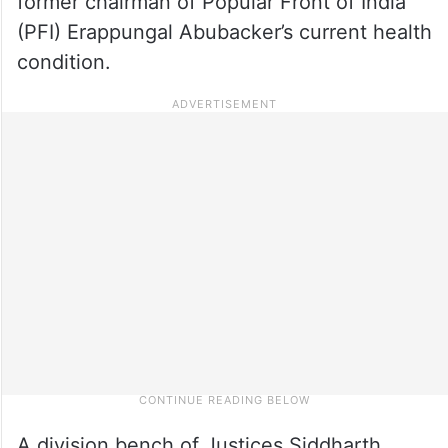
former chairman of Popular Front of India
(PFI) Erappungal Abubacker’s current health
condition.
A division bench of Justices Siddharth