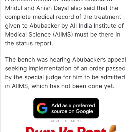
Mridul and Anish Dayal also said that the
complete medical record of the treatment
given to Abubacker by All India Institute of
Medical Science (AIIMS) must be there in
the status report.
The bench was hearing Abubacker’s appeal
seeking implementation of an order passed
by the special judge for him to be admitted
in AIIMS, which has not been done yet.