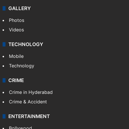
GALLERY
Photos
Videos
TECHNOLOGY
Mobile
Technology
CRIME
Crime in Hyderabad
Crime & Accident
ENTERTAINMENT
Bollywood