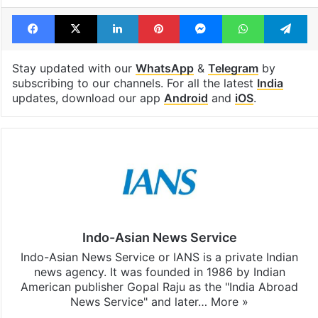
Facebook
X
LinkedIn
Pinterest
Messenger
WhatsAp
T
Stay updated with our
WhatsApp
&
Telegram
by
subscribing to our channels. For all the latest
India
updates, download our app
Android
and
iOS
.
Indo-Asian News Service
Indo-Asian News Service or IANS is a private Indian
news agency. It was founded in 1986 by Indian
American publisher Gopal Raju as the "India Abroad
News Service" and later…
More »