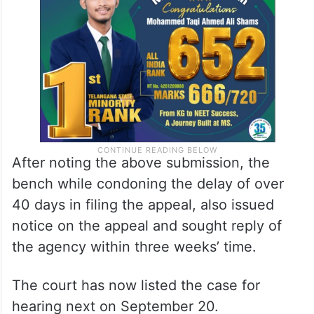
After noting the above submission, the
bench while condoning the delay of over
40 days in filing the appeal, also issued
notice on the appeal and sought reply of
the agency within three weeks’ time.
The court has now listed the case for
hearing next on September 20.