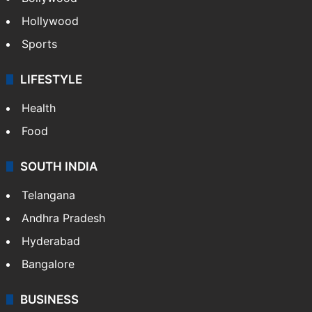
Hollywood
Sports
LIFESTYLE
Health
Food
SOUTH INDIA
Telangana
Andhra Pradesh
Hyderabad
Bangalore
BUSINESS