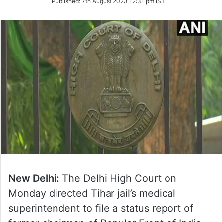
Published:
7th August 2023 12:31 pm IST
Twitter
New Delhi:
The Delhi High Court on
Monday directed Tihar jail’s medical
superintendent to file a status report of