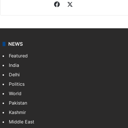
Facebook
X
NEWS
Featured
India
Delhi
Politics
World
Pakistan
Kashmir
Middle East