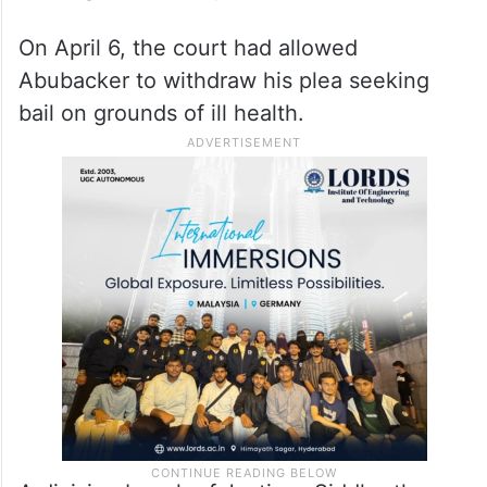
On April 6, the court had allowed
Abubacker to withdraw his plea seeking
bail on grounds of ill health.