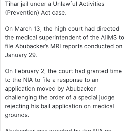
Tihar jail under a Unlawful Activities
(Prevention) Act case.
On March 13, the high court had directed
the medical superintendent of the AIIMS to
file Abubacker’s MRI reports conducted on
January 29.
On February 2, the court had granted time
to the NIA to file a response to an
application moved by Abubacker
challenging the order of a special judge
rejecting his bail application on medical
grounds.
Abubacker was arrested by the NIA on