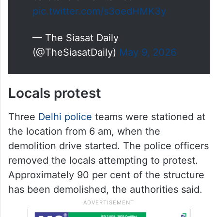
pic.twitter.com/s3oedHMK3y
— The Siasat Daily
(@TheSiasatDaily)
May 9, 2026
Locals protest
Three
Delhi police
teams were stationed at
the location from 6 am, when the
demolition drive started. The police officers
removed the locals attempting to protest.
Approximately 90 per cent of the structure
has been demolished, the authorities said.