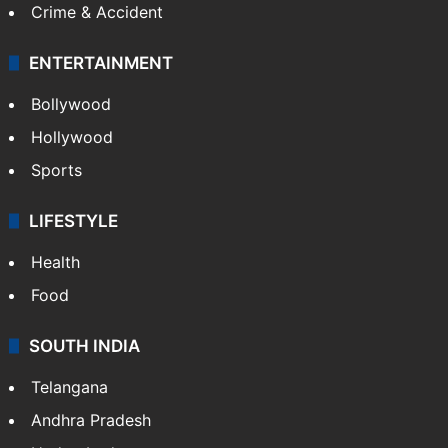
Crime & Accident
ENTERTAINMENT
Bollywood
Hollywood
Sports
LIFESTYLE
Health
Food
SOUTH INDIA
Telangana
Andhra Pradesh