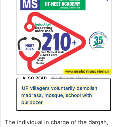
ALSO READ
UP villagers voluntarily demolish
madrasa, mosque, school with
bulldozer
The individual in charge of the dargah,