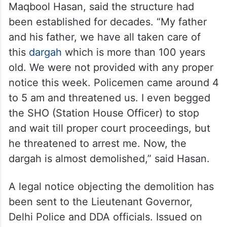
Maqbool Hasan, said the structure had
been established for decades. “My father
and his father, we have all taken care of
this
dargah
which is more than 100 years
old. We were not provided with any proper
notice this week. Policemen came around 4
to 5 am and threatened us. I even begged
the SHO (Station House Officer) to stop
and wait till proper court proceedings, but
he threatened to arrest me. Now, the
dargah is almost demolished,” said Hasan.
A legal notice objecting the demolition has
been sent to the Lieutenant Governor,
Delhi Police and DDA officials. Issued on