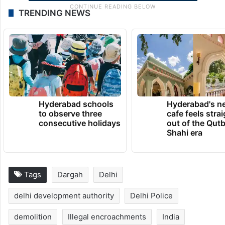
TRENDING NEWS
Hyderabad schools
Hyderabad's n
to observe three
cafe feels stra
consecutive holidays
out of the Qut
Shahi era
Tags
Dargah
Delhi
delhi development authority
Delhi Police
demolition
Illegal encroachments
India