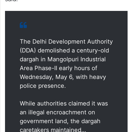
The Delhi Development Authority
(DDA) demolished a century-old
dargah in Mangolpuri Industrial
Area Phase-II early hours of
Wednesday, May 6, with heavy
police presence.
While authorities claimed it was
an illegal encroachment on
government land, the dargah
caretakers maintained…