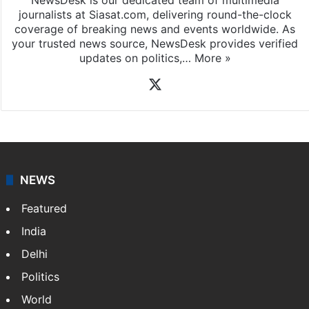
journalists at Siasat.com, delivering round-the-clock
coverage of breaking news and events worldwide. As
your trusted news source, NewsDesk provides verified
updates on politics,…
More »
X
NEWS
Featured
India
Delhi
Politics
World