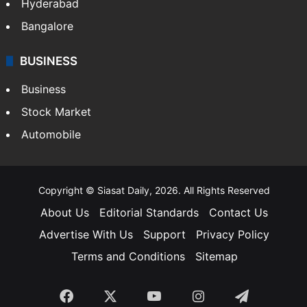
Hyderabad
Bangalore
BUSINESS
Business
Stock Market
Automobile
Copyright © Siasat Daily, 2026. All Rights Reserved
About Us
Editorial Standards
Contact Us
Advertise With Us
Support
Privacy Policy
Terms and Conditions
Sitemap
Facebook
X
YouTube
Instagram
Telegra