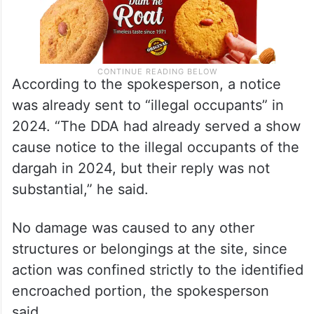
According to the spokesperson, a notice
was already sent to “illegal occupants” in
2024. “The DDA had already served a show
cause notice to the illegal occupants of the
dargah in 2024, but their reply was not
substantial,” he said.
No damage was caused to any other
structures or belongings at the site, since
action was confined strictly to the identified
encroached portion, the spokesperson
said.