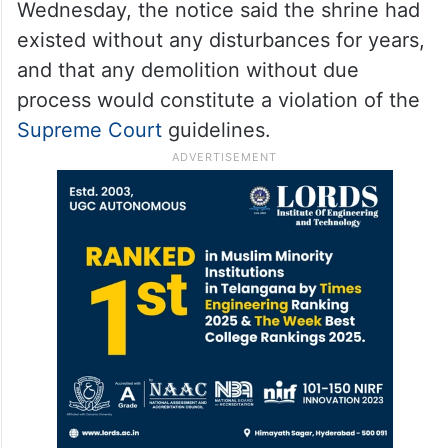
Wednesday, the notice said the shrine had
existed without any disturbances for years,
and that any demolition without due
process would constitute a violation of the
Supreme Court
guidelines.