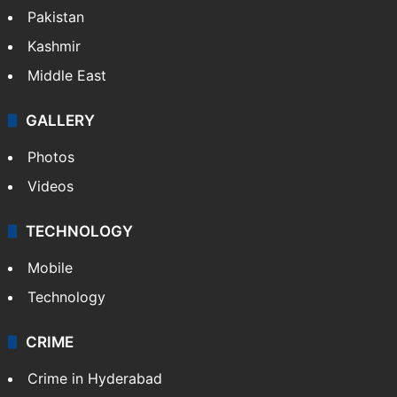
Pakistan
Kashmir
Middle East
GALLERY
Photos
Videos
TECHNOLOGY
Mobile
Technology
CRIME
Crime in Hyderabad