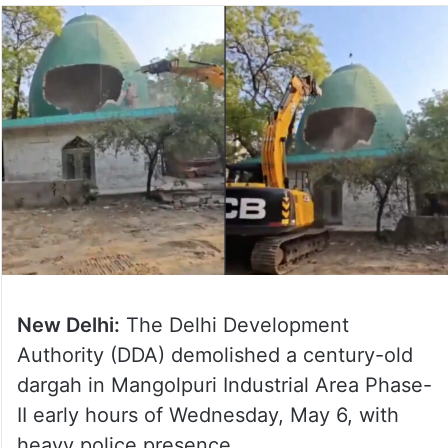
New Delhi:
The Delhi Development
Authority (DDA) demolished a century-old
dargah in Mangolpuri Industrial Area Phase-
II early hours of Wednesday, May 6, with
heavy police presence.