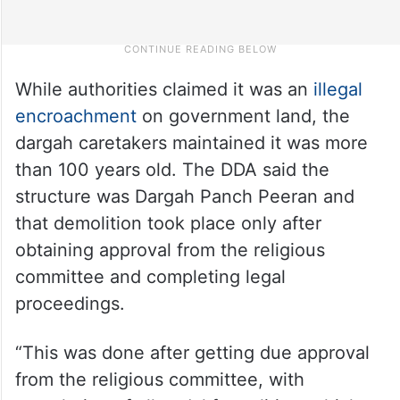
While authorities claimed it was an
illegal
encroachment
on government land, the
dargah caretakers maintained it was more
than 100 years old. The DDA said the
structure was Dargah Panch Peeran and
that demolition took place only after
obtaining approval from the religious
committee and completing legal
proceedings.
“This was done after getting due approval
from the religious committee, with