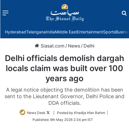
Menu
f
Hyderabad
Telangana
India
Middle East
Entertainment
Sports
Busine
Siasat.com
/
News
/
Delhi
Delhi officials demolish dargah
locals claim was built over 100
years ago
A legal notice objecting the demolition has been
sent to the Lieutenant Governor, Delhi Police and
DDA officials.
Follow
News Desk
| Posted by Khadija Irfan Rahim |
on
Published:
9th May 2026 2:34 pm IST
Twitter