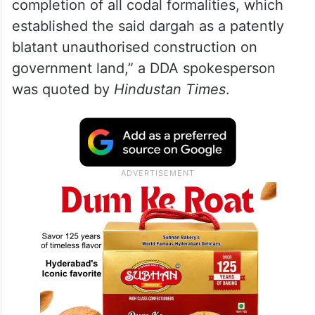
completion of all codal formalities, which
established the said dargah as a patently
blatant unauthorised construction on
government land,” a DDA spokesperson
was quoted by
Hindustan Times
.