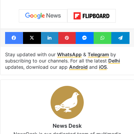
Facebook
X
LinkedIn
Pinterest
Messenger
WhatsAp
T
Stay updated with our
WhatsApp
&
Telegram
by
subscribing to our channels. For all the latest
Delhi
updates, download our app
Android
and
iOS
.
News Desk
NewsDesk is our dedicated team of multimedia