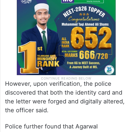
However, upon verification, the police
discovered that both the identity card and
the letter were forged and digitally altered,
the officer said.
Police further found that Agarwal