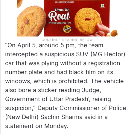
“On April 5, around 5 pm, the team
intercepted a suspicious SUV (MG Hector)
car that was plying without a registration
number plate and had black film on its
windows, which is prohibited. The vehicle
also bore a sticker reading ‘Judge,
Government of Uttar Pradesh’, raising
suspicion,” Deputy Commissioner of Police
(New Delhi) Sachin Sharma said in a
statement on Monday.