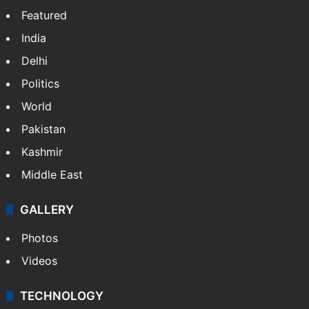
Featured
India
Delhi
Politics
World
Pakistan
Kashmir
Middle East
GALLERY
Photos
Videos
TECHNOLOGY