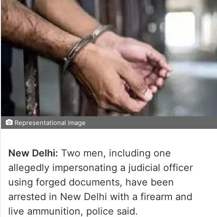
Representational image
New Delhi:
Two men, including one
allegedly impersonating a judicial officer
using forged documents, have been
arrested in New Delhi with a firearm and
live ammunition, police said.