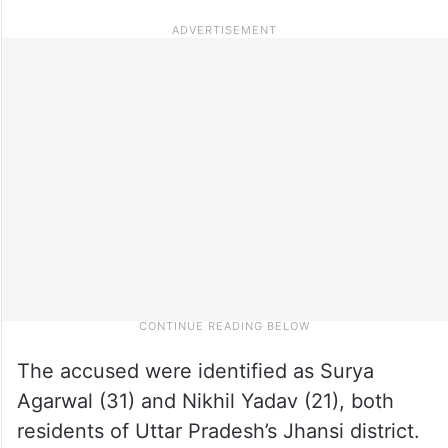
The accused were identified as Surya
Agarwal (31) and Nikhil Yadav (21), both
residents of Uttar Pradesh’s Jhansi district.