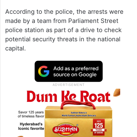
According to the police, the arrests were
made by a team from Parliament Street
police station as part of a drive to check
potential security threats in the national
capital.