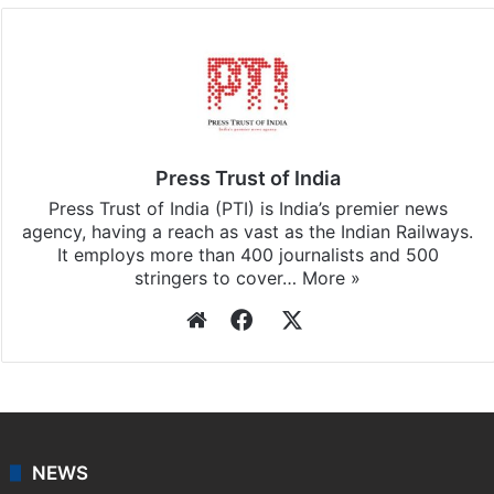
Press Trust of India
Press Trust of India (PTI) is India’s premier news
agency, having a reach as vast as the Indian Railways.
It employs more than 400 journalists and 500
stringers to cover…
More »
Website
Facebook
X
NEWS