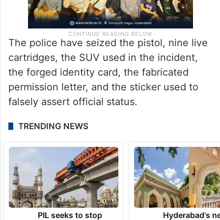
The police have seized the pistol, nine live
cartridges, the SUV used in the incident,
the forged identity card, the fabricated
permission letter, and the sticker used to
falsely assert official status.
TRENDING NEWS
PIL seeks to stop
Hyderabad's n