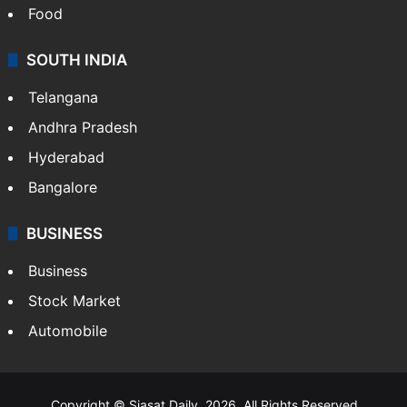
Food
SOUTH INDIA
Telangana
Andhra Pradesh
Hyderabad
Bangalore
BUSINESS
Business
Stock Market
Automobile
Copyright © Siasat Daily, 2026. All Rights Reserved