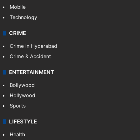
Mobile
Technology
CRIME
Crime in Hyderabad
Crime & Accident
ENTERTAINMENT
Bollywood
Hollywood
Sports
LIFESTYLE
Health