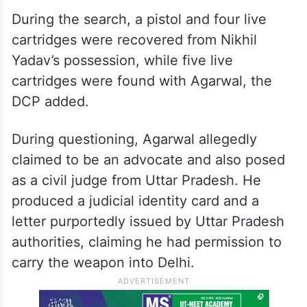
During the search, a pistol and four live
cartridges were recovered from Nikhil
Yadav’s possession, while five live
cartridges were found with Agarwal, the
DCP added.
During questioning, Agarwal allegedly
claimed to be an advocate and also posed
as a civil judge from Uttar Pradesh. He
produced a judicial identity card and a
letter purportedly issued by Uttar Pradesh
authorities, claiming he had permission to
carry the weapon into Delhi.