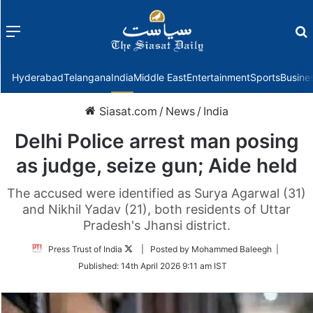
Menu
f
Hyderabad
Telangana
India
Middle East
Entertainment
Sports
Busine
Siasat.com
/
News
/
India
Delhi Police arrest man posing
as judge, seize gun; Aide held
The accused were identified as Surya Agarwal (31)
and Nikhil Yadav (21), both residents of Uttar
Pradesh's Jhansi district.
Follow
Press Trust of India
| Posted by Mohammed Baleegh |
on
Published:
14th April 2026 9:11 am IST
Twitter