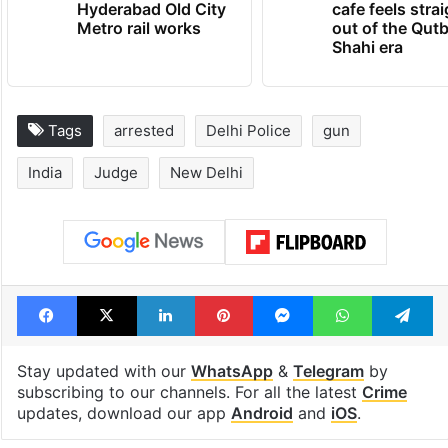
Hyderabad Old City
cafe feels stra
Metro rail works
out of the Qut
Shahi era
Tags
arrested
Delhi Police
gun
India
Judge
New Delhi
Facebook
X
LinkedIn
Pinterest
Messenger
WhatsAp
T
Stay updated with our
WhatsApp
&
Telegram
by
subscribing to our channels. For all the latest
Crime
updates, download our app
Android
and
iOS
.