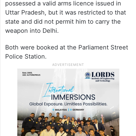
possessed a valid arms licence issued in
Uttar Pradesh, but it was restricted to that
state and did not permit him to carry the
weapon into Delhi.
Both were booked at the Parliament Street
Police Station.