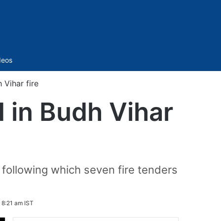
Sidebar
deos
 Vihar fire
d in Budh Vihar
 following which seven fire tenders
6 8:21 am IST