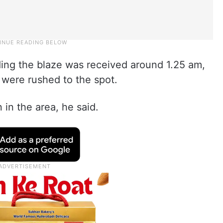
ding the blaze was received around 1.25 am,
 were rushed to the spot.
in the area, he said.