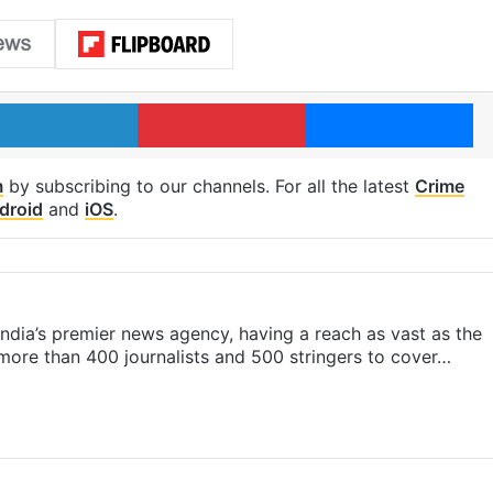
LinkedIn
Pinterest
Me
m
by subscribing to our channels. For all the latest
Crime
droid
and
iOS
.
s India’s premier news agency, having a reach as vast as the
 more than 400 journalists and 500 stringers to cover…