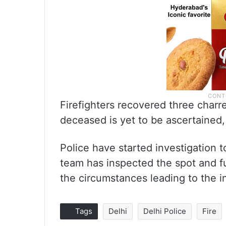
Firefighters recovered three charre
deceased is yet to be ascertained
Police have started investigation t
team has inspected the spot and fu
the circumstances leading to the in
Tags
Delhi
Delhi Police
Fire