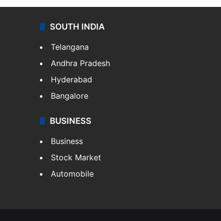
SOUTH INDIA
Telangana
Andhra Pradesh
Hyderabad
Bangalore
BUSINESS
Business
Stock Market
Automobile