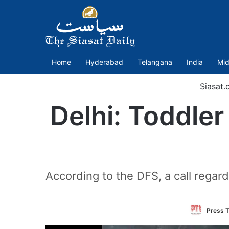
Home
Hyderabad
Telangana
India
Mid
Siasat.
Delhi: Toddler
According to the DFS, a call regar
Press T