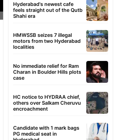
Hyderabad's newest cafe
feels straight out of the Qutb
Shahi era
HMWSSB seizes 7 illegal
motors from two Hyderabad
localities
No immediate relief for Ram
Charan in Boulder Hills plots
case
HC notice to HYDRAA chief,
others over Salkam Cheruvu
encroachment
Candidate with 1 mark bags
PG medical seat in
Hyderabad