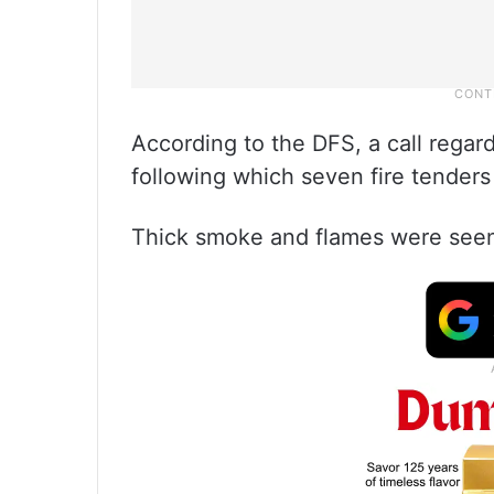
According to the DFS, a call regar
following which seven fire tenders
Thick smoke and flames were seen 