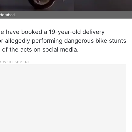
yderabad.
ce have booked a 19-year-old delivery
or allegedly performing dangerous bike stunts
 of the acts on social media.