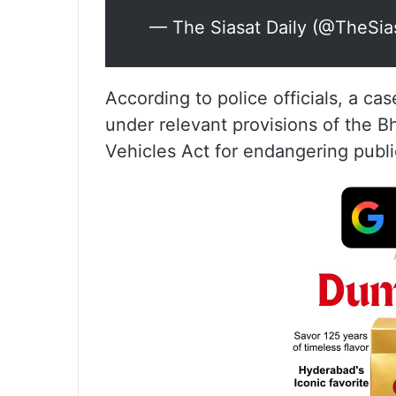
— The Siasat Daily (@TheSia
According to police officials, a ca
under relevant provisions of the 
Vehicles Act for endangering public