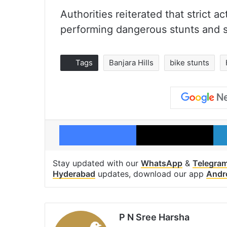
Authorities reiterated that strict a
performing dangerous stunts and s
Tags
Banjara Hills
bike stunts
Facebook
X
Stay updated with our
WhatsApp
&
Telegra
Hyderabad
updates, download our app
Andr
P N Sree Harsha