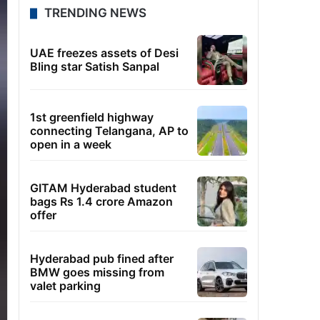
TRENDING NEWS
UAE freezes assets of Desi
Bling star Satish Sanpal
1st greenfield highway
connecting Telangana, AP to
open in a week
GITAM Hyderabad student
bags Rs 1.4 crore Amazon
offer
Hyderabad pub fined after
BMW goes missing from
valet parking