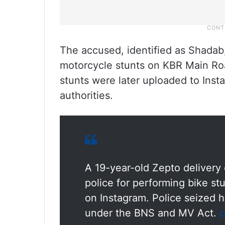
The accused, identified as Shadab
motorcycle stunts on KBR Main Roa
stunts were later uploaded to Inst
authorities.
A 19-year-old Zepto deliver
police for performing bike st
on Instagram. Police seized h
under the BNS and MV Act.
p