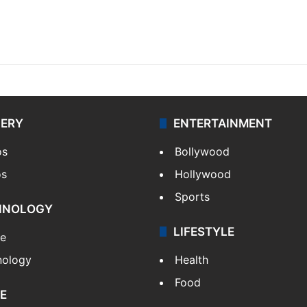
LERY
ENTERTAINMENT
os
Bollywood
os
Hollywood
Sports
HNOLOGY
LIFESTYLE
le
nology
Health
Food
E