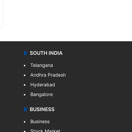
SOUTH INDIA
Telangana
Andhra Pradesh
Hyderabad
Bangalore
BUSINESS
Business
Stock Market