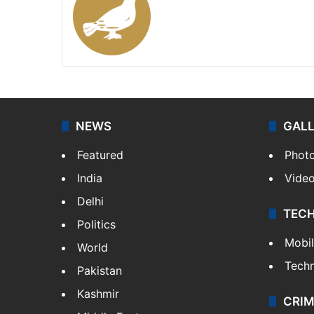
Website
X
NEWS
GAL
Featured
Phot
India
Vide
Delhi
TEC
Politics
Mobi
World
Tech
Pakistan
Kashmir
CRIM