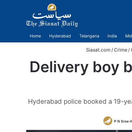
Home
Hyderabad
Telangana
India
Mid
Siasat.com
/
Crime
/
Delivery boy 
Hyderabad police booked a 19-year
P N Sree 