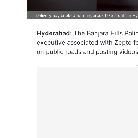
Delivery boy booked for dangerous bike stunts in H
Hyderabad:
The Banjara Hills Poli
executive associated with Zepto f
on public roads and posting videos