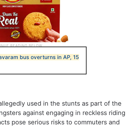
aram bus overturns in AP, 15
llegedly used in the stunts as part of the
ngsters against engaging in reckless riding
 acts pose serious risks to commuters and