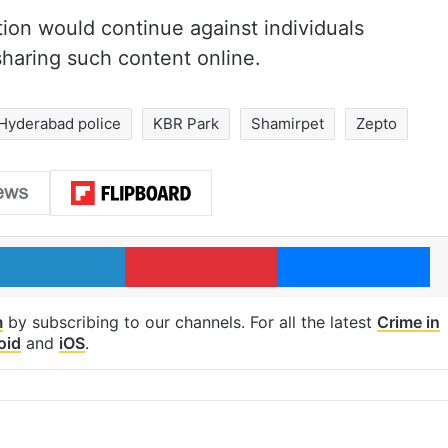
ction would continue against individuals
haring such content online.
Hyderabad police
KBR Park
Shamirpet
Zepto
LinkedIn
Pinterest
Me
m
by subscribing to our channels. For all the latest
Crime in
oid
and
iOS
.