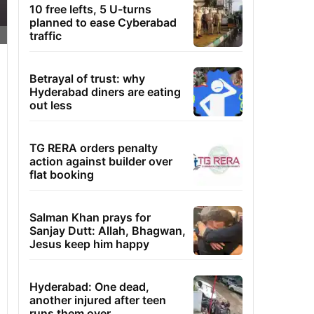
10 free lefts, 5 U-turns
planned to ease Cyberabad
traffic
Betrayal of trust: why
Hyderabad diners are eating
out less
TG RERA orders penalty
action against builder over
flat booking
Salman Khan prays for
Sanjay Dutt: Allah, Bhagwan,
Jesus keep him happy
Hyderabad: One dead,
another injured after teen
runs them over