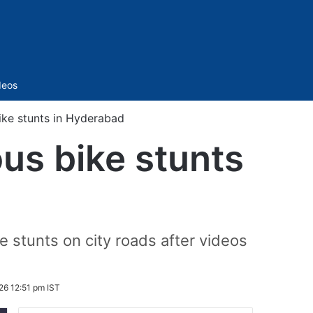
Sidebar
deos
ike stunts in Hyderabad
us bike stunts
 stunts on city roads after videos
6 12:51 pm IST