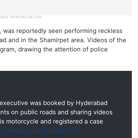
, was reportedly seen performing reckless
d and in the Shamirpet area. Videos of the
agram, drawing the attention of police
y executive was booked by Hyderabad
unts on public roads and sharing videos
is motorcycle and registered a case
ic.twitter.com/cEhenBYZo2