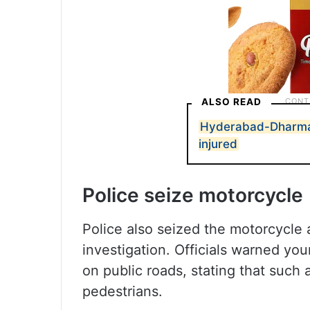
ALSO READ
Hyderabad-Dharmav
injured
Police seize motorcycle
Police also seized the motorcycle a
investigation. Officials warned you
on public roads, stating that such
pedestrians.