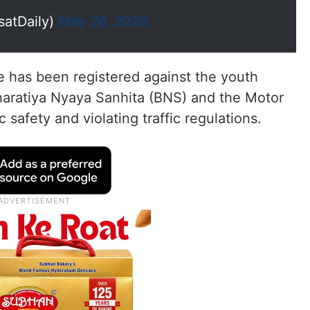
satDaily)
May 26, 2026
se has been registered against the youth
Bharatiya Nyaya Sanhita (BNS) and the Motor
 safety and violating traffic regulations.