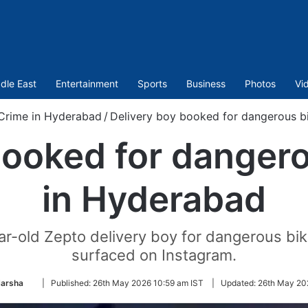
dle East
Entertainment
Sports
Business
Photos
Vi
Crime in Hyderabad
/
Delivery boy booked for dangerous b
booked for dangero
in Hyderabad
-old Zepto delivery boy for dangerous bike
surfaced on Instagram.
Follow
Harsha
|
Published:
26th May 2026 10:59 am IST
|
Updated:
26th May 202
on
Twitter