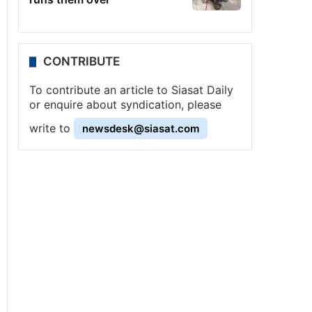
CONTRIBUTE
To contribute an article to Siasat Daily
or enquire about syndication, please
write to
newsdesk@siasat.com