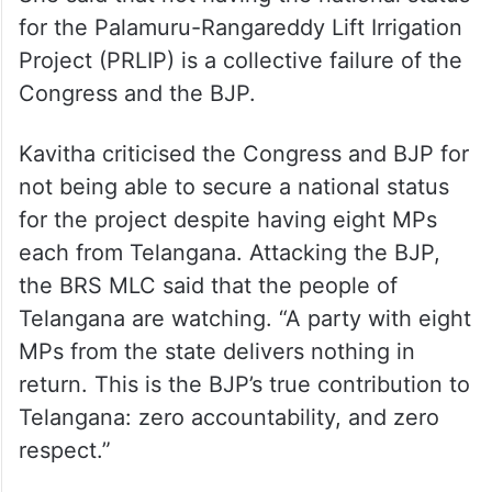
She said that not having the national status
for the Palamuru-Rangareddy Lift Irrigation
Project (PRLIP) is a collective failure of the
Congress and the BJP.
Kavitha criticised the Congress and BJP for
not being able to secure a national status
for the project despite having eight MPs
each from Telangana. Attacking the BJP,
the BRS MLC said that the people of