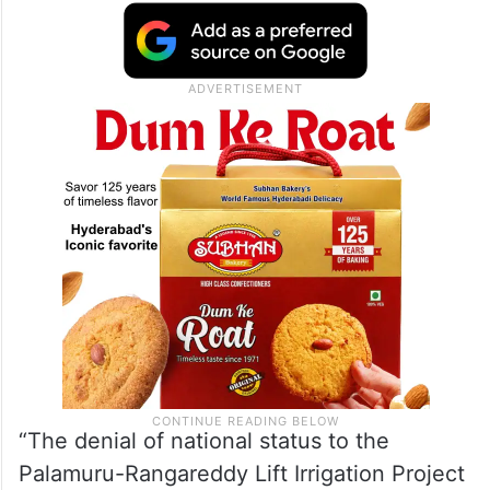
Telangana are watching. “A party with eight
MPs from the state delivers nothing in
return. This is the BJP’s true contribution to
Telangana: zero accountability, and zero
respect.”