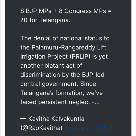
latest chapter in a long history of
marginalisation.”
8 BJP MPs + 8 Congress MPs =
₹0 for Telangana.
The denial of national status to
the Palamuru-Rangareddy Lift
Irrigation Project (PRLIP) is yet
another blatant act of
discrimination by the BJP-led
central government. Since