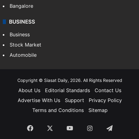
SOUTH INDIA
Telangana
Andhra Pradesh
Hyderabad
Bangalore
BUSINESS
Business
Stock Market
Automobile
Copyright © Siasat Daily, 2026. All Rights Reserved