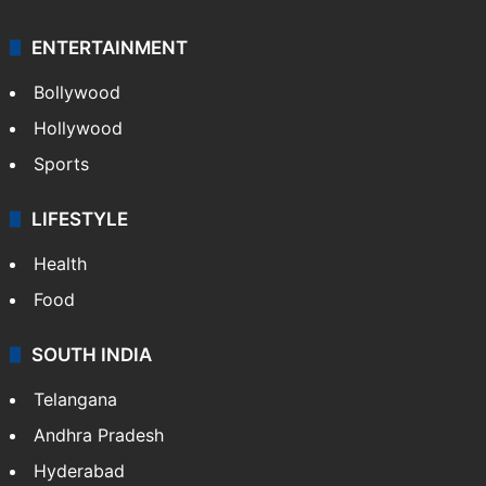
Mobile
Technology
CRIME
Crime in Hyderabad
Crime & Accident
ENTERTAINMENT
Bollywood
Hollywood
Sports
LIFESTYLE
Health
Food