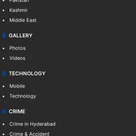
Featured
India
Delhi
Politics
World
Pakistan
Kashmir
Middle East
GALLERY
Photos
Videos
TECHNOLOGY