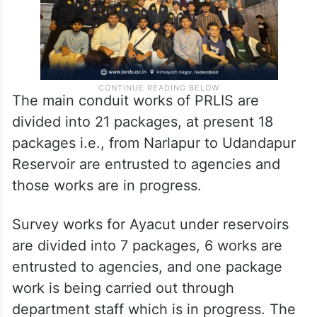
The main conduit works of PRLIS are
divided into 21 packages, at present 18
packages i.e., from Narlapur to Udandapur
Reservoir are entrusted to agencies and
those works are in progress.