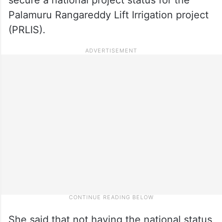
Palamuru Rangareddy Lift Irrigation project
(PRLIS).