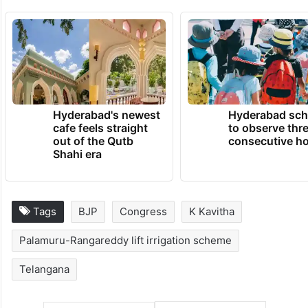
TRENDING NEWS
Hyderabad's newest
Hyderabad sch
cafe feels straight
to observe thr
out of the Qutb
consecutive ho
Shahi era