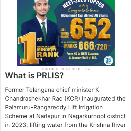
and clear in Delhi, prioritizing the
aspirations and well-being of our people
above all else.”
What is PRLIS?