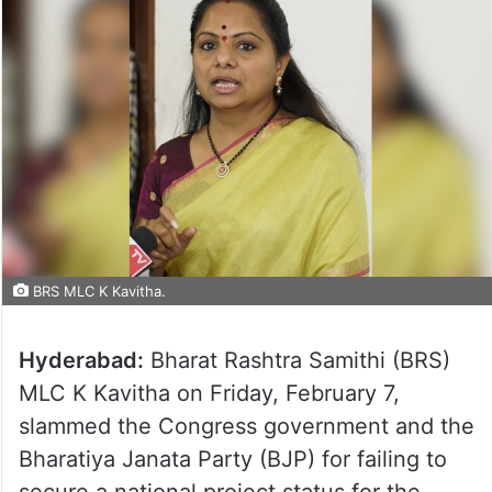
BRS MLC K Kavitha.
Hyderabad:
Bharat Rashtra Samithi (BRS)
MLC K Kavitha on Friday, February 7,
slammed the Congress government and the
Bharatiya Janata Party (BJP) for failing to
secure a national project status for the