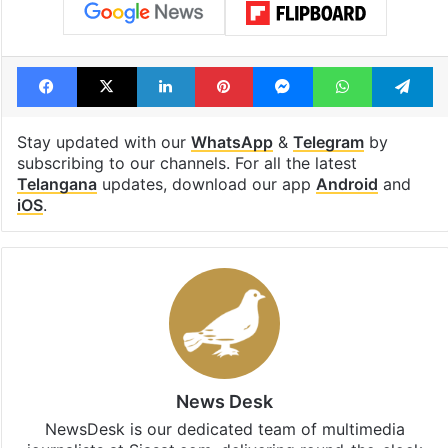
Tags
BJP
Congress
K Kavitha
Palamuru-Rangareddy lift irrigation scheme
Telangana
Facebook
X
LinkedIn
Pinterest
Messenger
WhatsAp
T
Stay updated with our
WhatsApp
&
Telegram
by
subscribing to our channels. For all the latest
Telangana
updates, download our app
Android
and
iOS
.