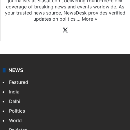
News Desk
NewsDesk is our dedicated team of multimedia
journalists at Siasat.com, delivering round-the-clock
coverage of breaking news and events worldwide. As
your trusted news source, NewsDesk provides verified
updates on politics,…
More »
X
NEWS