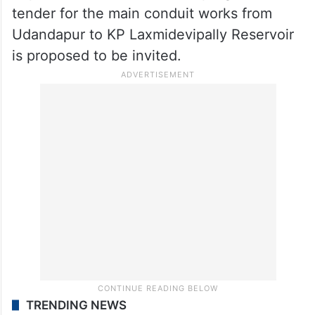
Survey works for Ayacut under reservoirs
are divided into 7 packages, 6 works are
entrusted to agencies, and one package
work is being carried out through
department staff which is in progress. The
tender for the main conduit works from
Udandapur to KP Laxmidevipally Reservoir
is proposed to be invited.