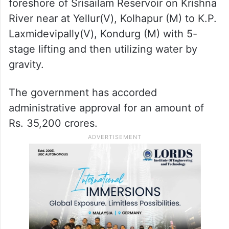
consideration at Government) drinking
water to enroute villages, GHMC and
industrial use by lifting 2 TMC per day for
60 days during the flood season (1.50 TMC
for PRLIS + 0.50 TMC for Dindi L.I.S) from
foreshore of Srisailam Reservoir on Krishna
River near at Yellur(V), Kolhapur (M) to K.P.
Laxmidevipally(V), Kondurg (M) with 5-
stage lifting and then utilizing water by
gravity.
The government has accorded
administrative approval for an amount of
Rs. 35,200 crores.