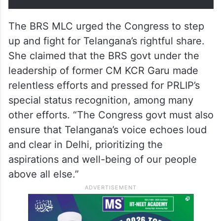
Telangana’s formation, we’ve
faced persistent neglect -…
— Kavitha Kalvakuntla
(@RaoKavitha)
February 7, 2025
The BRS MLC urged the Congress to step
up and fight for Telangana’s rightful share.
She claimed that the BRS govt under the
leadership of former CM KCR Garu made
relentless efforts and pressed for PRLIP’s
special status recognition, among many
other efforts. “The Congress govt must also
ensure that Telangana’s voice echoes loud