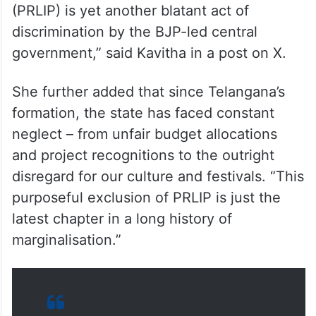
“The denial of national status to the
Palamuru-Rangareddy Lift Irrigation Project
(PRLIP) is yet another blatant act of
discrimination by the BJP-led central
government,” said Kavitha in a post on X.
She further added that since Telangana’s
formation, the state has faced constant
neglect – from unfair budget allocations
and project recognitions to the outright
disregard for our culture and festivals. “This
purposeful exclusion of PRLIP is just the