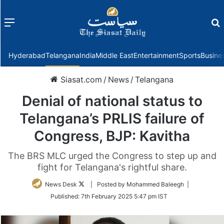
Menu
f
Hyderabad
Telangana
India
Middle East
Entertainment
Sports
Busine
Siasat.com
/
News
/
Telangana
Denial of national status to
Telangana’s PRLIS failure of
Congress, BJP: Kavitha
The BRS MLC urged the Congress to step up and
fight for Telangana's rightful share.
Follow
News Desk
| Posted by Mohammed Baleegh |
on
Published:
7th February 2025 5:47 pm IST
Twitter