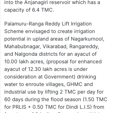
Former Telangana chief minister K
Chandrashekhar Rao (KCR) inaugurated the
Palamuru-Rangareddy Lift Irrigation
Scheme at Narlapur in Nagarkurnool district
in 2023, lifting water from the Krishna River
into the Anjanagiri reservoir which has a
capacity of 6.4 TMC.
Palamuru-Ranga Reddy Lift Irrigation
Scheme envisaged to create irrigation
potential in upland areas of Nagarkurnool,
Mahabubnagar, Vikarabad, Rangareddy,
and Nalgonda districts for an ayacut of
10.00 lakh acres, (proposal for enhanced
ayacut of 12.30 lakh acres is under