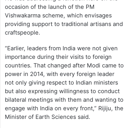
occasion of the launch of the PM
Vishwakarma scheme, which envisages
providing support to traditional artisans and
craftspeople.
“Earlier, leaders from India were not given
importance during their visits to foreign
countries. That changed after Modi came to
power in 2014, with every foreign leader
not only giving respect to Indian ministers
but also expressing willingness to conduct
bilateral meetings with them and wanting to
engage with India on every front,” Rijiju, the
Minister of Earth Sciences said.