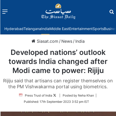
Menu
f
Hyderabad
Telangana
India
Middle East
Entertainment
Sports
Busine
Siasat.com
/
News
/
India
Developed nations’ outlook
towards India changed after
Modi came to power: Rijiju
Rijiju said that artisans can register themselves on
the PM Vishwakarma portal using biometrics.
Follow
Press Trust of India
| Posted by Neha Khan |
on
Published:
17th September 2023 3:52 pm IST
Twitter