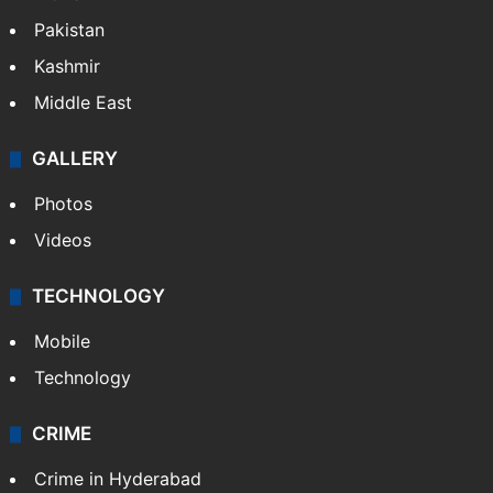
Pakistan
Kashmir
Middle East
GALLERY
Photos
Videos
TECHNOLOGY
Mobile
Technology
CRIME
Crime in Hyderabad