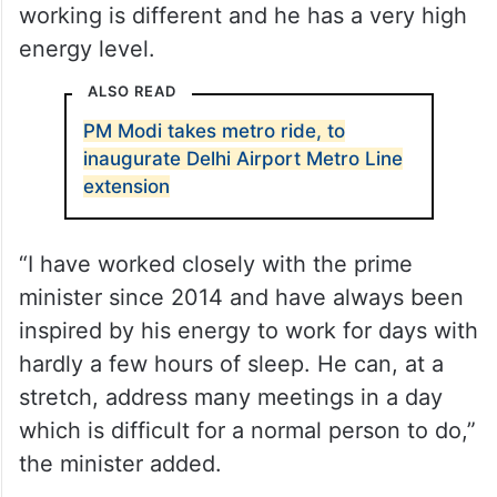
working is different and he has a very high
energy level.
ALSO READ
PM Modi takes metro ride, to
inaugurate Delhi Airport Metro Line
extension
“I have worked closely with the prime
minister since 2014 and have always been
inspired by his energy to work for days with
hardly a few hours of sleep. He can, at a
stretch, address many meetings in a day
which is difficult for a normal person to do,”
the minister added.