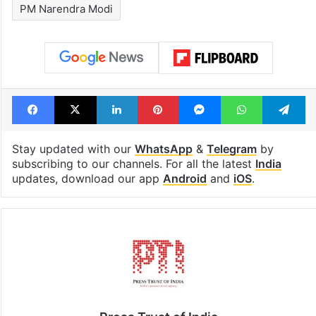
PM Narendra Modi
Facebook
X
LinkedIn
Pinterest
Messenger
WhatsAp
T
Stay updated with our
WhatsApp
&
Telegram
by
subscribing to our channels. For all the latest
India
updates, download our app
Android
and
iOS
.