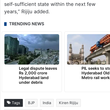
self-sufficient state within the next few
years,” Rijiju added.
TRENDING NEWS
Legal dispute leaves
PIL seeks to st
Rs 2,000 crore
Hyderabad Old
Hyderabad land
Metro rail wor
under debris
Tags
BJP
India
Kiren Rijiju