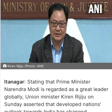
Kiren Rijiju (Photo: ANI)
Itanagar
: Stating that Prime Minister
Narendra Modi is regarded as a great leader
globally, Union minister Kiren Rijiju on
Sunday asserted that developed nations’
outlook towards India has changed