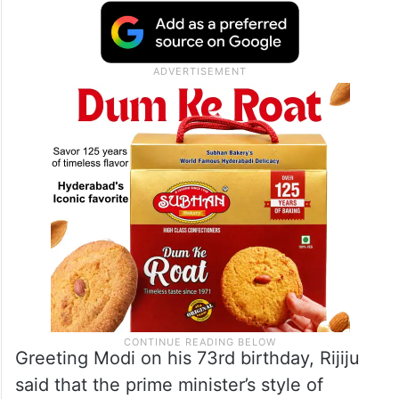
Greeting Modi on his 73rd birthday, Rijiju
said that the prime minister’s style of