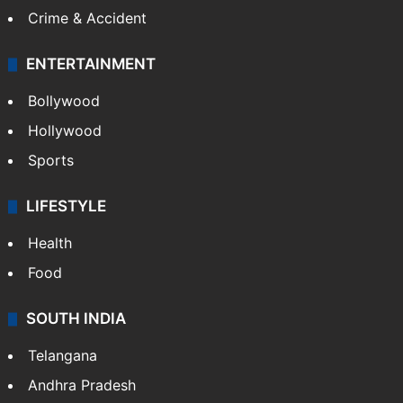
Crime & Accident
ENTERTAINMENT
Bollywood
Hollywood
Sports
LIFESTYLE
Health
Food
SOUTH INDIA
Telangana
Andhra Pradesh