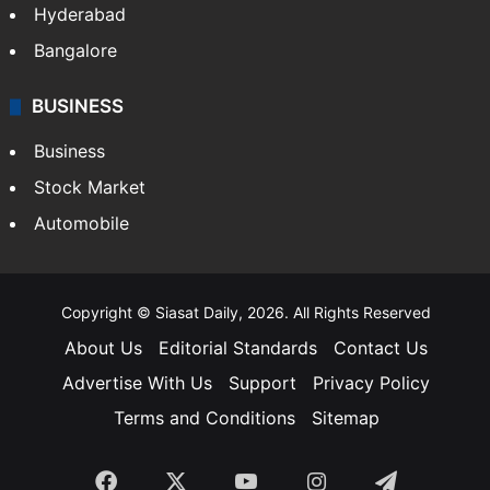
Hyderabad
Bangalore
BUSINESS
Business
Stock Market
Automobile
Copyright © Siasat Daily, 2026. All Rights Reserved
About Us
Editorial Standards
Contact Us
Advertise With Us
Support
Privacy Policy
Terms and Conditions
Sitemap
Facebook
X
YouTube
Instagram
Telegra