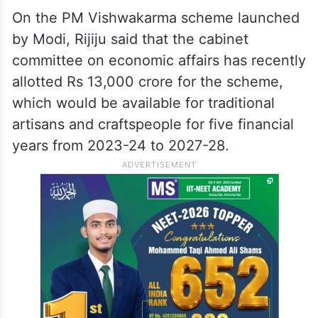
On the PM Vishwakarma scheme launched
by Modi, Rijiju said that the cabinet
committee on economic affairs has recently
allotted Rs 13,000 crore for the scheme,
which would be available for traditional
artisans and craftspeople for five financial
years from 2023-24 to 2027-28.