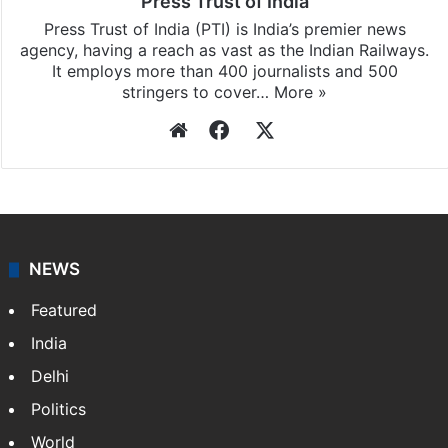
Press Trust of India
Press Trust of India (PTI) is India’s premier news
agency, having a reach as vast as the Indian Railways.
It employs more than 400 journalists and 500
stringers to cover…
More »
Website
Facebook
X
NEWS
Featured
India
Delhi
Politics
World