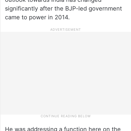
significantly after the BJP-led government
came to power in 2014.
He was addressing a function here on the