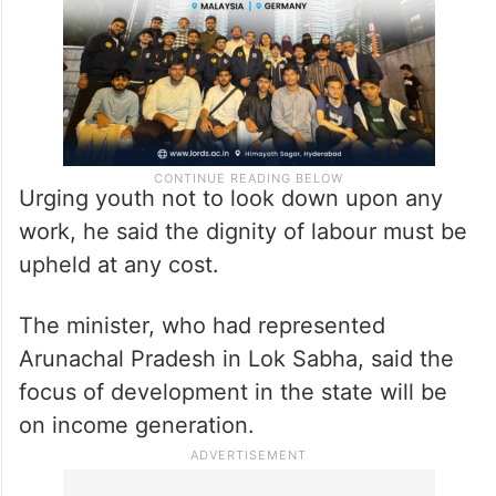
Urging youth not to look down upon any
work, he said the dignity of labour must be
upheld at any cost.
The minister, who had represented
Arunachal Pradesh in Lok Sabha, said the
focus of development in the state will be
on income generation.