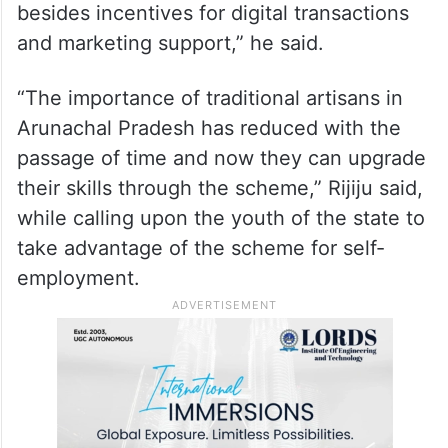
besides incentives for digital transactions
and marketing support,” he said.
“The importance of traditional artisans in
Arunachal Pradesh has reduced with the
passage of time and now they can upgrade
their skills through the scheme,” Rijiju said,
while calling upon the youth of the state to
take advantage of the scheme for self-
employment.