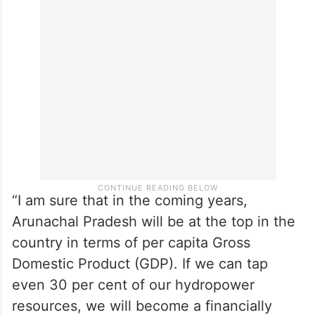
“I am sure that in the coming years,
Arunachal Pradesh will be at the top in the
country in terms of per capita Gross
Domestic Product (GDP). If we can tap
even 30 per cent of our hydropower
resources, we will become a financially