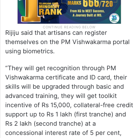
Rijiju said that artisans can register
themselves on the PM Vishwakarma portal
using biometrics.
“They will get recognition through PM
Vishwakarma certificate and ID card, their
skills will be upgraded through basic and
advanced training, they will get toolkit
incentive of Rs 15,000, collateral-free credit
support up to Rs 1 lakh (first tranche) and
Rs 2 lakh (second tranche) at a
concessional interest rate of 5 per cent,