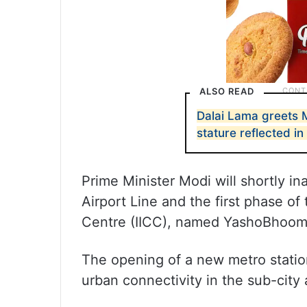
ALSO READ
Dalai Lama greets M
stature reflected i
Prime Minister Modi will shortly i
Airport Line and the first phase o
Centre (IICC), named YashoBhoom
The opening of a new metro statio
urban connectivity in the sub-city 