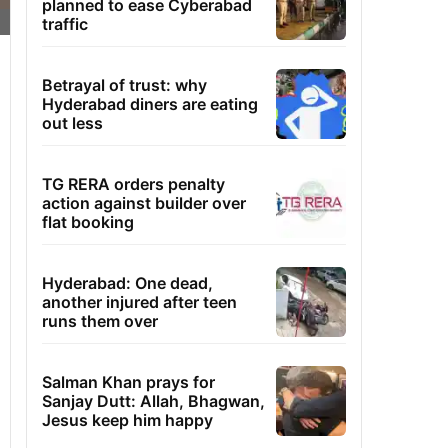
planned to ease Cyberabad
traffic
Betrayal of trust: why
Hyderabad diners are eating
out less
TG RERA orders penalty
action against builder over
flat booking
Hyderabad: One dead,
another injured after teen
runs them over
Salman Khan prays for
Sanjay Dutt: Allah, Bhagwan,
Jesus keep him happy