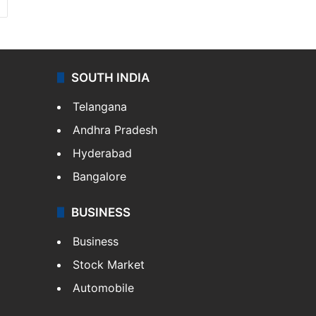
SOUTH INDIA
Telangana
Andhra Pradesh
Hyderabad
Bangalore
BUSINESS
Business
Stock Market
Automobile