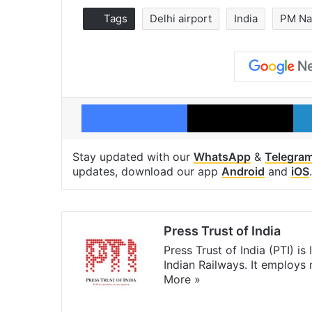
Tags
Delhi airport
India
PM Na
Facebook
X
Stay updated with our
WhatsApp
&
Telegra
updates, download our app
Android
and
iOS
.
Press Trust of India
Press Trust of India (PTI) i
Indian Railways. It employs
More »
Website
Facebook
X