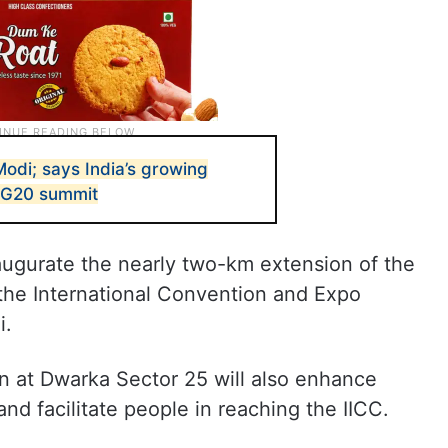
odi; says India’s growing
n G20 summit
naugurate the nearly two-km extension of the
f the International Convention and Expo
i.
n at Dwarka Sector 25 will also enhance
and facilitate people in reaching the IICC.