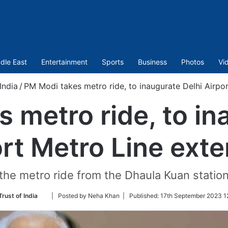
dle East
Entertainment
Sports
Business
Photos
Vi
India
/
PM Modi takes metro ride, to inaugurate Delhi Airpo
 metro ride, to in
rt Metro Line ext
he metro ride from the Dhaula Kuan station
Follow
rust of India
| Posted by Neha Khan |
Published:
17th September 2023 1
on
Twitter