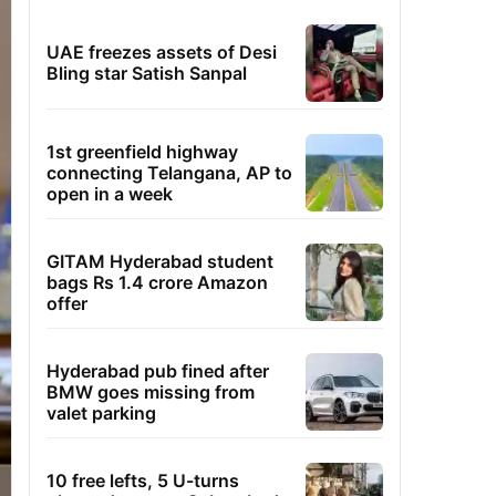
UAE freezes assets of Desi
Bling star Satish Sanpal
1st greenfield highway
connecting Telangana, AP to
open in a week
GITAM Hyderabad student
bags Rs 1.4 crore Amazon
offer
Hyderabad pub fined after
BMW goes missing from
valet parking
10 free lefts, 5 U-turns