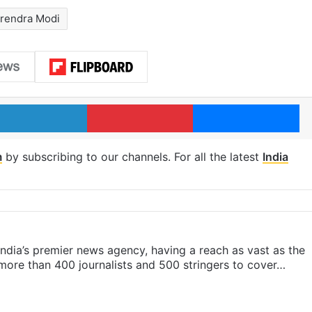
rendra Modi
LinkedIn
Pinterest
Me
m
by subscribing to our channels. For all the latest
India
s India’s premier news agency, having a reach as vast as the
 more than 400 journalists and 500 stringers to cover…