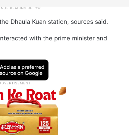
the Dhaula Kuan station, sources said.
nteracted with the prime minister and