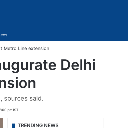
Sidebar
deos
rt Metro Line extension
augurate Delhi
ension
, sources said.
2:00 pm IST
TRENDING NEWS