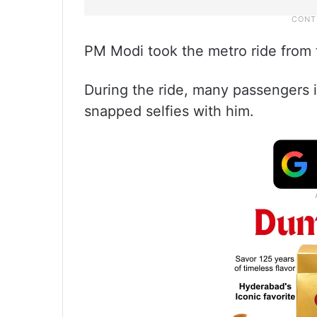
PM Modi took the metro ride from 
During the ride, many passengers i
snapped selfies with him.