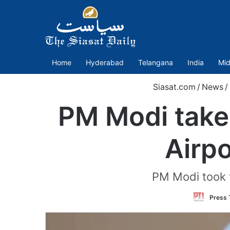
Home
Hyderabad
Telangana
India
Mid
Siasat.com
/
News
/
PM Modi takes
Airpo
PM Modi took t
Press T