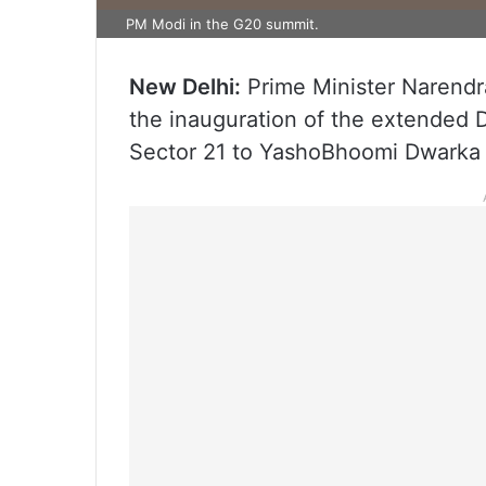
PM Modi in the G20 summit.
New Delhi:
Prime Minister Narendr
the inauguration of the extended D
Sector 21 to YashoBhoomi Dwarka S