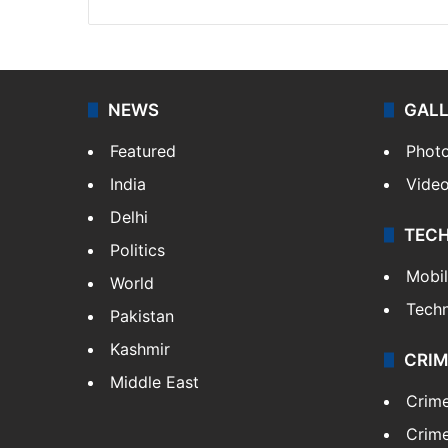
NEWS
GAL
Featured
Phot
India
Vide
Delhi
TEC
Politics
Mobi
World
Tech
Pakistan
Kashmir
CRIM
Middle East
Crim
Crime