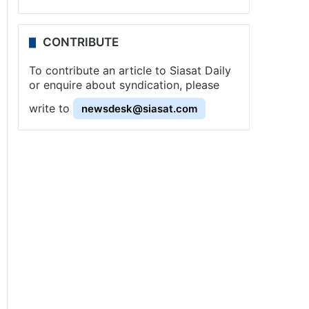
CONTRIBUTE
To contribute an article to Siasat Daily
or enquire about syndication, please
write to
newsdesk@siasat.com