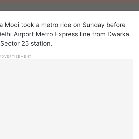
a Modi took a metro ride on Sunday before
elhi Airport Metro Express line from Dwarka
ector 25 station.