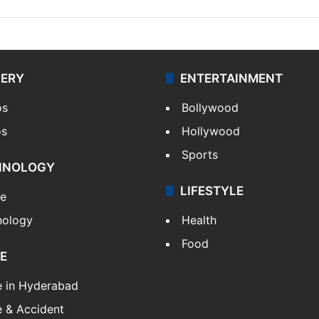
LERY
ENTERTAINMENT
os
Bollywood
os
Hollywood
Sports
HNOLOGY
LIFESTYLE
le
nology
Health
Food
E
e in Hyderabad
 & Accident