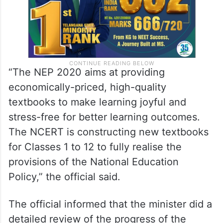
“The NEP 2020 aims at providing
economically-priced, high-quality
textbooks to make learning joyful and
stress-free for better learning outcomes.
The NCERT is constructing new textbooks
for Classes 1 to 12 to fully realise the
provisions of the National Education
Policy,” the official said.
The official informed that the minister did a
detailed review of the progress of the