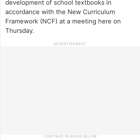
development of school textbooks in
accordance with the New Curriculum
Framework (NCF) at a meeting here on
Thursday.