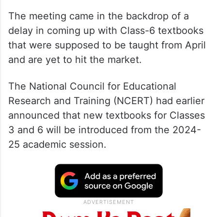
The meeting came in the backdrop of a
delay in coming up with Class-6 textbooks
that were supposed to be taught from April
and are yet to hit the market.
The National Council for Educational
Research and Training (NCERT) had earlier
announced that new textbooks for Classes
3 and 6 will be introduced from the 2024-
25 academic session.