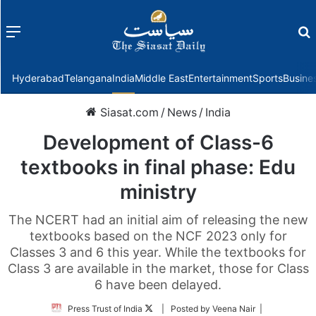
Menu
f
Hyderabad
Telangana
India
Middle East
Entertainment
Sports
Busine
Siasat.com
/
News
/
India
Development of Class-6
textbooks in final phase: Edu
ministry
The NCERT had an initial aim of releasing the new
textbooks based on the NCF 2023 only for
Classes 3 and 6 this year. While the textbooks for
Class 3 are available in the market, those for Class
6 have been delayed.
Follow
Press Trust of India
| Posted by Veena Nair |