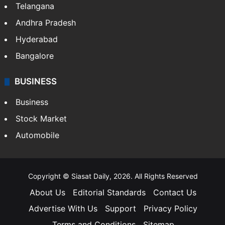
Telangana
Andhra Pradesh
Hyderabad
Bangalore
BUSINESS
Business
Stock Market
Automobile
Copyright © Siasat Daily, 2026. All Rights Reserved
About Us
Editorial Standards
Contact Us
Advertise With Us
Support
Privacy Policy
Terms and Conditions
Sitemap