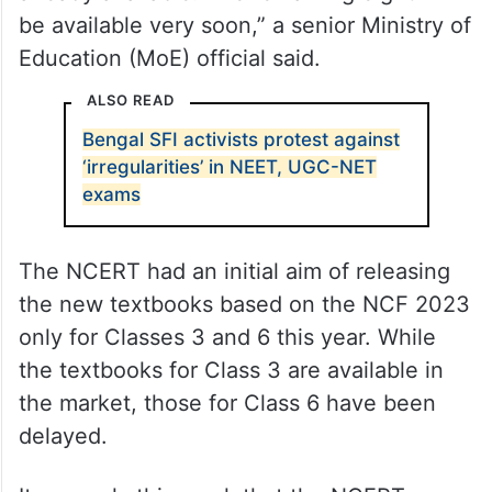
be available very soon,” a senior Ministry of
Education (MoE) official said.
ALSO READ
Bengal SFI activists protest against
‘irregularities’ in NEET, UGC-NET
exams
The NCERT had an initial aim of releasing
the new textbooks based on the NCF 2023
only for Classes 3 and 6 this year. While
the textbooks for Class 3 are available in
the market, those for Class 6 have been
delayed.