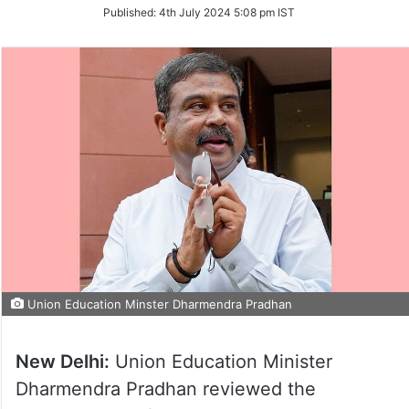
on
Published:
4th July 2024 5:08 pm IST
Twitter
Union Education Minster Dharmendra Pradhan
New Delhi:
Union Education Minister
Dharmendra Pradhan reviewed the