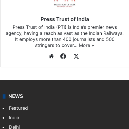
Press Trust of India
Press Trust of India (PTI) is India’s premier news
agency, having a reach as vast as the Indian Railways.
It employs more than 400 journalists and 500
stringers to cover…
More »
Website
Facebook
X
NEWS
Featured
India
Delhi