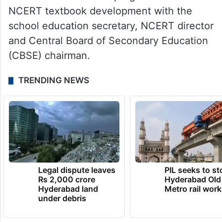
NCERT textbook development with the
school education secretary, NCERT director
and Central Board of Secondary Education
(CBSE) chairman.
TRENDING NEWS
Legal dispute leaves
PIL seeks to st
Rs 2,000 crore
Hyderabad Old
Hyderabad land
Metro rail wor
under debris