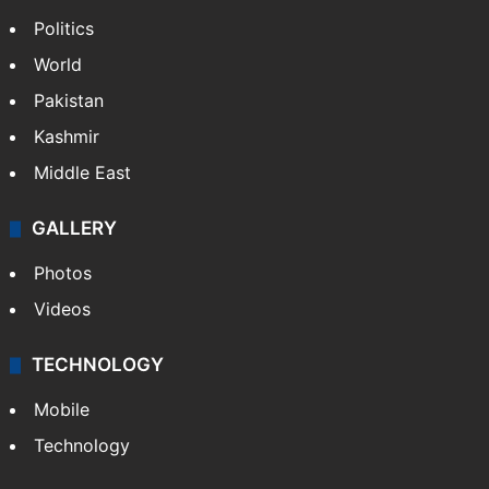
Politics
World
Pakistan
Kashmir
Middle East
GALLERY
Photos
Videos
TECHNOLOGY
Mobile
Technology