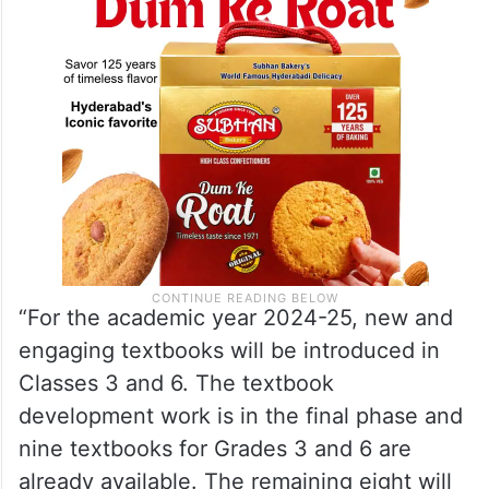
“For the academic year 2024-25, new and
engaging textbooks will be introduced in
Classes 3 and 6. The textbook
development work is in the final phase and
nine textbooks for Grades 3 and 6 are
already available. The remaining eight will