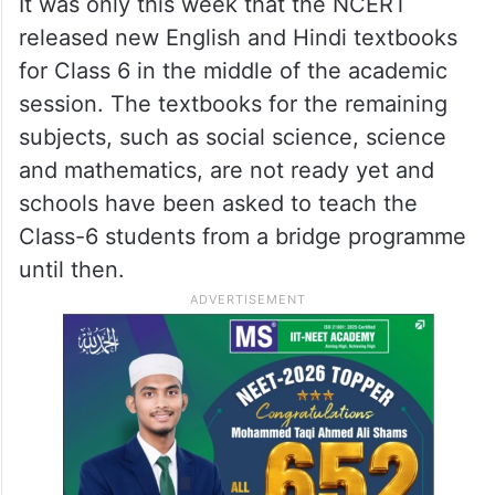
It was only this week that the NCERT
released new English and Hindi textbooks
for Class 6 in the middle of the academic
session. The textbooks for the remaining
subjects, such as social science, science
and mathematics, are not ready yet and
schools have been asked to teach the
Class-6 students from a bridge programme
until then.