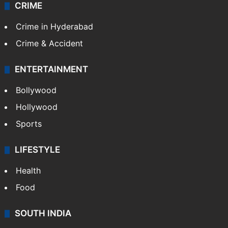
CRIME
Crime in Hyderabad
Crime & Accident
ENTERTAINMENT
Bollywood
Hollywood
Sports
LIFESTYLE
Health
Food
SOUTH INDIA