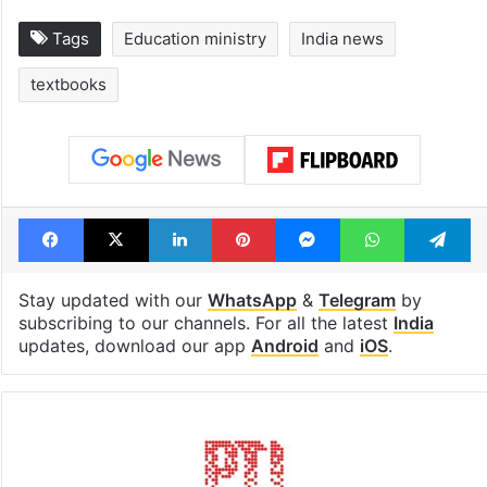
Tags
Education ministry
India news
textbooks
Facebook
X
LinkedIn
Pinterest
Messenger
WhatsAp
T
Stay updated with our
WhatsApp
&
Telegram
by
subscribing to our channels. For all the latest
India
updates, download our app
Android
and
iOS
.