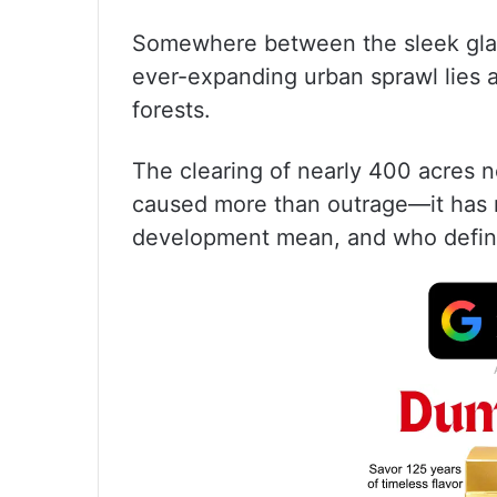
Somewhere between the sleek glass
ever-expanding urban sprawl lies a
forests.
The clearing of nearly 400 acres 
caused more than outrage—it has 
development mean, and who define