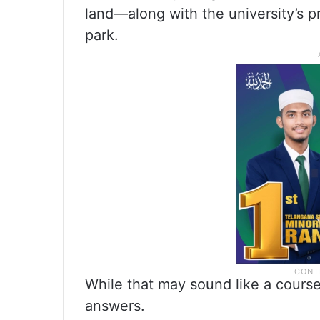
land—along with the university’s p
park.
While that may sound like a course 
answers.