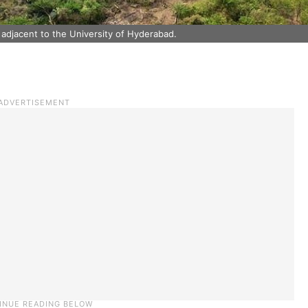
 adjacent to the University of Hyderabad.