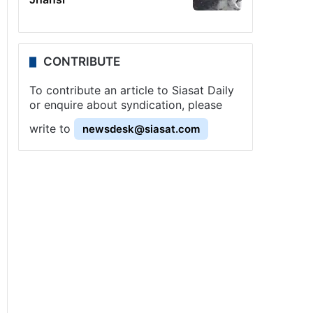
CONTRIBUTE
To contribute an article to Siasat Daily
or enquire about syndication, please
write to
newsdesk@siasat.com