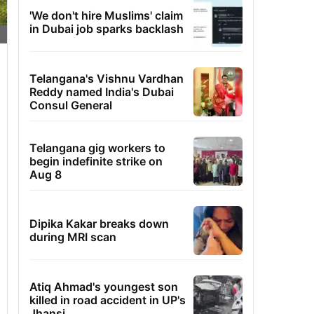
'We don't hire Muslims' claim
in Dubai job sparks backlash
Telangana's Vishnu Vardhan
Reddy named India's Dubai
Consul General
Telangana gig workers to
begin indefinite strike on
Aug 8
Dipika Kakar breaks down
during MRI scan
Atiq Ahmad's youngest son
killed in road accident in UP's
Jhansi