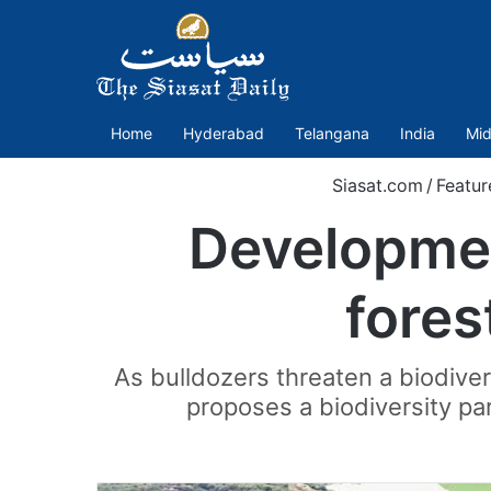
Home
Hyderabad
Telangana
India
Mid
Siasat.com
/
Featu
Developmen
fores
As bulldozers threaten a biodive
proposes a biodiversity par