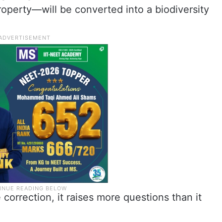
roperty—will be converted into a biodiversity
correction, it raises more questions than it