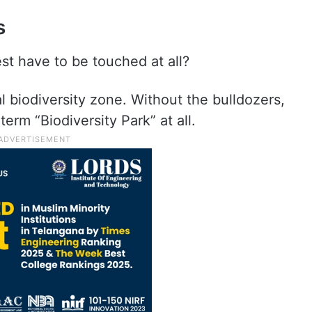
s
st have to be touched at all?
al biodiversity zone. Without the bulldozers,
erm “Biodiversity Park” at all.