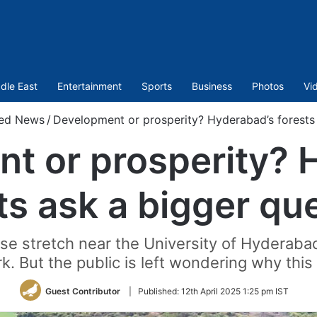
dle East
Entertainment
Sports
Business
Photos
Vi
red News
/
Development or prosperity? Hyderabad’s forests 
t or prosperity? 
ts ask a bigger qu
rse stretch near the University of Hydera
k. But the public is left wondering why this
Guest Contributor
|
Published:
12th April 2025 1:25 pm IST