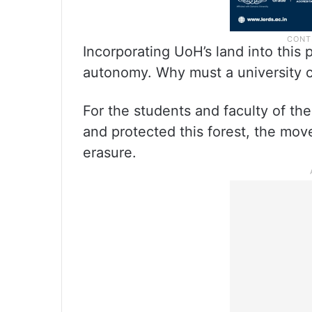
Incorporating UoH’s land into this 
autonomy. Why must a university c
For the students and faculty of th
and protected this forest, the move
erasure.