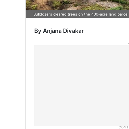
Bulldozers cleared trees on the 400-acre land parcel
By Anjana Divakar