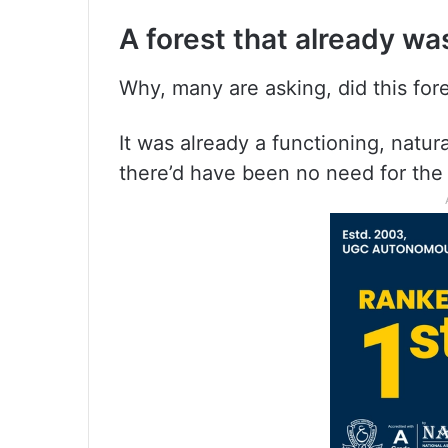
A forest that already wa
Why, many are asking, did this fore
It was already a functioning, natur
there’d have been no need for the t