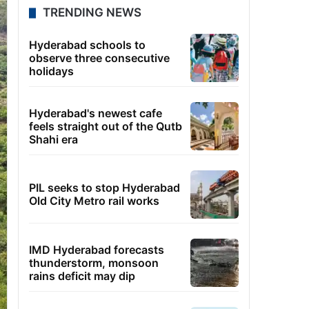
TRENDING NEWS
Hyderabad schools to
observe three consecutive
holidays
Hyderabad's newest cafe
feels straight out of the Qutb
Shahi era
PIL seeks to stop Hyderabad
Old City Metro rail works
IMD Hyderabad forecasts
thunderstorm, monsoon
rains deficit may dip