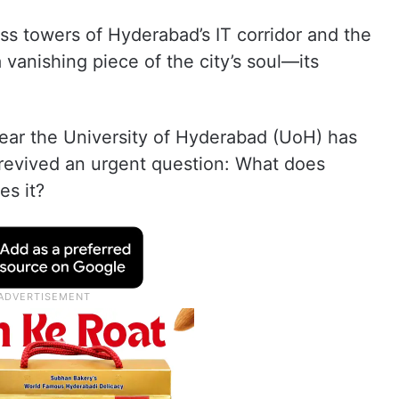
 towers of Hyderabad’s IT corridor and the
 vanishing piece of the city’s soul—its
near the University of Hyderabad (UoH) has
revived an urgent question: What does
s it?