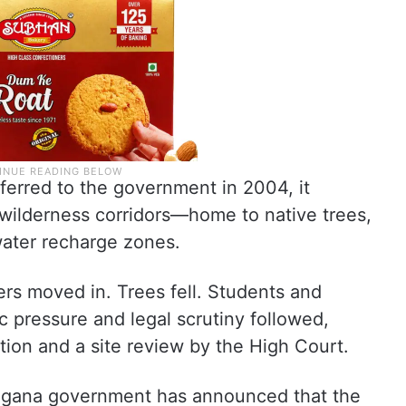
ferred to the government in 2004, it
wilderness corridors—home to native trees,
dwater recharge zones.
ers moved in. Trees fell. Students and
ic pressure and legal scrutiny followed,
tion and a site review by the High Court.
langana government has announced that the