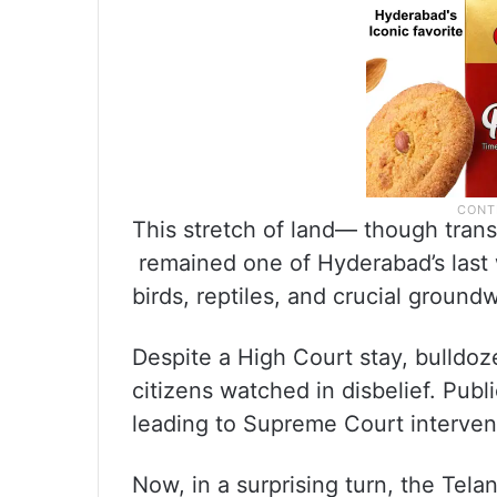
This stretch of land— though trans
remained one of Hyderabad’s last 
birds, reptiles, and crucial groun
Despite a High Court stay, bulldoz
citizens watched in disbelief. Publ
leading to Supreme Court interven
Now, in a surprising turn, the Te