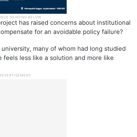
project has raised concerns about institutional
ompensate for an avoidable policy failure?
e university, many of whom had long studied
 feels less like a solution and more like