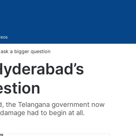
Sidebar
deos
ask a bigger question
Hyderabad’s
estion
bad, the Telangana government now
 damage had to begin at all.