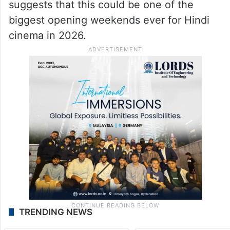
suggests that this could be one of the
biggest opening weekends ever for Hindi
cinema in 2026.
TRENDING NEWS