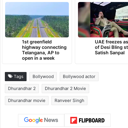
1st greenfield
UAE freezes a
highway connecting
of Desi Bling s
Telangana, AP to
Satish Sanpal
open in a week
Tags
Bollywood
Bollywood actor
Dhurandhar 2
Dhurandhar 2 Movie
Dhurandhar movie
Ranveer Singh