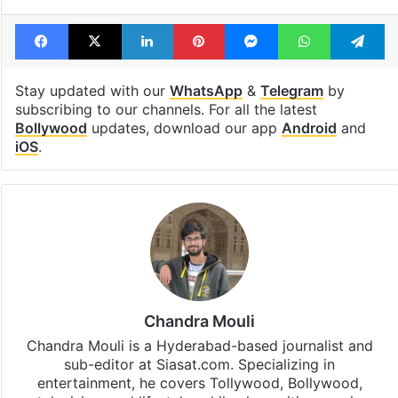
Facebook
X
LinkedIn
Pinterest
Messenger
WhatsAp
T
Stay updated with our
WhatsApp
&
Telegram
by
subscribing to our channels. For all the latest
Bollywood
updates, download our app
Android
and
iOS
.
Chandra Mouli
Chandra Mouli is a Hyderabad-based journalist and
sub-editor at Siasat.com. Specializing in
entertainment, he covers Tollywood, Bollywood,