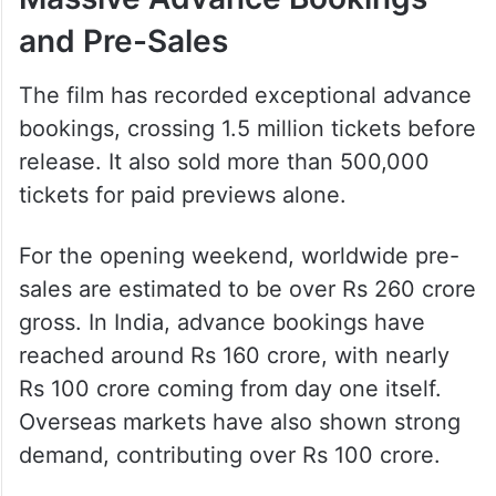
and Pre-Sales
The film has recorded exceptional advance
bookings, crossing 1.5 million tickets before
release. It also sold more than 500,000
tickets for paid previews alone.
For the opening weekend, worldwide pre-
sales are estimated to be over Rs 260 crore
gross. In India, advance bookings have
reached around Rs 160 crore, with nearly
Rs 100 crore coming from day one itself.
Overseas markets have also shown strong
demand, contributing over Rs 100 crore.