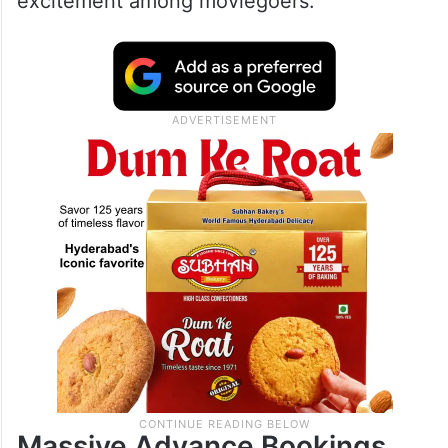
excitement among moviegoers.
Massive Advance Bookings