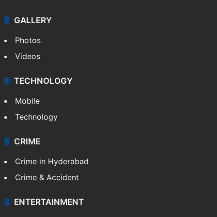
GALLERY
Photos
Videos
TECHNOLOGY
Mobile
Technology
CRIME
Crime in Hyderabad
Crime & Accident
ENTERTAINMENT