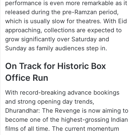
performance is even more remarkable as it
released during the pre-Ramzan period,
which is usually slow for theatres. With Eid
approaching, collections are expected to
grow significantly over Saturday and
Sunday as family audiences step in.
On Track for Historic Box
Office Run
With record-breaking advance bookings
and strong opening day trends,
Dhurandhar: The Revenge is now aiming to
become one of the highest-grossing Indian
films of all time. The current momentum