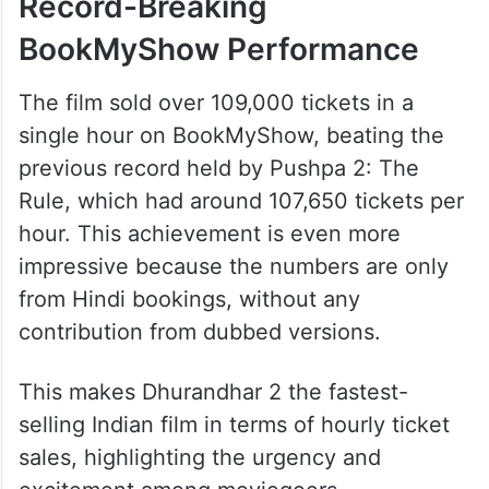
Record-Breaking
BookMyShow Performance
The film sold over 109,000 tickets in a
single hour on BookMyShow, beating the
previous record held by Pushpa 2: The
Rule, which had around 107,650 tickets per
hour. This achievement is even more
impressive because the numbers are only
from Hindi bookings, without any
contribution from dubbed versions.
This makes Dhurandhar 2 the fastest-
selling Indian film in terms of hourly ticket
sales, highlighting the urgency and