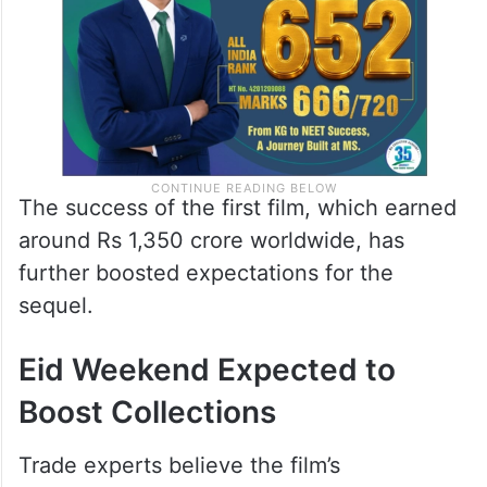
The success of the first film, which earned
around Rs 1,350 crore worldwide, has
further boosted expectations for the
sequel.
Eid Weekend Expected to
Boost Collections
Trade experts believe the film’s