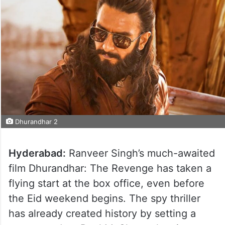
Dhurandhar 2
Hyderabad:
Ranveer Singh’s much-awaited
film Dhurandhar: The Revenge has taken a
flying start at the box office, even before
the Eid weekend begins. The spy thriller
has already created history by setting a