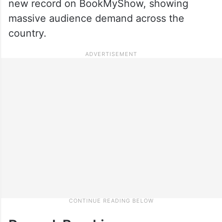
new record on BookMyShow, showing
massive audience demand across the
country.