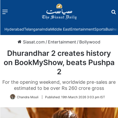
Menu
f
Hyderabad
Telangana
India
Middle East
Entertainment
Sports
Busine
Siasat.com
/
Entertainment
/
Bollywood
Dhurandhar 2 creates history
on BookMyShow, beats Pushpa
2
For the opening weekend, worldwide pre-sales are
estimated to be over Rs 260 crore gross
Chandra Mouli
|
Published:
19th March 2026 3:03 pm IST