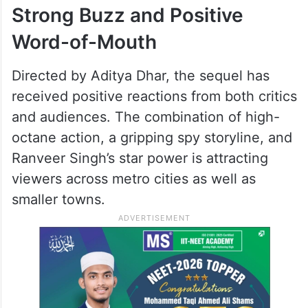
Strong Buzz and Positive
Word-of-Mouth
Directed by Aditya Dhar, the sequel has
received positive reactions from both critics
and audiences. The combination of high-
octane action, a gripping spy storyline, and
Ranveer Singh’s star power is attracting
viewers across metro cities as well as
smaller towns.