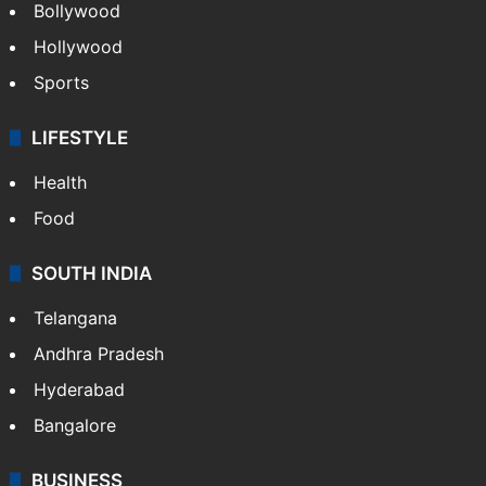
Bollywood
Hollywood
Sports
LIFESTYLE
Health
Food
SOUTH INDIA
Telangana
Andhra Pradesh
Hyderabad
Bangalore
BUSINESS