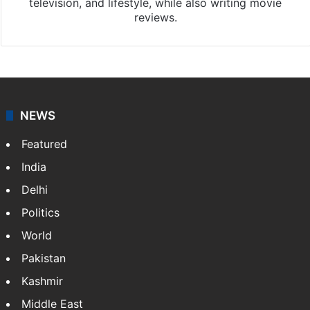
television, and lifestyle, while also writing movie
reviews.
NEWS
Featured
India
Delhi
Politics
World
Pakistan
Kashmir
Middle East