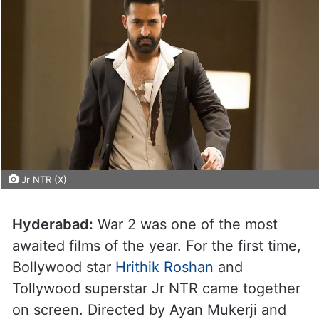
Jr NTR (X)
Hyderabad:
War 2 was one of the most
awaited films of the year. For the first time,
Bollywood star
Hrithik Roshan
and
Tollywood superstar Jr NTR came together
on screen. Directed by Ayan Mukerji and