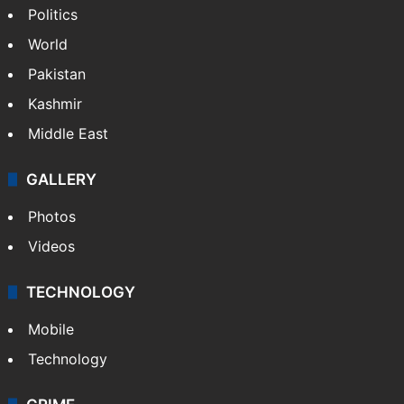
Politics
World
Pakistan
Kashmir
Middle East
GALLERY
Photos
Videos
TECHNOLOGY
Mobile
Technology