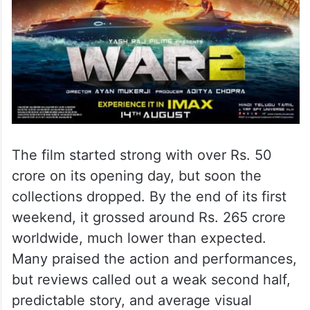
The film started strong with over Rs. 50
crore on its opening day, but soon the
collections dropped. By the end of its first
weekend, it grossed around Rs. 265 crore
worldwide, much lower than expected.
Many praised the action and performances,
but reviews called out a weak second half,
predictable story, and average visual