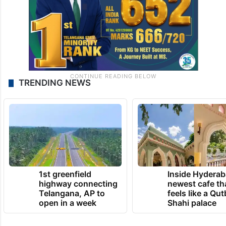
TRENDING NEWS
1st greenfield
Inside Hyderab
highway connecting
newest cafe th
Telangana, AP to
feels like a Qut
open in a week
Shahi palace