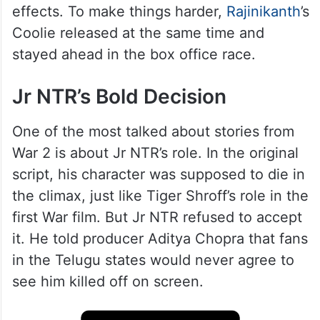
effects. To make things harder,
Rajinikanth
’s
Coolie released at the same time and
stayed ahead in the box office race.
Jr NTR’s Bold Decision
One of the most talked about stories from
War 2 is about Jr NTR’s role. In the original
script, his character was supposed to die in
the climax, just like Tiger Shroff’s role in the
first War film. But Jr NTR refused to accept
it. He told producer Aditya Chopra that fans
in the Telugu states would never agree to
see him killed off on screen.