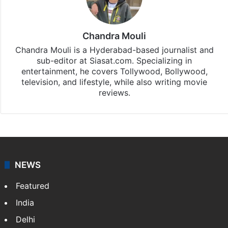
Chandra Mouli
Chandra Mouli is a Hyderabad-based journalist and
sub-editor at Siasat.com. Specializing in
entertainment, he covers Tollywood, Bollywood,
television, and lifestyle, while also writing movie
reviews.
NEWS
Featured
India
Delhi