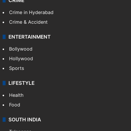
CRIME
Crime in Hyderabad
Crime & Accident
ENTERTAINMENT
Bollywood
Hollywood
Sports
LIFESTYLE
Health
Food
SOUTH INDIA