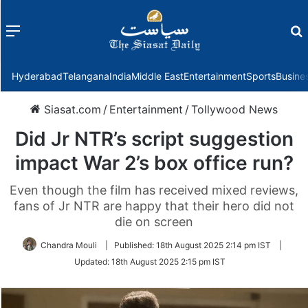
Menu
f
Hyderabad
Telangana
India
Middle East
Entertainment
Sports
Busine
Siasat.com
/
Entertainment
/
Tollywood News
Did Jr NTR’s script suggestion
impact War 2’s box office run?
Even though the film has received mixed reviews,
fans of Jr NTR are happy that their hero did not
die on screen
Chandra Mouli
|
Published:
18th August 2025 2:14 pm IST
|
Updated:
18th August 2025 2:15 pm IST