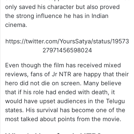
only saved his character but also proved
the strong influence he has in Indian
cinema.
https://twitter.com/YoursSatya/status/19573
27971456598024
Even though the film has received mixed
reviews, fans of Jr NTR are happy that their
hero did not die on screen. Many believe
that if his role had ended with death, it
would have upset audiences in the Telugu
states. His survival has become one of the
most talked about points from the movie.