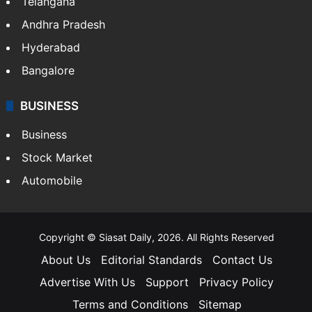
Telangana
Andhra Pradesh
Hyderabad
Bangalore
BUSINESS
Business
Stock Market
Automobile
Copyright © Siasat Daily, 2026. All Rights Reserved
About Us
Editorial Standards
Contact Us
Advertise With Us
Support
Privacy Policy
Terms and Conditions
Sitemap