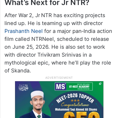
What’s Next for Jr NTR?
After War 2, Jr NTR has exciting projects
lined up. He is teaming up with director
Prashanth Neel
for a major pan‑India action
film called NTRNeel, scheduled to release
on June 25, 2026. He is also set to work
with director Trivikram Srinivas in a
mythological epic, where he’ll play the role
of Skanda.