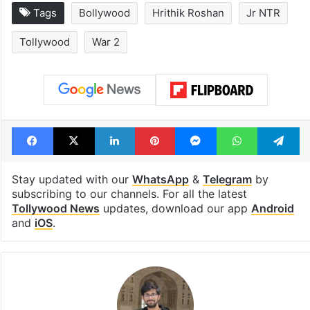
Tags
Bollywood
Hrithik Roshan
Jr NTR
Tollywood
War 2
Facebook
X
LinkedIn
Pinterest
Messenger
WhatsAp
T
Stay updated with our
WhatsApp
&
Telegram
by
subscribing to our channels. For all the latest
Tollywood News
updates, download our app
Android
and
iOS
.