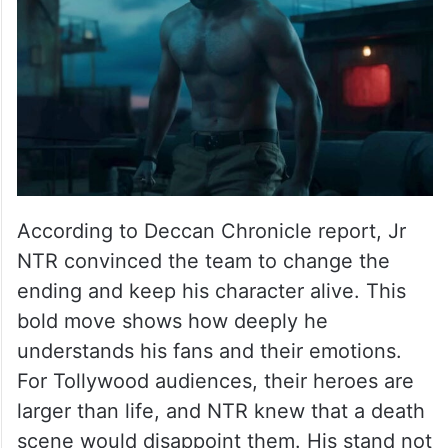
According to Deccan Chronicle report, Jr
NTR convinced the team to change the
ending and keep his character alive. This
bold move shows how deeply he
understands his fans and their emotions.
For Tollywood audiences, their heroes are
larger than life, and NTR knew that a death
scene would disappoint them. His stand not