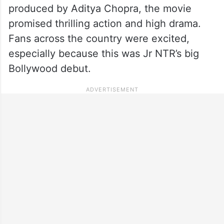
produced by Aditya Chopra, the movie
promised thrilling action and high drama.
Fans across the country were excited,
especially because this was Jr NTR’s big
Bollywood debut.