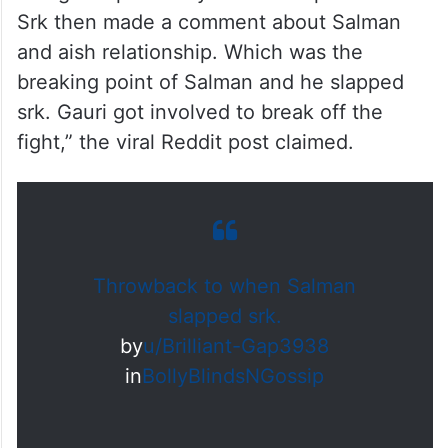
Srk then made a comment about Salman
and aish relationship. Which was the
breaking point of Salman and he slapped
srk. Gauri got involved to break off the
fight,” the viral Reddit post claimed.
Throwback to when Salman
slapped srk.
by
u/Brilliant-Gap3938
in
BollyBlindsNGossip