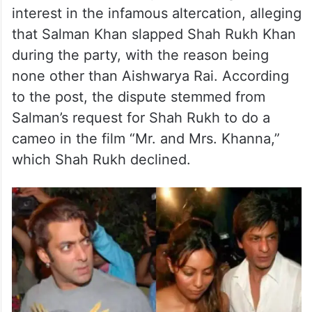
interest in the infamous altercation, alleging
that Salman Khan slapped Shah Rukh Khan
during the party, with the reason being
none other than Aishwarya Rai. According
to the post, the dispute stemmed from
Salman’s request for Shah Rukh to do a
cameo in the film “Mr. and Mrs. Khanna,”
which Shah Rukh declined.