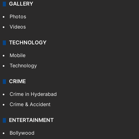
GALLERY
Photos
Videos
TECHNOLOGY
Mobile
Technology
CRIME
Crime in Hyderabad
Crime & Accident
ENTERTAINMENT
Bollywood