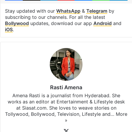
Stay updated with our
WhatsApp
&
Telegram
by
subscribing to our channels. For all the latest
Bollywood
updates, download our app
Android
and
iOS
.
Rasti Amena
Amena Rasti is a journalist from Hyderabad. She
works as an editor at Entertainment & Lifestyle desk
at Siasat.com. She loves to weave stories on
Tollywood, Bollywood, Television, Lifestyle and…
More
»
X