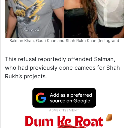
Salman Khan, Gauri Khan and Shah Rukh Khan (Instagram)
This refusal reportedly offended Salman,
who had previously done cameos for Shah
Rukh’s projects.