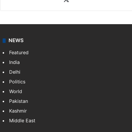
NEWS
Featured
India
Delhi
Politics
World
Pakistan
Kashmir
Middle East