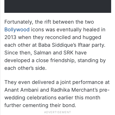
Fortunately, the rift between the two
Bollywood
icons was eventually healed in
2013 when they reconciled and hugged
each other at Baba Siddique’s Iftaar party.
Since then, Salman and SRK have
developed a close friendship, standing by
each other’s side.
They even delivered a joint performance at
Anant Ambani and Radhika Merchant’s pre-
wedding celebrations earlier this month
further cementing their bond.