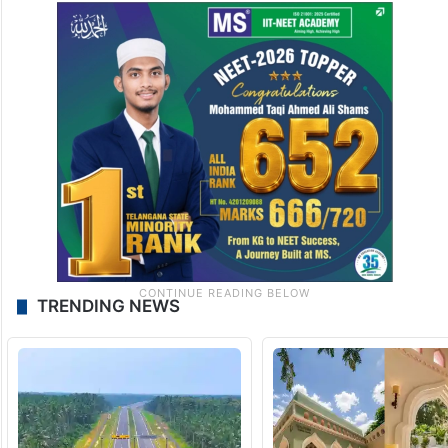
TRENDING NEWS