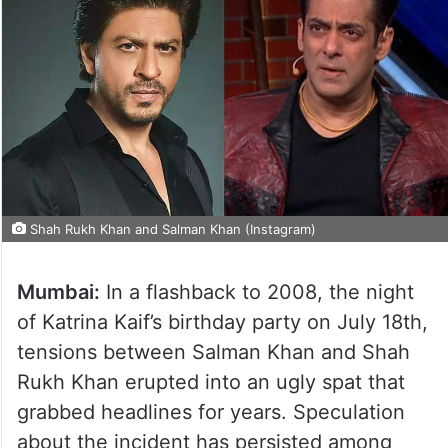
Shah Rukh Khan and Salman Khan (Instagram)
Mumbai:
In a flashback to 2008, the night
of Katrina Kaif’s birthday party on July 18th,
tensions between Salman Khan and Shah
Rukh Khan erupted into an ugly spat that
grabbed headlines for years. Speculation
about the incident has persisted among