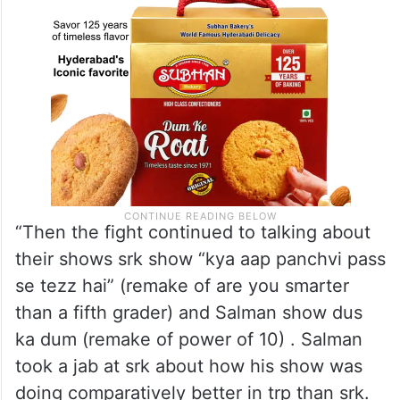
“Then the fight continued to talking about
their shows srk show “kya aap panchvi pass
se tezz hai” (remake of are you smarter
than a fifth grader) and Salman show dus
ka dum (remake of power of 10) . Salman
took a jab at srk about how his show was
doing comparatively better in trp than srk.