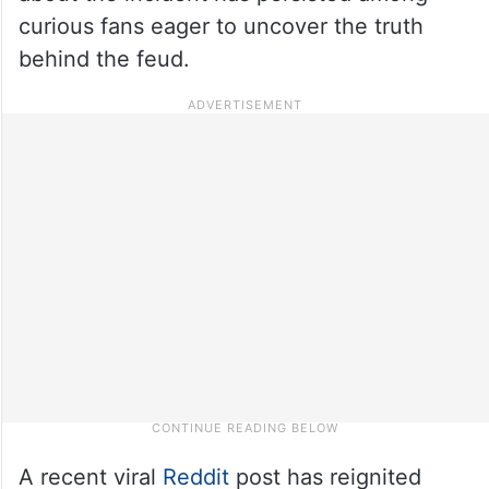
curious fans eager to uncover the truth
behind the feud.
A recent viral
Reddit
post has reignited