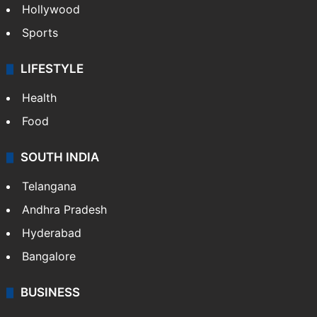
Hollywood
Sports
LIFESTYLE
Health
Food
SOUTH INDIA
Telangana
Andhra Pradesh
Hyderabad
Bangalore
BUSINESS