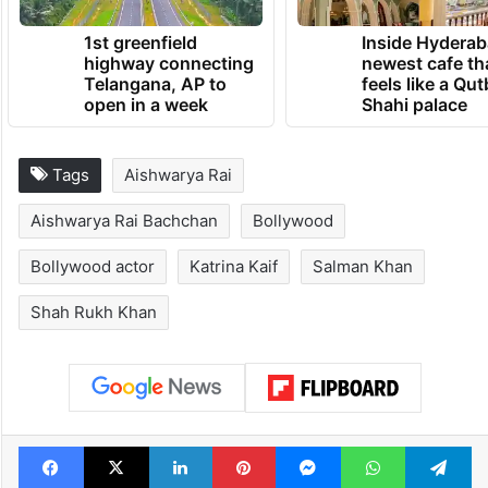
1st greenfield
Inside Hyderab
highway connecting
newest cafe th
Telangana, AP to
feels like a Qut
open in a week
Shahi palace
Tags
Aishwarya Rai
Aishwarya Rai Bachchan
Bollywood
Bollywood actor
Katrina Kaif
Salman Khan
Shah Rukh Khan
Facebook
X
LinkedIn
Pinterest
Messenger
WhatsAp
T