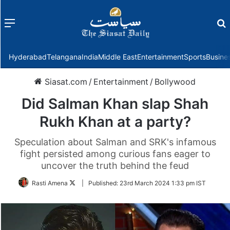
Menu
f
Hyderabad
Telangana
India
Middle East
Entertainment
Sports
Busine
Siasat.com
/
Entertainment
/
Bollywood
Did Salman Khan slap Shah
Rukh Khan at a party?
Speculation about Salman and SRK's infamous
fight persisted among curious fans eager to
uncover the truth behind the feud
Follow
Rasti Amena
|
Published:
23rd March 2024 1:33 pm IST
on
Twitter