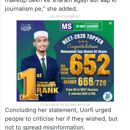
claim that she had no work, pointing out
her professional achievements.
“Also ek bar Google karlo how many shows
I have to my name. Mujhe aapka ganda
makeup dekh ke sharam agayi aur aap ki
journalism pe,” she added.