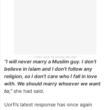
during the same interview, Uorfi revealed
that religion would never influence her
choice of partner.
“I will never marry a Muslim guy. I don’t