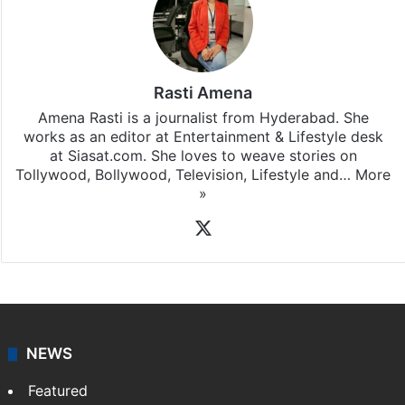
Stay updated with our
WhatsApp
&
Telegram
by
subscribing to our channels. For all the latest
Television News
updates, download our app
Android
and
iOS
.
Rasti Amena
Amena Rasti is a journalist from Hyderabad. She
works as an editor at Entertainment & Lifestyle desk
at Siasat.com. She loves to weave stories on
Tollywood, Bollywood, Television, Lifestyle and…
More
»
X