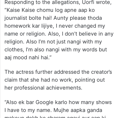
Responding to the allegations, Uorfi wrote,
“Kaise Kaise chomu log apne aap ko
journalist bolte hai! Aunty please thoda
homework kar lijiye, I never changed my
name or religion. Also, I don’t believe in any
religion. Also I’m not just nangi with my
clothes, I’m also nangi with my words but
aaj mood nahi hai.”
The actress further addressed the creator’s