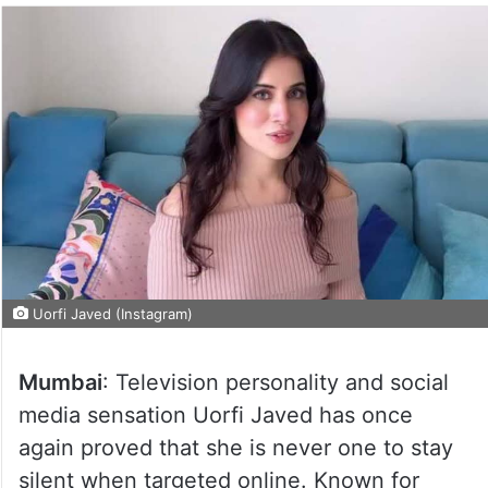
Uorfi Javed (Instagram)
Mumbai
: Television personality and social
media sensation Uorfi Javed has once
again proved that she is never one to stay
silent when targeted online. Known for