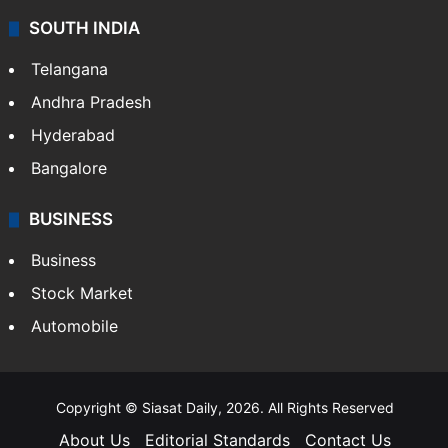
Sports
LIFESTYLE
Health
Food
SOUTH INDIA
Telangana
Andhra Pradesh
Hyderabad
Bangalore
BUSINESS
Business