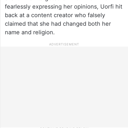
fearlessly expressing her opinions, Uorfi hit
back at a content creator who falsely
claimed that she had changed both her
name and religion.