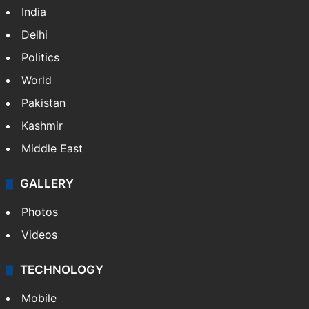
NEWS
Featured
India
Delhi
Politics
World
Pakistan
Kashmir
Middle East
GALLERY