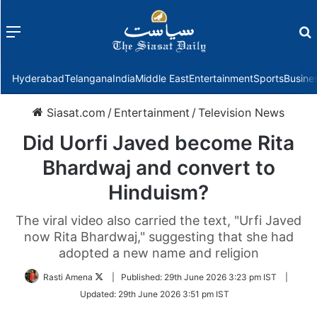
Menu
f
Hyderabad
Telangana
India
Middle East
Entertainment
Sports
Busine
Siasat.com
/
Entertainment
/
Television News
Did Uorfi Javed become Rita
Bhardwaj and convert to
Hinduism?
The viral video also carried the text, "Urfi Javed
now Rita Bhardwaj," suggesting that she had
adopted a new name and religion
Follow
Rasti Amena
|
Published:
29th June 2026 3:23 pm IST
|
on
Updated:
29th June 2026 3:51 pm IST
Twitter