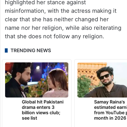
believe in Islam and I don’t follow any
religion, so I don’t care who I fall in love
with. We should marry whoever we want
to,”
she had said.
Uorfi’s latest response has once again
highlighted her stance against
misinformation, with the actress making it
clear that she has neither changed her
name nor her religion, while also reiterating
that she does not follow any religion.
TRENDING NEWS