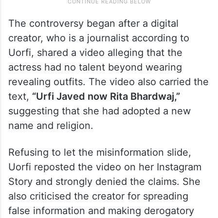
The controversy began after a digital
creator, who is a journalist according to
Uorfi, shared a video alleging that the
actress had no talent beyond wearing
revealing outfits. The video also carried the
text,
“Urfi Javed now Rita Bhardwaj,”
suggesting that she had adopted a new
name and religion.