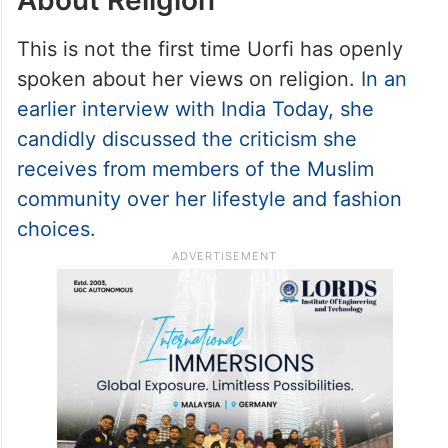
When Uorfi Javed Spoke
About Religion
This is not the first time Uorfi has openly
spoken about her views on religion.
In an
earlier interview with India Today, she
candidly discussed the criticism she
receives from members of the Muslim
community over her lifestyle and fashion
choices.