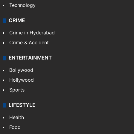
Photos
Videos
TECHNOLOGY
Mobile
Technology
CRIME
Crime in Hyderabad
Crime & Accident
ENTERTAINMENT
Bollywood
Hollywood