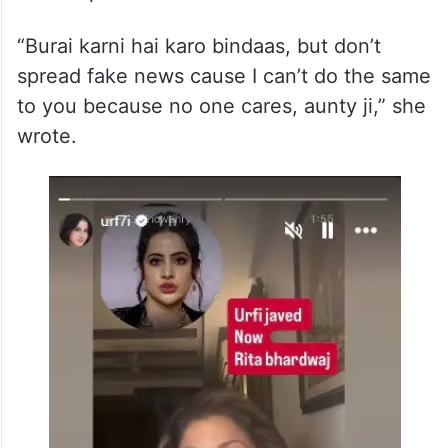
Concluding her statement, Uorfi urged
people to criticise her if they wished, but
not to spread misinformation.
“Burai karni hai karo bindaas, but don’t
spread fake news cause I can’t do the same
to you because no one cares, aunty ji,” she
wrote.