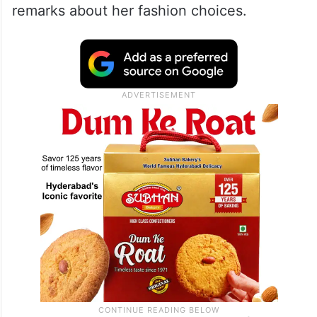
Refusing to let the misinformation slide,
Uorfi reposted the video on her Instagram
Story and strongly denied the claims. She
also criticised the creator for spreading
false information and making derogatory
remarks about her fashion choices.