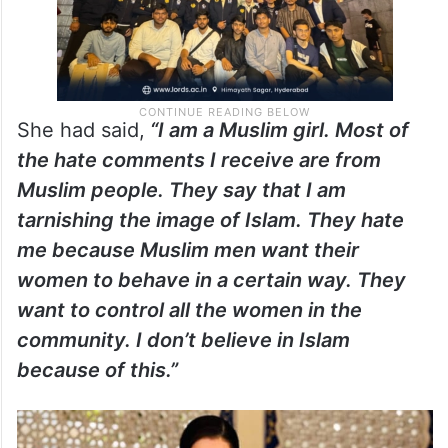
She had said,
“I am a Muslim girl. Most of
the hate comments I receive are from
Muslim people. They say that I am
tarnishing the image of Islam. They hate
me because Muslim men want their
women to behave in a certain way. They