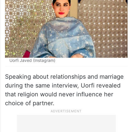
want to control all the women in the
community. I don’t believe in Islam
because of this.”
Uorfi Javed (Instagram)
Speaking about relationships and marriage