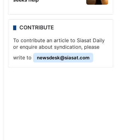
CONTRIBUTE
To contribute an article to Siasat Daily
or enquire about syndication, please
write to
newsdesk@siasat.com