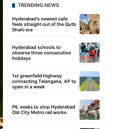
TRENDING NEWS
Hyderabad's newest cafe
feels straight out of the Qutb
Shahi era
Hyderabad schools to
observe three consecutive
holidays
1st greenfield highway
connecting Telangana, AP to
open in a week
PIL seeks to stop Hyderabad
Old City Metro rail works