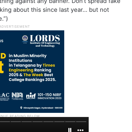
ything against any banner. Don’t spread fake
king about this since last year… but not
.”)