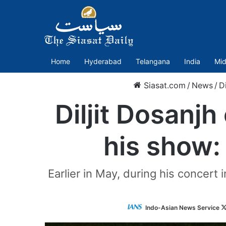
Home
Hyderabad
Telangana
India
Mid
Siasat.com
/
News
/
D
Diljit Dosanjh
his show:
Earlier in May, during his concert 
Indo-Asian News Service