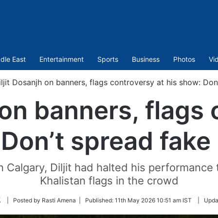
dle East
Entertainment
Sports
Business
Photos
Vi
iljit Dosanjh on banners, flags controversy at his show: Don
 on banners, flags
 Don’t spread fake 
in Calgary, Diljit had halted his performanc
Khalistan flags in the crowd
Follow
| Posted by Rasti Amena |
Published:
11th May 2026 10:51 am IST
|
Upda
on
Twitter