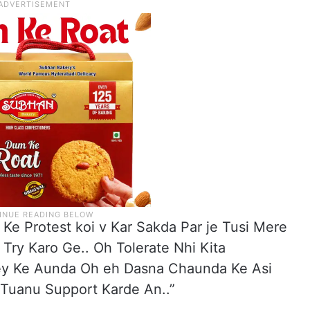
d Ke Protest koi v Kar Sakda Par je Tusi Mere
Try Karo Ge.. Oh Tolerate Nhi Kita
Ley Ke Aunda Oh eh Dasna Chaunda Ke Asi
 Tuanu Support Karde An..”