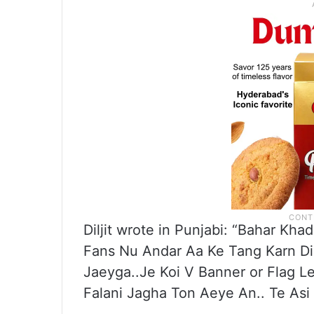
Diljit wrote in Punjabi: “Bahar Kha
Fans Nu Andar Aa Ke Tang Karn Di 
Jaeyga..Je Koi V Banner or Flag 
Falani Jagha Ton Aeye An.. Te Asi