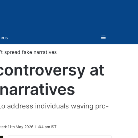
Sidebar
deos
’t spread fake narratives
 controversy at
narratives
e to address individuals waving pro-
ted:
11th May 2026 11:04 am IST