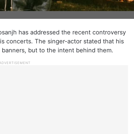
Dosanjh has addressed the recent controversy
is concerts. The singer-actor stated that his
r banners, but to the intent behind them.