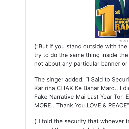
(“But if you stand outside with t
try to do the same thing inside the 
not about any particular banner or f
The singer added: “I Said to Secu
Kar riha CHAK Ke Bahar Maro.. I d
Fake Narrative Mai Last Year Ton 
MORE.. Thank You LOVE & PEACE
(“I told the security that whoever 