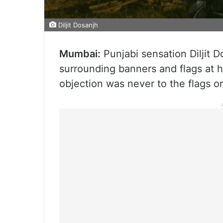
Diljit Dosanjh
Mumbai:
Punjabi sensation Diljit 
surrounding banners and flags at h
objection was never to the flags o