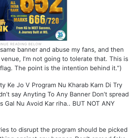
he same banner and abuse my fans, and then
venue, I’m not going to tolerate that. This is
lag. The point is the intention behind it.”)
rity Ke Jo V Program Nu Kharab Karn Di Try
idn’t say Anyting To Any Banner Don’t spread
Es Gal Nu Avoid Kar riha.. BUT NOT ANY
”
tries to disrupt the program should be picked