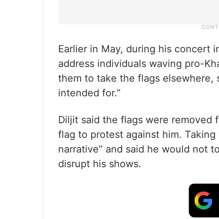
Earlier in May, during his concert i
address individuals waving pro-Kha
them to take the flags elsewhere, s
intended for.”
Diljit said the flags were removed 
flag to protest against him. Taking 
narrative” and said he would not to
disrupt his shows.