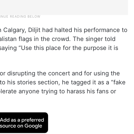
n Calgary, Diljit had halted his performance to
listan flags in the crowd. The singer told
aying “Use this place for the purpose it is
for disrupting the concert and for using the
to his stories section, he tagged it as a “fake
lerate anyone trying to harass his fans or