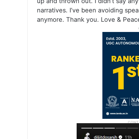
up and thrown out. I didn’t say an
narratives. I’ve been avoiding spea
anymore. Thank you. Love & Peace