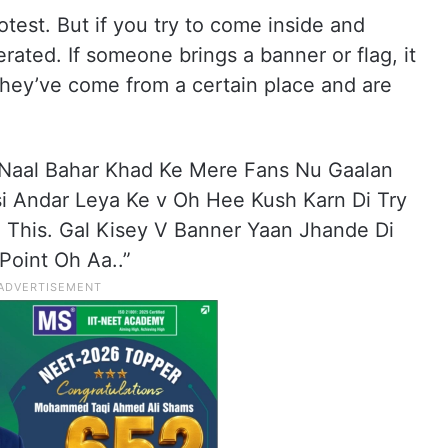
test. But if you try to come inside and
erated. If someone brings a banner or flag, it
hey’ve come from a certain place and are
 Naal Bahar Khad Ke Mere Fans Nu Gaalan
 Andar Leya Ke v Oh Hee Kush Karn Di Try
 This. Gal Kisey V Banner Yaan Jhande Di
Point Oh Aa..”