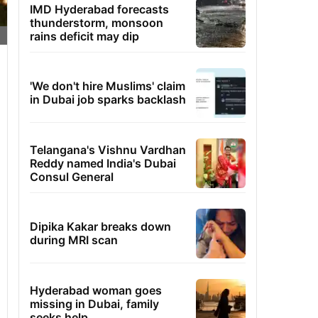
IMD Hyderabad forecasts
thunderstorm, monsoon
rains deficit may dip
'We don't hire Muslims' claim
in Dubai job sparks backlash
Telangana's Vishnu Vardhan
Reddy named India's Dubai
Consul General
Dipika Kakar breaks down
during MRI scan
Hyderabad woman goes
missing in Dubai, family
seeks help