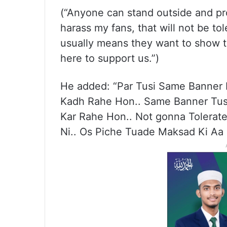
(“Anyone can stand outside and pro
harass my fans, that will not be tol
usually means they want to show t
here to support us.”)
He added: “Par Tusi Same Banner
Kadh Rahe Hon.. Same Banner Tusi
Kar Rahe Hon.. Not gonna Tolerate
Ni.. Os Piche Tuade Maksad Ki Aa 