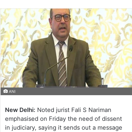
ANI
New Delhi:
Noted jurist Fali S Nariman
emphasised on Friday the need of dissent
in judiciary, saying it sends out a message