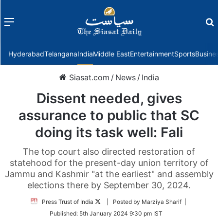
Menu
f
Hyderabad
Telangana
India
Middle East
Entertainment
Sports
Busine
Siasat.com
/
News
/
India
Dissent needed, gives
assurance to public that SC
doing its task well: Fali
The top court also directed restoration of
statehood for the present-day union territory of
Jammu and Kashmir "at the earliest" and assembly
elections there by September 30, 2024.
Follow
Press Trust of India
| Posted by Marziya Sharif |
on
Published:
5th January 2024 9:30 pm IST
Twitter