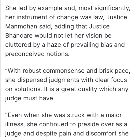
Speaking on the work done by Justice
Bhandare in her lifetime, he said she was a
true pioneer in the field of gender equality
and women empowerment.
She led by example and, most significantly,
her instrument of change was law, Justice
Manmohan said, adding that Justice
Bhandare would not let her vision be
cluttered by a haze of prevailing bias and
preconceived notions.
“With robust commonsense and brisk pace,
she dispensed judgments with clear focus