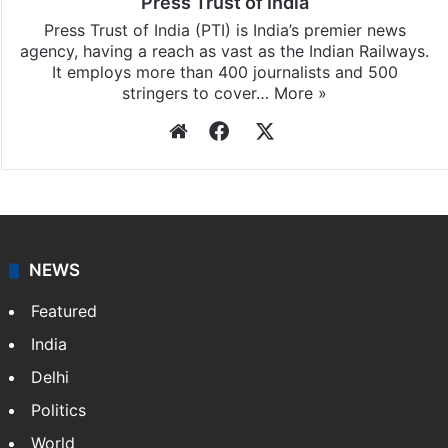
Press Trust of India
Press Trust of India (PTI) is India’s premier news
agency, having a reach as vast as the Indian Railways.
It employs more than 400 journalists and 500
stringers to cover…
More »
Website
Facebook
X
NEWS