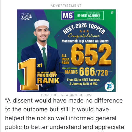
On the Article 370 judgment, he said, on
reading about the very exhaustive and
learned judgment on Kashmir recently
handed down by a constitution bench of
five judges, his regret was that there was
no dissent.