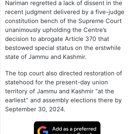
Nariman regretted a lack of dissent in the
recent judgment delivered by a five-judge
constitution bench of the Supreme Court
unanimously upholding the Centre’s
decision to abrogate Article 370 that
bestowed special status on the erstwhile
state of Jammu and Kashmir.
The top court also directed restoration of
statehood for the present-day union