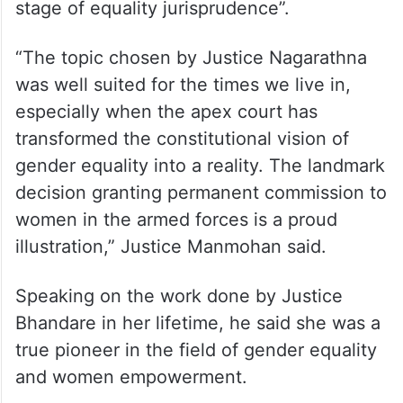
profession.
The role of the judiciary in empowerment of
the marginalised, especially women, is in a
stage of constant evolution, he said, adding
“Today, we find ourselves in an advanced
stage of equality jurisprudence”.
“The topic chosen by Justice Nagarathna
was well suited for the times we live in,
especially when the apex court has
transformed the constitutional vision of
gender equality into a reality. The landmark
decision granting permanent commission to
women in the armed forces is a proud
illustration,” Justice Manmohan said.