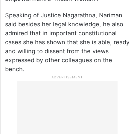
Supreme Court judge, Justice B V
Nagarathna, who is likely to become the
54th and the first woman Chief Justice of
India, delivered the 28th Justice Bhandare
lecture on the “Role of Judiciary in
Empowerment of Indian Women”.
Speaking of Justice Nagarathna, Nariman
said besides her legal knowledge, he also
admired that in important constitutional
cases she has shown that she is able, ready
and willing to dissent from the views
expressed by other colleagues on the
bench.