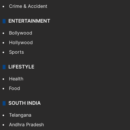
Mobile
Technology
CRIME
Crime in Hyderabad
Crime & Accident
ENTERTAINMENT
Bollywood
Hollywood
Sports
LIFESTYLE
Health