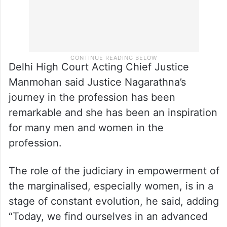
Delhi High Court Acting Chief Justice
Manmohan said Justice Nagarathna’s
journey in the profession has been
remarkable and she has been an inspiration
for many men and women in the