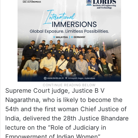
He also referred to a book written by
Justice Rohington Nariman a few years ago
in two volumes about dissenting judges and
their role in the world.