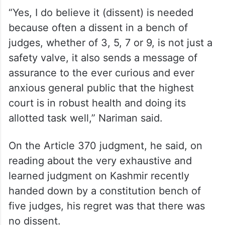
He was speaking as the guest of honour at
the 28th Justice Sunanda Bhandare
Memorial Lecture.
“Yes, I do believe it (dissent) is needed
because often a dissent in a bench of
judges, whether of 3, 5, 7 or 9, is not just a
safety valve, it also sends a message of
assurance to the ever curious and ever
anxious general public that the highest
court is in robust health and doing its
allotted task well,” Nariman said.