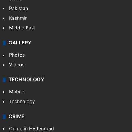
Featured
India
Delhi
Politics
World
Pakistan
Kashmir
Middle East
GALLERY
Photos
Videos
TECHNOLOGY