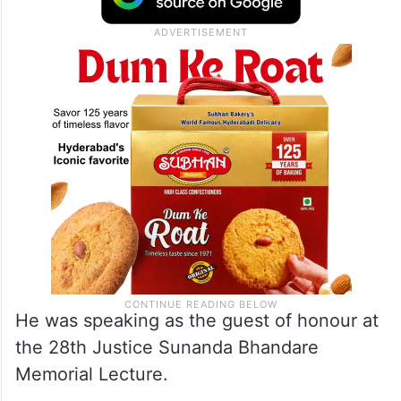
territory of Jammu and Kashmir “at the
earliest” and assembly elections there by
September 30, 2024.