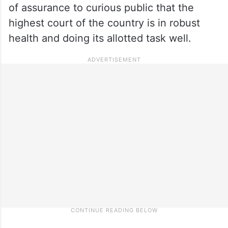
of assurance to curious public that the
highest court of the country is in robust
health and doing its allotted task well.