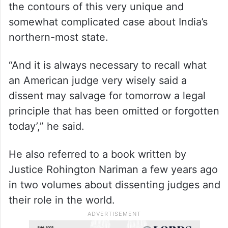
“A dissent would have made no difference
to the outcome but still it would have
helped the not so well informed general
public to better understand and appreciate
the contours of this very unique and
somewhat complicated case about India’s
northern-most state.
“And it is always necessary to recall what
an American judge very wisely said a
dissent may salvage for tomorrow a legal
principle that has been omitted or forgotten
today’,” he said.