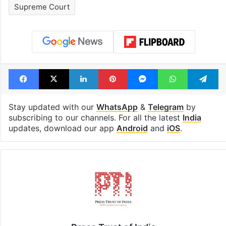
cafe feels straight
to observe thr
out of the Qutb
consecutive ho
Shahi era
Tags
Fali Nariman
India
indian judiciary
Supreme Court
Facebook
X
LinkedIn
Pinterest
Messenger
WhatsAp
T
Stay updated with our
WhatsApp
&
Telegram
by
subscribing to our channels. For all the latest
India
updates, download our app
Android
and
iOS
.