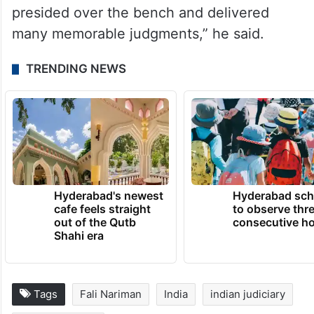
on solutions. It is a great quality which any
judge must have.
“Even when she was struck with a major
illness, she continued to preside over as a
judge and despite pain and discomfort she
presided over the bench and delivered
many memorable judgments,” he said.
TRENDING NEWS
Hyderabad's newest
Hyderabad sch