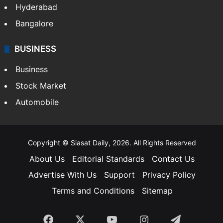
Food
SOUTH INDIA
Telangana
Andhra Pradesh
Hyderabad
Bangalore
BUSINESS
Business
Stock Market
Automobile