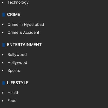
Technology
CRIME
Crime in Hyderabad
Crime & Accident
ENTERTAINMENT
Bollywood
Hollywood
Sports
LIFESTYLE
Health
Food