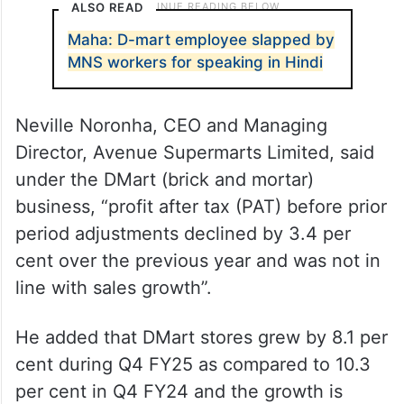
ALSO READ
Maha: D-mart employee slapped by
MNS workers for speaking in Hindi
Neville Noronha, CEO and Managing
Director, Avenue Supermarts Limited, said
under the DMart (brick and mortar)
business, “profit after tax (PAT) before prior
period adjustments declined by 3.4 per
cent over the previous year and was not in
line with sales growth”.
He added that DMart stores grew by 8.1 per
cent during Q4 FY25 as compared to 10.3
per cent in Q4 FY24 and the growth is