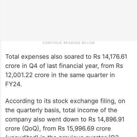
Total expenses also soared to Rs 14,176.61
crore in Q4 of last financial year, from Rs
12,001.22 crore in the same quarter in
FY24.
According to its stock exchange filing, on
the quarterly basis, total income of the
company also went down to Rs 14,896.91
crore (QoQ), from Rs 15,996.69 crore