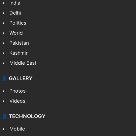
India
Delhi
Politics
World
Pakistan
Kashmir
Middle East
GALLERY
Photos
Videos
TECHNOLOGY
Mobile