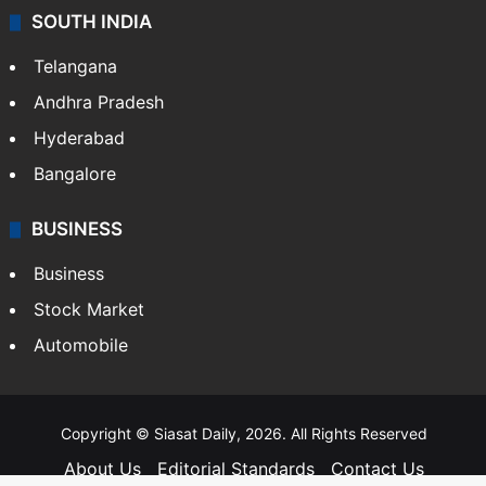
SOUTH INDIA
Telangana
Andhra Pradesh
Hyderabad
Bangalore
BUSINESS
Business
Stock Market
Automobile
Copyright © Siasat Daily, 2026. All Rights Reserved
About Us
Editorial Standards
Contact Us