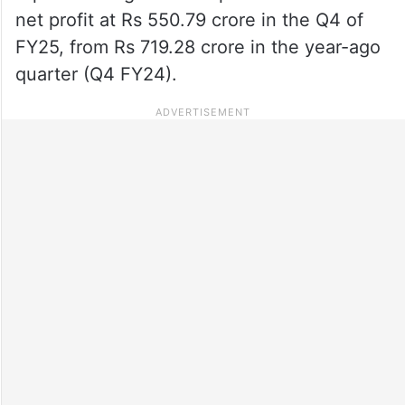
net profit at Rs 550.79 crore in the Q4 of
FY25, from Rs 719.28 crore in the year-ago
quarter (Q4 FY24).