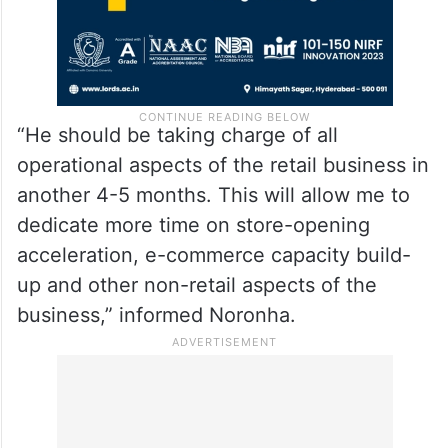
“He should be taking charge of all
operational aspects of the retail business in
another 4-5 months. This will allow me to
dedicate more time on store-opening
acceleration, e-commerce capacity build-
up and other non-retail aspects of the
business,” informed Noronha.