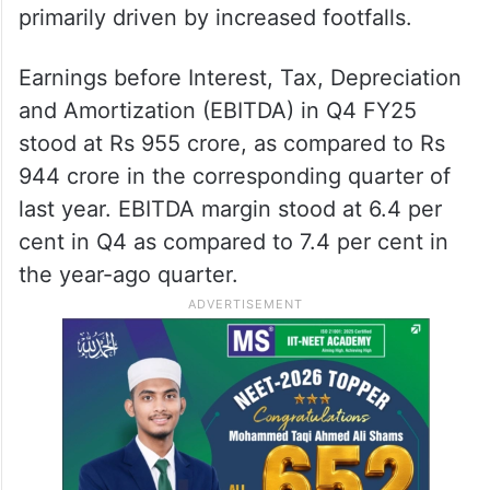
primarily driven by increased footfalls.
Earnings before Interest, Tax, Depreciation
and Amortization (EBITDA) in Q4 FY25
stood at Rs 955 crore, as compared to Rs
944 crore in the corresponding quarter of
last year. EBITDA margin stood at 6.4 per
cent in Q4 as compared to 7.4 per cent in
the year-ago quarter.