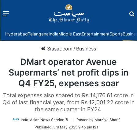
Menu
f
Hyderabad
Telangana
India
Middle East
Entertainment
Sports
Busine
Siasat.com
/
Business
DMart operator Avenue
Supermarts’ net profit dips in
Q4 FY25, expenses soar
Total expenses also soared to Rs 14,176.61 crore in
Q4 of last financial year, from Rs 12,001.22 crore in
the same quarter in FY24.
Follow
Indo-Asian News Service
| Posted by Marziya Sharif |
on
Published:
3rd May 2025 9:45 pm IST
Twitter