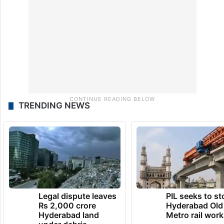
TRENDING NEWS
Legal dispute leaves
PIL seeks to st
Rs 2,000 crore
Hyderabad Old
Hyderabad land
Metro rail wor