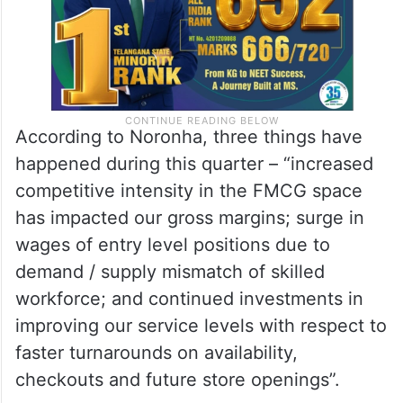
According to Noronha, three things have
happened during this quarter – “increased
competitive intensity in the FMCG space
has impacted our gross margins; surge in
wages of entry level positions due to
demand / supply mismatch of skilled
workforce; and continued investments in
improving our service levels with respect to
faster turnarounds on availability,
checkouts and future store openings”.