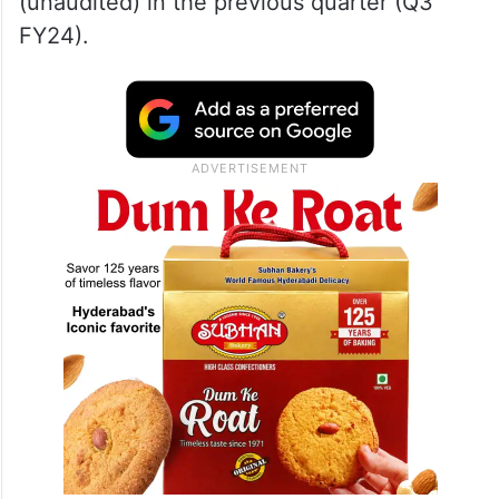
(unaudited) in the previous quarter (Q3
FY24).