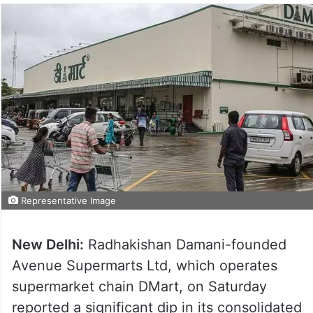
Representative Image
New Delhi:
Radhakishan Damani-founded
Avenue Supermarts Ltd, which operates
supermarket chain DMart, on Saturday
reported a significant dip in its consolidated