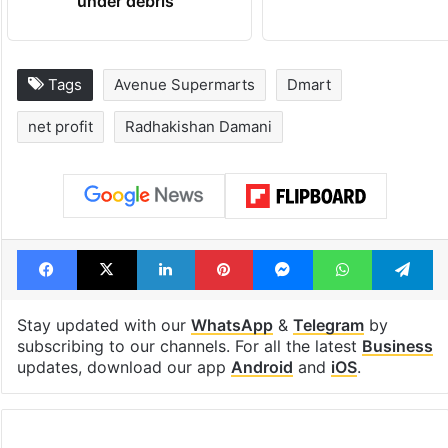
under debris
Tags
Avenue Supermarts
Dmart
net profit
Radhakishan Damani
Facebook
X
LinkedIn
Pinterest
Messenger
WhatsAp
T
Stay updated with our
WhatsApp
&
Telegram
by
subscribing to our channels. For all the latest
Business
updates, download our app
Android
and
iOS
.