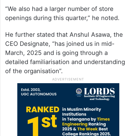
“We also had a larger number of store
openings during this quarter,” he noted.
He further stated that Anshul Asawa, the
CEO Designate, “has joined us in mid-
March, 2025 and is going through a
detailed familiarisation and understanding
of the organisation”.