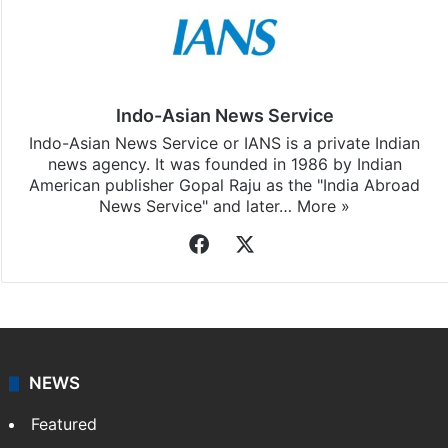
Indo-Asian News Service
Indo-Asian News Service or IANS is a private Indian
news agency. It was founded in 1986 by Indian
American publisher Gopal Raju as the "India Abroad
News Service" and later…
More »
Facebook
X
NEWS
Featured