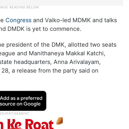
the
Congress
and Vaiko-led MDMK and talks
 and DMDK is yet to commence.
he president of the DMK, allotted two seats
League and Manithaneya Makkal Katchi,
state headquarters, Anna Arivalayam,
 28, a release from the party said on