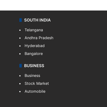
SOUTH INDIA
Telangana
Andhra Pradesh
Hyderabad
Bangalore
BUSINESS
Business
Stock Market
Automobile