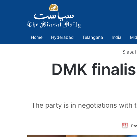
Home
Hyderabad
Telangana
India
Mid
Siasat
DMK finalis
The party is in negotiations wit
Pre