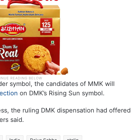
der symbol, the candidates of MMK will
ection
on DMK’s Rising Sun symbol.
ess, the ruling DMK dispensation had offered
rs said.