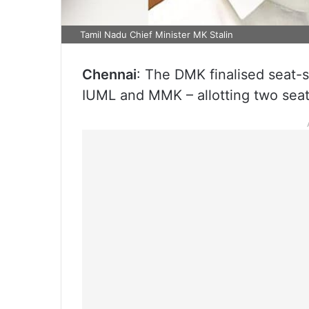
Tamil Nadu Chief Minister MK Stalin
Chennai
: The DMK finalised seat-s
IUML and MMK – allotting two seats