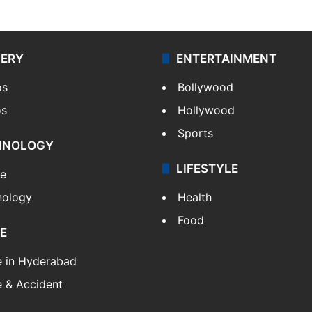
LERY
ENTERTAINMENT
os
Bollywood
os
Hollywood
Sports
HNOLOGY
LIFESTYLE
le
nology
Health
Food
E
e in Hyderabad
 & Accident