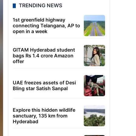
TRENDING NEWS
1st greenfield highway
connecting Telangana, AP to
open in a week
GITAM Hyderabad student
bags Rs 1.4 crore Amazon
offer
UAE freezes assets of Desi
Bling star Satish Sanpal
Explore this hidden wildlife
sanctuary, 135 km from
Hyderabad