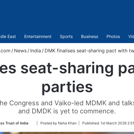
dle East
Entertainment
Sports
Business
Photos
Vi
.com
/
News
/
India
/
DMK finalises seat-sharing pact with t
es seat-sharing p
parties
h the Congress and Vaiko-led MDMK and talks
and DMDK is yet to commence.
Follow
ss Trust of India
| Posted by Neha Khan |
Published:
1st March 2026 2:5
on
Twitter