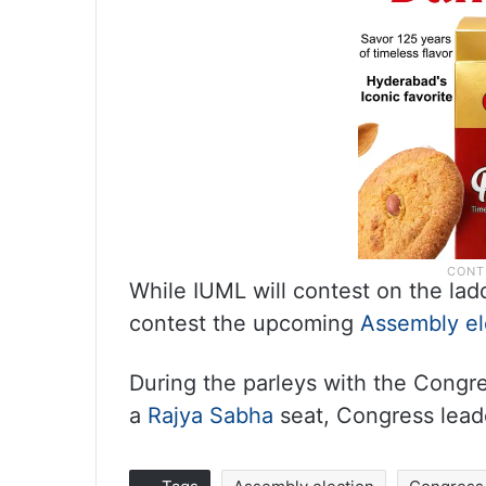
While IUML will contest on the lad
contest the upcoming
Assembly el
During the parleys with the Congr
a
Rajya Sabha
seat, Congress leade