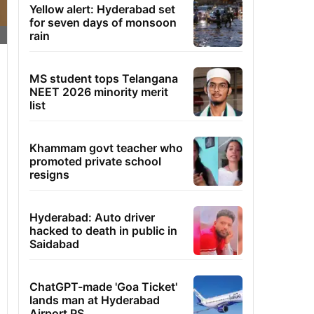
Yellow alert: Hyderabad set
for seven days of monsoon
rain
MS student tops Telangana
NEET 2026 minority merit
list
Khammam govt teacher who
promoted private school
resigns
Hyderabad: Auto driver
hacked to death in public in
Saidabad
ChatGPT-made 'Goa Ticket'
lands man at Hyderabad
Airport PS