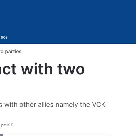
Sidebar
deos
wo parties
act with two
 with other allies namely the VCK
1 pm IST