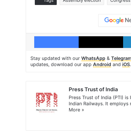
Tags
Assembly election
Congress
Facebook
X
Stay updated with our
WhatsApp
&
Telegra
updates, download our app
Android
and
iOS
.
Press Trust of India
Press Trust of India (PTI) i
Indian Railways. It employs
More »
Website
Facebook
X