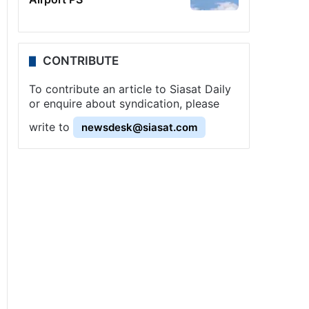
CONTRIBUTE
To contribute an article to Siasat Daily
or enquire about syndication, please
write to
newsdesk@siasat.com