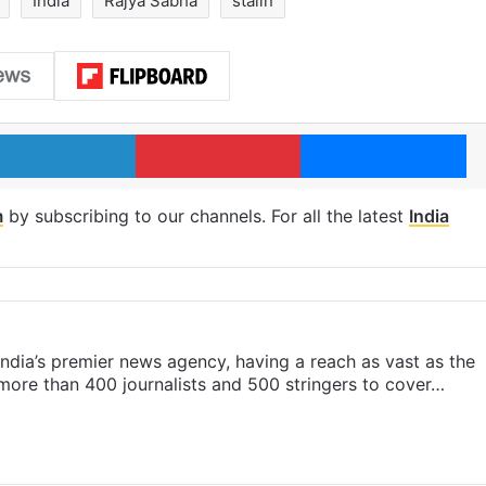
India
Rajya Sabha
stalin
LinkedIn
Pinterest
Me
m
by subscribing to our channels. For all the latest
India
s India’s premier news agency, having a reach as vast as the
 more than 400 journalists and 500 stringers to cover…