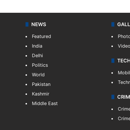
NEWS
GAL
Featured
Phot
India
Vide
Delhi
TEC
Politics
Mobi
World
Tech
Pakistan
Kashmir
CRIM
Middle East
Crim
Crime