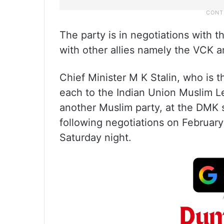
The party is in negotiations with 
with other allies namely the VCK
Chief Minister M K Stalin, who is t
each to the Indian Union Muslim 
another Muslim party, at the DMK 
following negotiations on February
Saturday night.