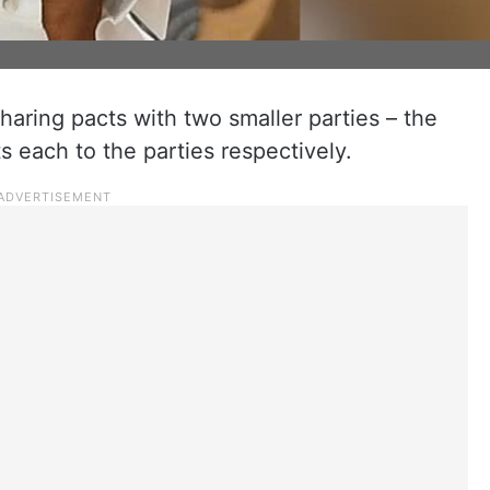
haring pacts with two smaller parties – the
 each to the parties respectively.