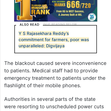
ALSO READ
Y S Rajasekhara Reddy’s
commitment for farmers, poor was
unparalleled: Digvijaya
The blackout caused severe inconvenience
to patients. Medical staff had to provide
emergency treatment to patients under the
flashlight of their mobile phones.
Authorities in several parts of the state
were resorting to unscheduled power cuts