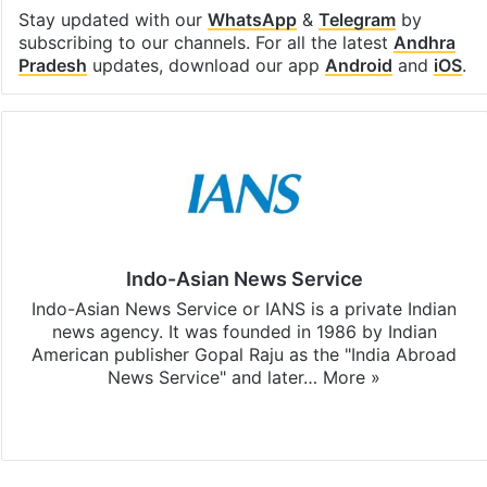
Stay updated with our
WhatsApp
&
Telegram
by
subscribing to our channels. For all the latest
Andhra
Pradesh
updates, download our app
Android
and
iOS
.
Indo-Asian News Service
Indo-Asian News Service or IANS is a private Indian
news agency. It was founded in 1986 by Indian
American publisher Gopal Raju as the "India Abroad
News Service" and later…
More »
Facebook
X