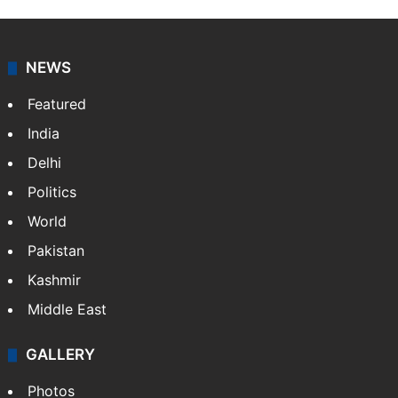
NEWS
Featured
India
Delhi
Politics
World
Pakistan
Kashmir
Middle East
GALLERY
Photos