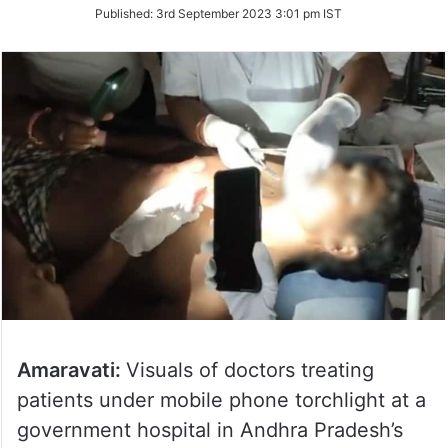
on
Published:
3rd September 2023 3:01 pm IST
Twitter
Amaravati:
Visuals of doctors treating
patients under mobile phone torchlight at a
government hospital in Andhra Pradesh’s