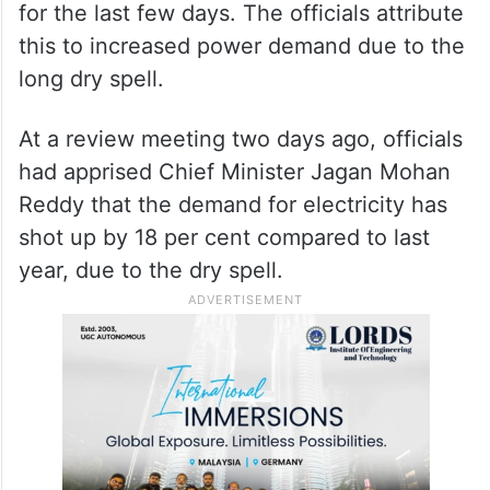
for the last few days. The officials attribute
this to increased power demand due to the
long dry spell.
At a review meeting two days ago, officials
had apprised Chief Minister Jagan Mohan
Reddy that the demand for electricity has
shot up by 18 per cent compared to last
year, due to the dry spell.