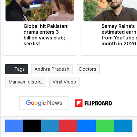
Global hit Pakistani
Samay Raina's
drama enters 3
estimated earn
billion views club;
from YouTube 
see list
month in 2026
Tags
Andhra Pradesh
Doctors
Manyam district
Viral Video
Facebook
X
LinkedIn
Pinterest
Messenger
WhatsAp
T