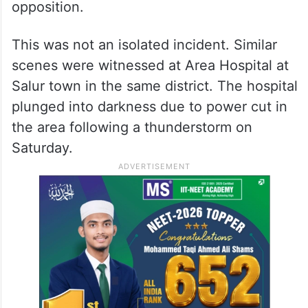
opposition.
This was not an isolated incident. Similar
scenes were witnessed at Area Hospital at
Salur town in the same district. The hospital
plunged into darkness due to power cut in
the area following a thunderstorm on
Saturday.