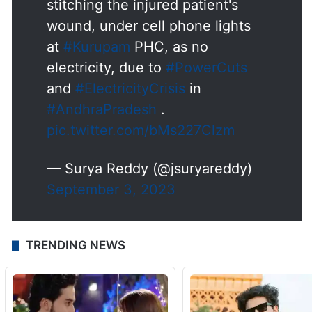
stitching the injured patient's
wound, under cell phone lights
at
#Kurupam
PHC, as no
electricity, due to
#PowerCuts
and
#ElectricityCrisis
in
#AndhraPradesh
.
pic.twitter.com/bMs227Clzm
— Surya Reddy (@jsuryareddy)
September 3, 2023
TRENDING NEWS