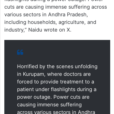
cuts are causing immense suffering across
various sectors in Andhra Pradesh,
including households, agriculture, and
industry,” Naidu wrote on X.
Horrified by the scenes unfolding
in Kurupam, where doctors are
forced to provide treatment to a
patient under flashlights during a
power outage. Power cuts are
causing immense suffering
across various sectors in Andhra