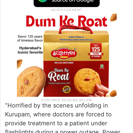
“Horrified by the scenes unfolding in
Kurupam, where doctors are forced to
provide treatment to a patient under
flashlights during a power outage. Power