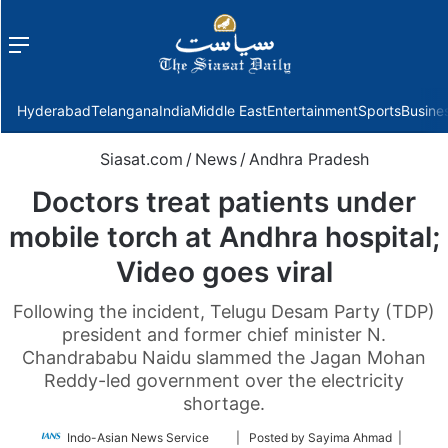
Menu
f
Hyderabad
Telangana
India
Middle East
Entertainment
Sports
Busine
Siasat.com
/
News
/
Andhra Pradesh
Doctors treat patients under
mobile torch at Andhra hospital;
Video goes viral
Following the incident, Telugu Desam Party (TDP)
president and former chief minister N.
Chandrababu Naidu slammed the Jagan Mohan
Reddy-led government over the electricity
shortage.
Follow
Indo-Asian News Service
| Posted by Sayima Ahmad |