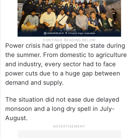
Power crisis had gripped the state during
the summer. From domestic to agriculture
and industry, every sector had to face
power cuts due to a huge gap between
demand and supply.
The situation did not ease due delayed
monsoon and a long dry spell in July-
August.