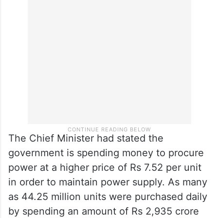
The Chief Minister had stated the
government is spending money to procure
power at a higher price of Rs 7.52 per unit
in order to maintain power supply. As many
as 44.25 million units were purchased daily
by spending an amount of Rs 2,935 crore