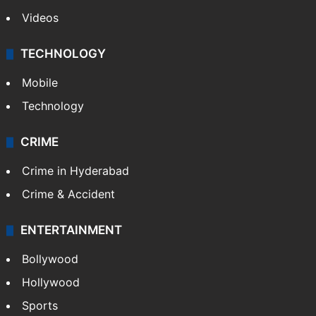
Videos
TECHNOLOGY
Mobile
Technology
CRIME
Crime in Hyderabad
Crime & Accident
ENTERTAINMENT
Bollywood
Hollywood
Sports