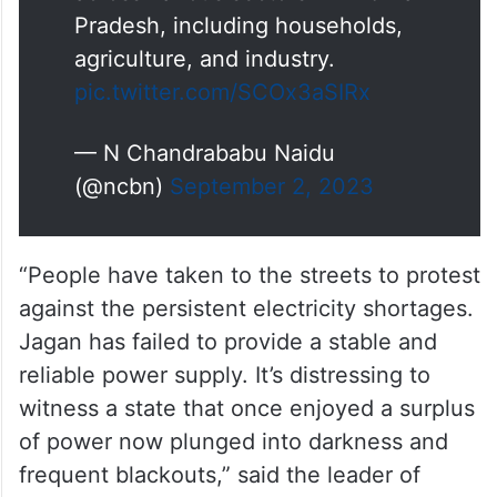
Pradesh, including households,
agriculture, and industry.
pic.twitter.com/SCOx3aSIRx
— N Chandrababu Naidu
(@ncbn)
September 2, 2023
“People have taken to the streets to protest
against the persistent electricity shortages.
Jagan has failed to provide a stable and
reliable power supply. It’s distressing to
witness a state that once enjoyed a surplus
of power now plunged into darkness and
frequent blackouts,” said the leader of