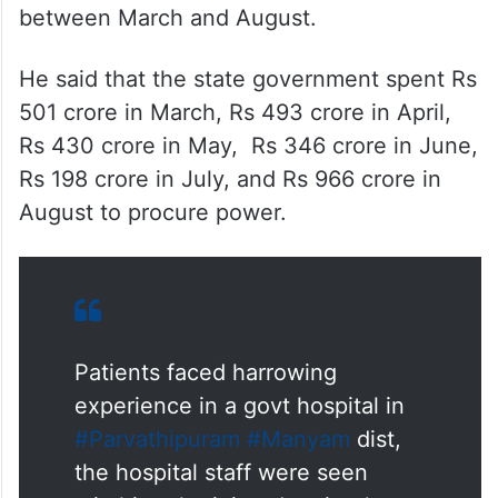
between March and August.
He said that the state government spent Rs
501 crore in March, Rs 493 crore in April,
Rs 430 crore in May, Rs 346 crore in June,
Rs 198 crore in July, and Rs 966 crore in
August to procure power.
Patients faced harrowing
experience in a govt hospital in
#Parvathipuram
#Manyam
dist,
the hospital staff were seen