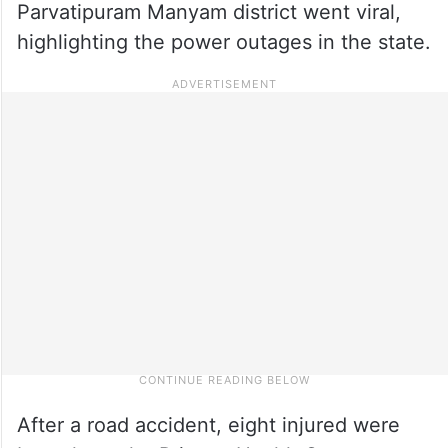
Parvatipuram Manyam district went viral,
highlighting the power outages in the state.
After a road accident, eight injured were