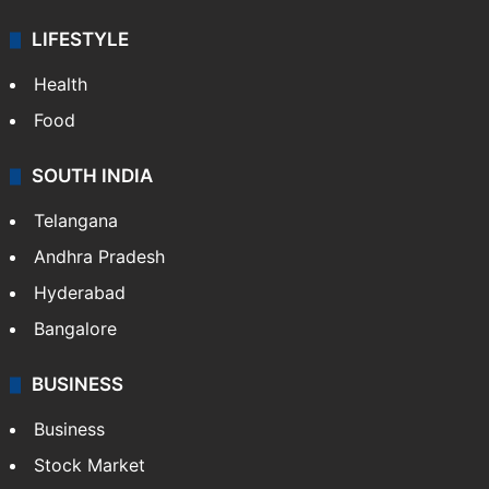
LIFESTYLE
Health
Food
SOUTH INDIA
Telangana
Andhra Pradesh
Hyderabad
Bangalore
BUSINESS
Business
Stock Market