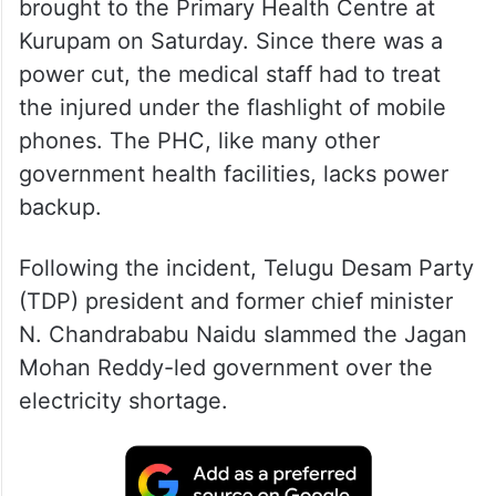
brought to the Primary Health Centre at
Kurupam on Saturday. Since there was a
power cut, the medical staff had to treat
the injured under the flashlight of mobile
phones. The PHC, like many other
government health facilities, lacks power
backup.
Following the incident, Telugu Desam Party
(TDP) president and former chief minister
N. Chandrababu Naidu slammed the Jagan
Mohan Reddy-led government over the
electricity shortage.