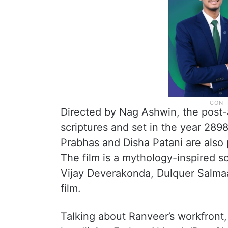
Directed by Nag Ashwin, the post-a
scriptures and set in the year 28
Prabhas and Disha Patani are also p
The film is a mythology-inspired sc
Vijay Deverakonda, Dulquer Salma
film.
Talking about Ranveer’s workfront,