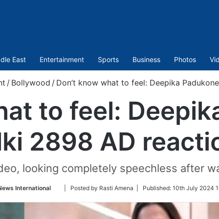
dle East
Entertainment
Sports
Business
Photos
Vi
nt
/
Bollywood
/
Don’t know what to feel: Deepika Padukone
at to feel: Deepi
lki 2898 AD reacti
deo, looking completely speechless after wa
Follow
News International
| Posted by Rasti Amena |
Published:
10th July 2024 1
on
Twitter