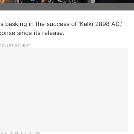
 basking in the success of ‘Kalki 2898 AD,’
sponse since its release.