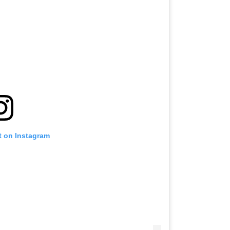
t on Instagram