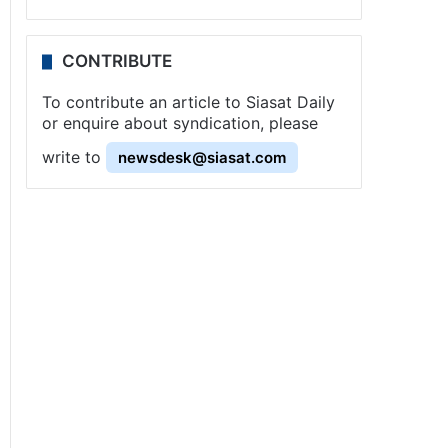
CONTRIBUTE
To contribute an article to Siasat Daily
or enquire about syndication, please
write to
newsdesk@siasat.com