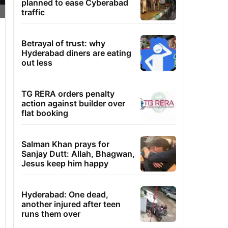
planned to ease Cyberabad
traffic
Betrayal of trust: why
Hyderabad diners are eating
out less
TG RERA orders penalty
action against builder over
flat booking
Salman Khan prays for
Sanjay Dutt: Allah, Bhagwan,
Jesus keep him happy
Hyderabad: One dead,
another injured after teen
runs them over