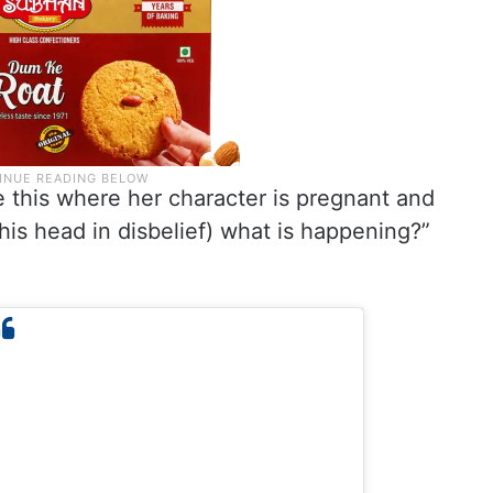
ike this where her character is pregnant and
 his head in disbelief) what is happening?”