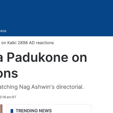
Sidebar
deos
 on Kalki 2898 AD reactions
ka Padukone on
ons
tching Nag Ashwin's directorial.
0:18 am IST
TRENDING NEWS