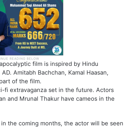
pocalyptic film is inspired by Hindu
98 AD. Amitabh Bachchan, Kamal Haasan,
art of the film.
i-fi extravaganza set in the future. Actors
an and Mrunal Thakur have cameos in the
 in the coming months, the actor will be seen