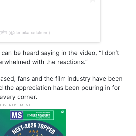
पादुकोण (@deepikapadukone)
 can be heard saying in the video, “I don’t
verwhelmed with the reactions.”
eased, fans and the film industry have been
 the appreciation has been pouring in for
 every corner.