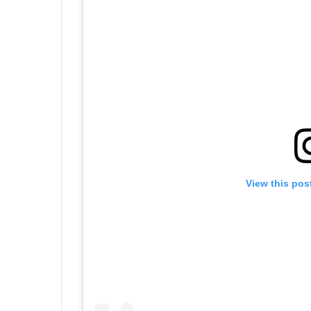
View this pos