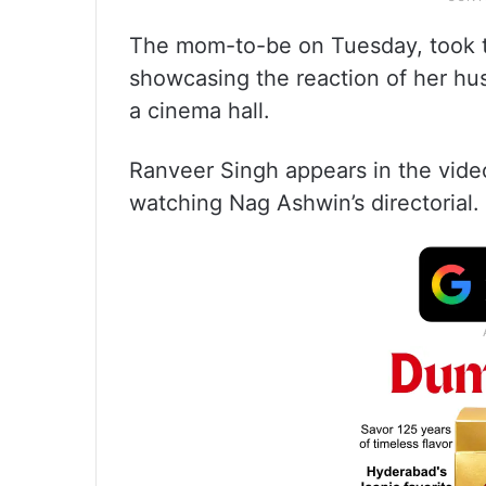
The mom-to-be on Tuesday, took 
showcasing the reaction of her h
a cinema hall.
Ranveer Singh appears in the vide
watching Nag Ashwin’s directorial.