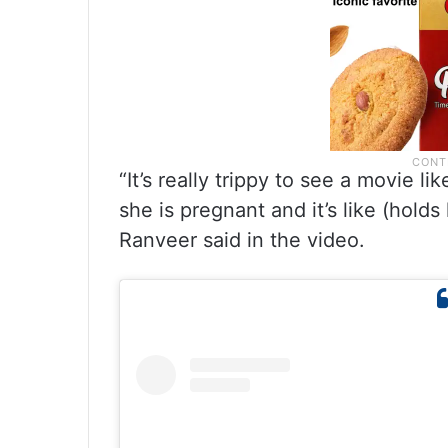
“It’s really trippy to see a movie l
she is pregnant and it’s like (holds
Ranveer said in the video.