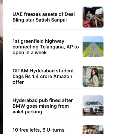
UAE freezes assets of Desi
Bling star Satish Sanpal
1st greenfield highway
connecting Telangana, AP to
open in a week
GITAM Hyderabad student
bags Rs 1.4 crore Amazon
offer
Hyderabad pub fined after
BMW goes missing from
valet parking
10 free lefts, 5 U-turns