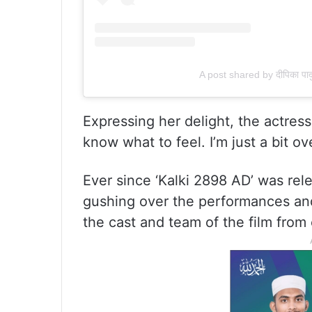
A post shared by दीपिका 
Expressing her delight, the actress
know what to feel. I’m just a bit o
Ever since ‘Kalki 2898 AD’ was rel
gushing over the performances and
the cast and team of the film from