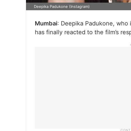
Deepika Padukone (Instagram)
Mumbai
: Deepika Padukone, who is
has finally reacted to the film’s re