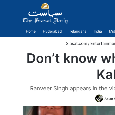
Home
Hyderabad
Telangana
India
Mid
Siasat.com
/
Entertainme
Don’t know wh
Ka
Ranveer Singh appears in the vi
Asian 