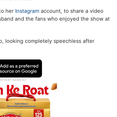
to her
Instagram
account, to share a video
usband and the fans who enjoyed the show at
o, looking completely speechless after