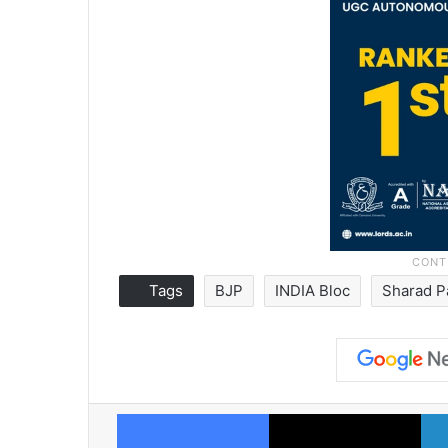
Tags
BJP
INDIA Bloc
Sharad 
Facebook
X