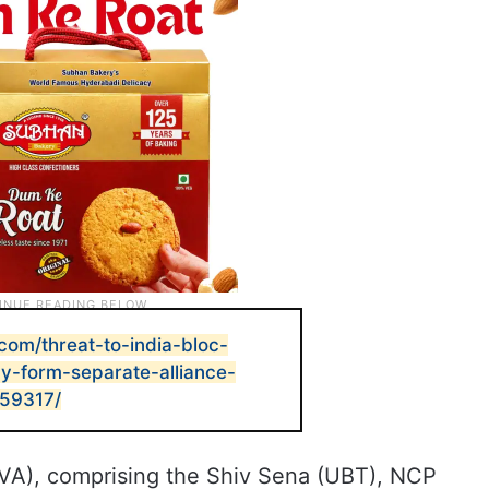
com/threat-to-india-bloc-
form-separate-alliance-
959317/
VA), comprising the Shiv Sena (UBT), NCP