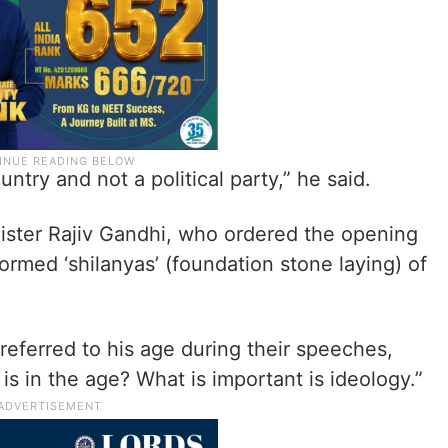
ntry and not a political party,” he said.
nister Rajiv Gandhi, who ordered the opening
med ‘shilanyas’ (foundation stone laying) of
referred to his age during their speeches,
is in the age? What is important is ideology.”