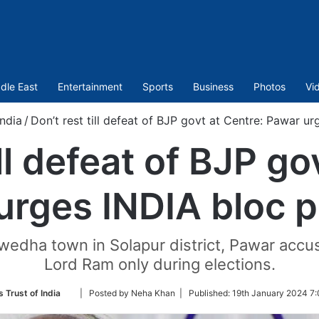
dle East
Entertainment
Sports
Business
Photos
Vi
India
/
Don’t rest till defeat of BJP govt at Centre: Pawar u
ill defeat of BJP go
urges INDIA bloc p
wedha town in Solapur district, Pawar accu
Lord Ram only during elections.
Follow
 Trust of India
| Posted by Neha Khan |
Published:
19th January 2024 7:
on
Twitter