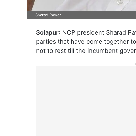
Sharad Pawar
Solapur
: NCP president Sharad Pa
parties that have come together to
not to rest till the incumbent gove