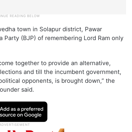
edha town in Solapur district, Pawar
ta Party (BJP) of remembering Lord Ram only
ome together to provide an alternative,
f elections and till the incumbent government,
political opponents, is brought down,” the
ounder said.