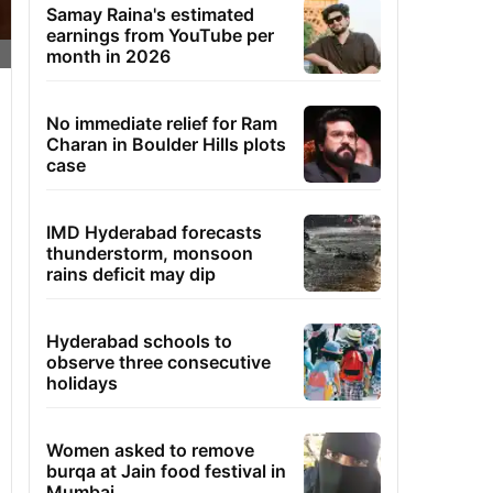
Samay Raina's estimated
earnings from YouTube per
month in 2026
No immediate relief for Ram
Charan in Boulder Hills plots
case
IMD Hyderabad forecasts
thunderstorm, monsoon
rains deficit may dip
Hyderabad schools to
observe three consecutive
holidays
Women asked to remove
burqa at Jain food festival in
Mumbai