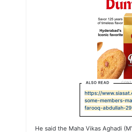
ALSO READ
https://www.siasat.
some-members-may-
farooq-abdullah-2
He said the Maha Vikas Aghadi (M