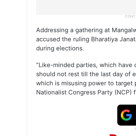
Addressing a gathering at Mangalw
accused the ruling Bharatiya Jana
during elections.
“Like-minded parties, which have c
should not rest till the last day o
which is misusing power to target 
Nationalist Congress Party (NCP) f