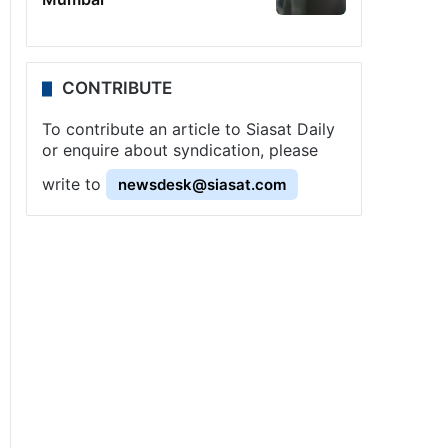
CONTRIBUTE
To contribute an article to Siasat Daily
or enquire about syndication, please
write to
newsdesk@siasat.com