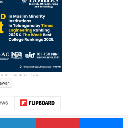
Pawar
LinkedIn
Pinterest
Me