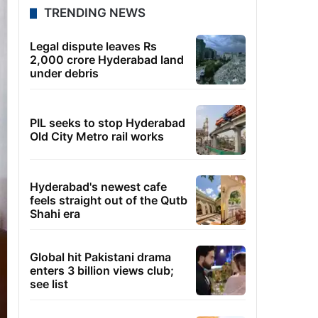
TRENDING NEWS
Legal dispute leaves Rs
2,000 crore Hyderabad land
under debris
PIL seeks to stop Hyderabad
Old City Metro rail works
Hyderabad's newest cafe
feels straight out of the Qutb
Shahi era
Global hit Pakistani drama
enters 3 billion views club;
see list