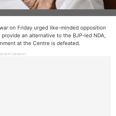
war on Friday urged like-minded opposition
 provide an alternative to the BJP-led NDA,
rnment at the Centre is defeated.