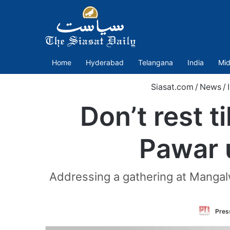
Home
Hyderabad
Telangana
India
Mid
Siasat.com
/
News
/
Don’t rest t
Pawar 
Addressing a gathering at Mangal
Press