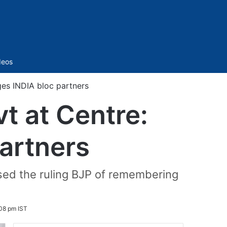
Sidebar
deos
rges INDIA bloc partners
vt at Centre:
artners
sed the ruling BJP of remembering
08 pm IST