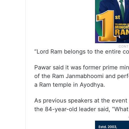
“Lord Ram belongs to the entire cou
Pawar said it was former prime mi
of the Ram Janmabhoomi and perfor
a Ram temple in Ayodhya.
As previous speakers at the event 
the 84-year-old leader said, “What 