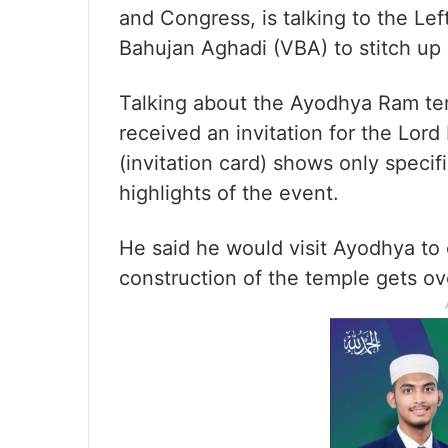
and Congress, is talking to the Le
Bahujan Aghadi (VBA) to stitch up 
Talking about the Ayodhya Ram tem
received an invitation for the Lor
(invitation card) shows only specifi
highlights of the event.
He said he would visit Ayodhya to 
construction of the temple gets ov