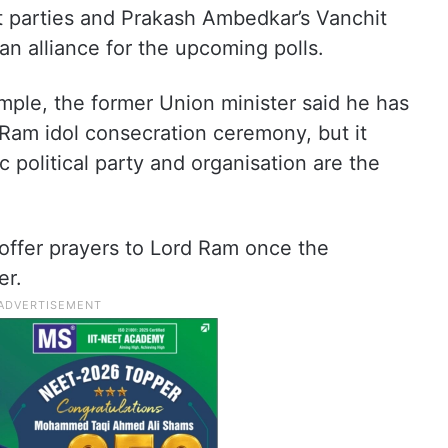
ft parties and Prakash Ambedkar’s Vanchit
an alliance for the upcoming polls.
ple, the former Union minister said he has
d Ram idol consecration ceremony, but it
c political party and organisation are the
offer prayers to Lord Ram once the
er.