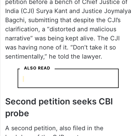
petition before a bench of Chief Justice of
India (CJI) Surya Kant and Justice Joymalya
Bagchi, submitting that despite the CJI’s
clarification, a “distorted and malicious
narrative” was being kept alive. The CJI
was having none of it. “Don’t take it so
sentimentally,” he told the lawyer.
ALSO READ
Second petition seeks CBI
probe
A second petition, also filed in the