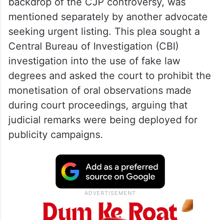
backdrop of the CJP controversy, was
mentioned separately by another advocate
seeking urgent listing. This plea sought a
Central Bureau of Investigation (CBI)
investigation into the use of fake law
degrees and asked the court to prohibit the
monetisation of oral observations made
during court proceedings, arguing that
judicial remarks were being deployed for
publicity campaigns.