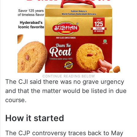
The CJI said there was no grave urgency
and that the matter would be listed in due
course.
How it started
The CJP controversy traces back to May