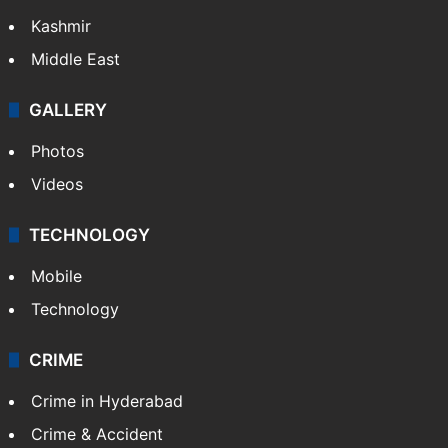
Kashmir
Middle East
GALLERY
Photos
Videos
TECHNOLOGY
Mobile
Technology
CRIME
Crime in Hyderabad
Crime & Accident