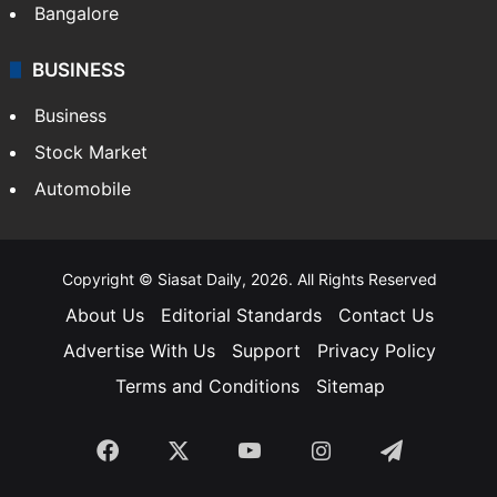
Bangalore
BUSINESS
Business
Stock Market
Automobile
Copyright © Siasat Daily, 2026. All Rights Reserved
About Us
Editorial Standards
Contact Us
Advertise With Us
Support
Privacy Policy
Terms and Conditions
Sitemap
Facebook
X
YouTube
Instagram
Telegra