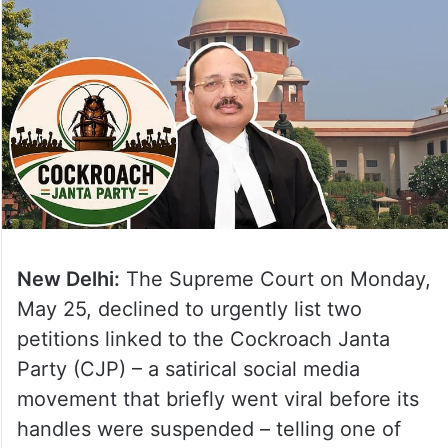
New Delhi:
The Supreme Court on Monday,
May 25, declined to urgently list two
petitions linked to the Cockroach Janta
Party (CJP) – a satirical social media
movement that briefly went viral before its
handles were suspended – telling one of