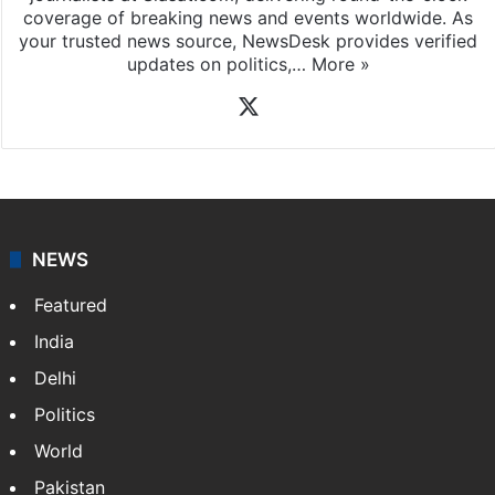
coverage of breaking news and events worldwide. As
your trusted news source, NewsDesk provides verified
updates on politics,…
More »
X
NEWS
Featured
India
Delhi
Politics
World
Pakistan