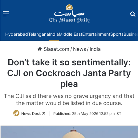
Menu
f
Hyderabad
Telangana
India
Middle East
Entertainment
Sports
Busine
Siasat.com
/
News
/
India
Don’t take it so sentimentally:
CJI on Cockroach Janta Party
plea
The CJI said there was no grave urgency and that
the matter would be listed in due course.
Follow
News Desk
|
Published:
25th May 2026 12:52 pm IST
on
Twitter