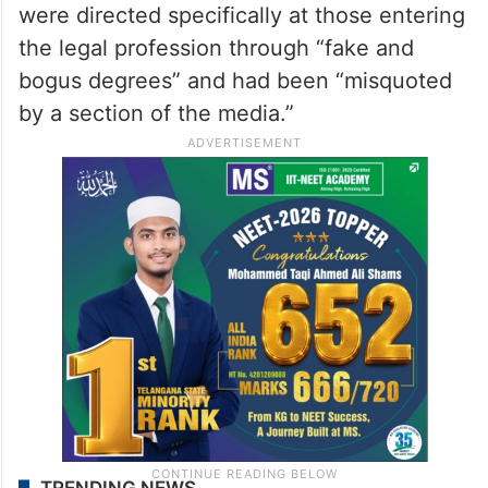
were directed specifically at those entering
the legal profession through “fake and
bogus degrees” and had been “misquoted
by a section of the media.”
TRENDING NEWS