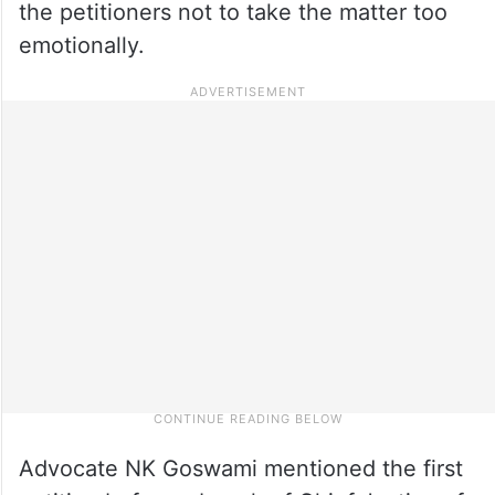
the petitioners not to take the matter too
emotionally.
Advocate NK Goswami mentioned the first