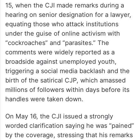
15, when the CJI made remarks during a
hearing on senior designation for a lawyer,
equating those who attack institutions
under the guise of online activism with
“cockroaches” and “parasites.” The
comments were widely reported as a
broadside against unemployed youth,
triggering a social media backlash and the
birth of the satirical CJP, which amassed
millions of followers within days before its
handles were taken down.
On May 16, the CJI issued a strongly
worded clarification saying he was “pained”
by the coverage, stressing that his remarks