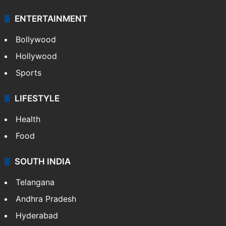
ENTERTAINMENT
Bollywood
Hollywood
Sports
LIFESTYLE
Health
Food
SOUTH INDIA
Telangana
Andhra Pradesh
Hyderabad