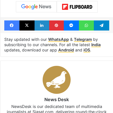
Facebook
X
LinkedIn
Pinterest
Messenger
WhatsAp
T
Stay updated with our
WhatsApp
&
Telegram
by
subscribing to our channels. For all the latest
India
updates, download our app
Android
and
iOS
.
News Desk
NewsDesk is our dedicated team of multimedia
journalists at Siasat.com, delivering round-the-clock