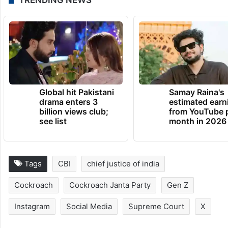
Global hit Pakistani
Samay Raina's
drama enters 3
estimated earn
billion views club;
from YouTube 
see list
month in 2026
Tags
CBI
chief justice of india
Cockroach
Cockroach Janta Party
Gen Z
Instagram
Social Media
Supreme Court
X