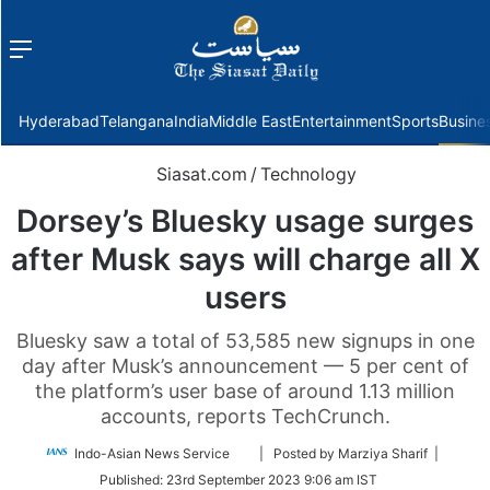
Menu
f
Hyderabad
Telangana
India
Middle East
Entertainment
Sports
Busine
Siasat.com
/
Technology
Dorsey’s Bluesky usage surges
after Musk says will charge all X
users
Bluesky saw a total of 53,585 new signups in one
day after Musk’s announcement — 5 per cent of
the platform’s user base of around 1.13 million
accounts, reports TechCrunch.
Follow
Indo-Asian News Service
| Posted by Marziya Sharif |
on
Published:
23rd September 2023 9:06 am IST
Twitter