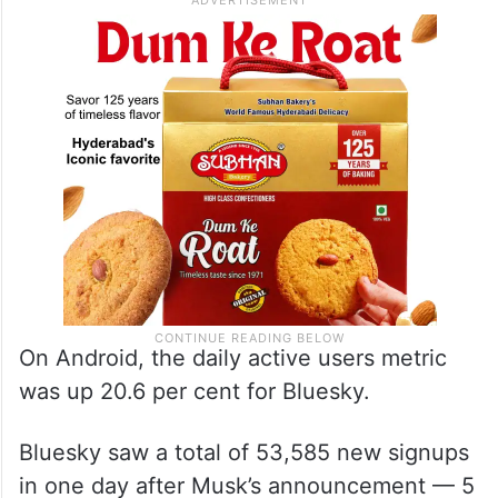
On Android, the daily active users metric
was up 20.6 per cent for Bluesky.
Bluesky saw a total of 53,585 new signups
in one day after Musk’s announcement — 5