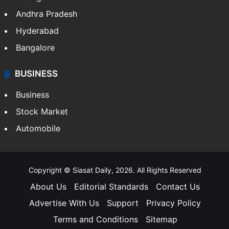
Andhra Pradesh
Hyderabad
Bangalore
BUSINESS
Business
Stock Market
Automobile
Copyright © Siasat Daily, 2026. All Rights Reserved
About Us
Editorial Standards
Contact Us
Advertise With Us
Support
Privacy Policy
Terms and Conditions
Sitemap