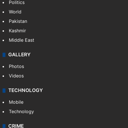
Politics
World
Pakistan
Kashmir
Middle East
GALLERY
Photos
Videos
TECHNOLOGY
Mobile
Technology
CRIME