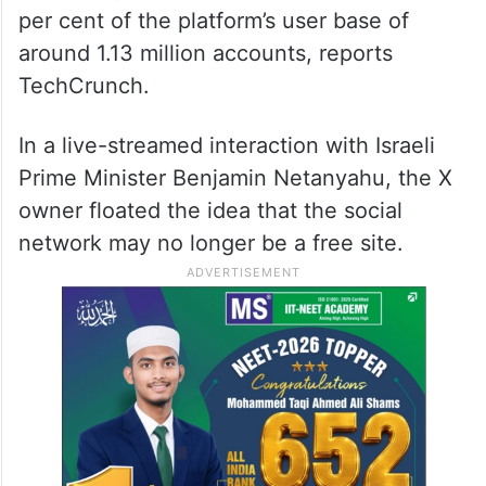
per cent of the platform’s user base of
around 1.13 million accounts, reports
TechCrunch.
In a live-streamed interaction with Israeli
Prime Minister Benjamin Netanyahu, the X
owner floated the idea that the social
network may no longer be a free site.