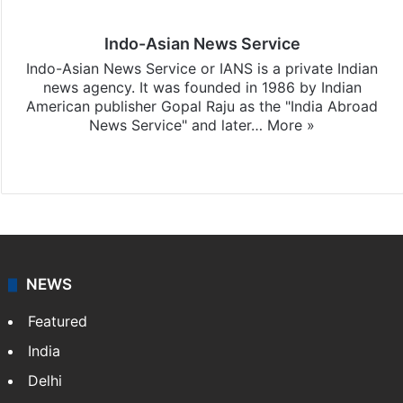
Indo-Asian News Service
Indo-Asian News Service or IANS is a private Indian
news agency. It was founded in 1986 by Indian
American publisher Gopal Raju as the "India Abroad
News Service" and later…
More »
Facebook
X
NEWS
Featured
India
Delhi