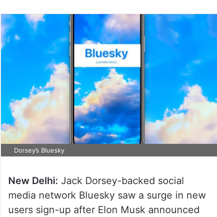
Dorsey’s Bluesky
New Delhi:
Jack Dorsey-backed social
media network Bluesky saw a surge in new
users sign-up after Elon Musk announced