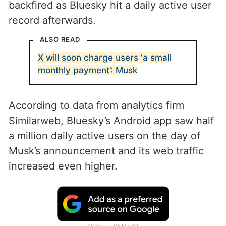
backfired as Bluesky hit a daily active user
record afterwards.
ALSO READ
X will soon charge users ‘a small
monthly payment’: Musk
According to data from analytics firm
Similarweb, Bluesky’s Android app saw half
a million daily active users on the day of
Musk’s announcement and its web traffic
increased even higher.