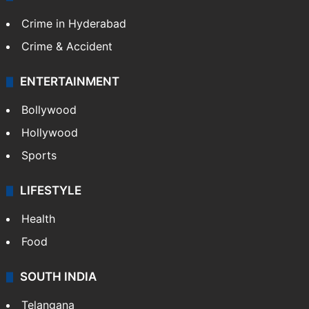
Crime in Hyderabad
Crime & Accident
ENTERTAINMENT
Bollywood
Hollywood
Sports
LIFESTYLE
Health
Food
SOUTH INDIA
Telangana