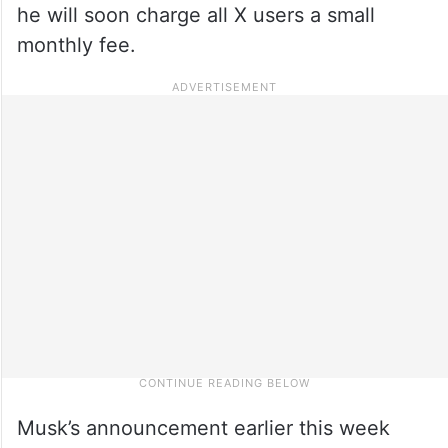
he will soon charge all X users a small
monthly fee.
Musk’s announcement earlier this week