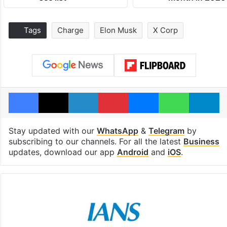
Tags
Charge
Elon Musk
X Corp
Facebook
X
LinkedIn
Pinterest
Messenger
WhatsAp
T
Stay updated with our
WhatsApp
&
Telegram
by
subscribing to our channels. For all the latest
Business
updates, download our app
Android
and
iOS
.