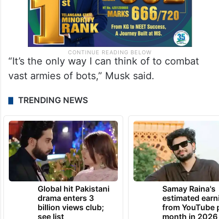
“It’s the only way I can think of to combat
vast armies of bots,” Musk said.
TRENDING NEWS
Global hit Pakistani
Samay Raina's
drama enters 3
estimated earn
billion views club;
from YouTube 
see list
month in 2026