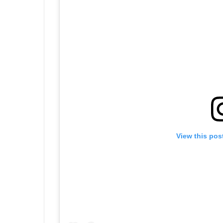
View this pos