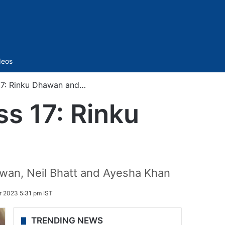
Sidebar
deos
 17: Rinku Dhawan and…
ss 17: Rinku
wan, Neil Bhatt and Ayesha Khan
 2023 5:31 pm IST
TRENDING NEWS