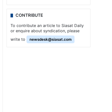
CONTRIBUTE
To contribute an article to Siasat Daily
or enquire about syndication, please
write to
newsdesk@siasat.com