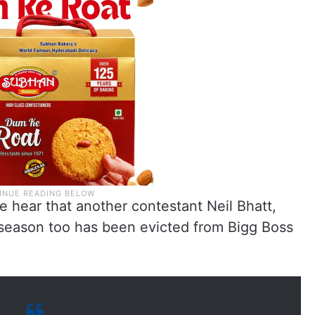
e hear that another contestant Neil Bhatt,
season too has been evicted from Bigg Boss