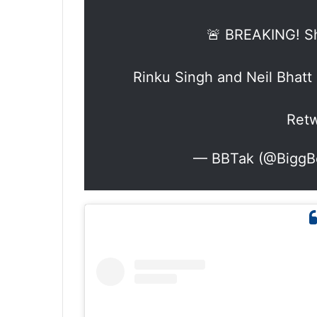
🚨 BREAKING! S
Rinku Singh and Neil Bhat
Retw
— BBTak (@BiggB