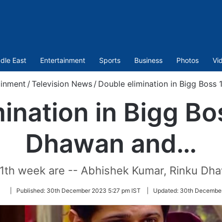
dle East
Entertainment
Sports
Business
Photos
Vi
ainment
/
Television News
/
Double elimination in Bigg Boss
ination in Bigg Bo
Dhawan and…
11th week are -- Abhishek Kumar, Rinku Dha
Follow
|
Published:
30th December 2023 5:27 pm IST
|
Updated:
30th December
on
Twitter