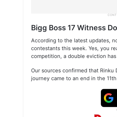
Bigg Boss 17 Witness Do
According to the latest updates, n
contestants this week. Yes, you rea
competition, a double eviction ha
Our sources confirmed that Rinku 
journey came to an end in the 11t