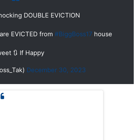
hocking DOUBLE EVICTION
t are EVICTED from
#BiggBoss17
house
eet 🔃 If Happy
oss_Tak)
December 30, 2023