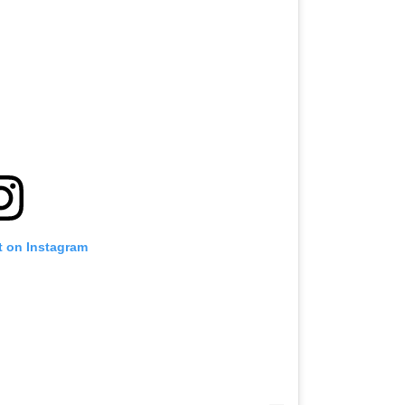
t on Instagram