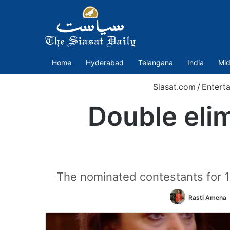
Home
Hyderabad
Telangana
India
Mid
Siasat.com
/
Entert
Double elim
The nominated contestants for 
Rasti Amena