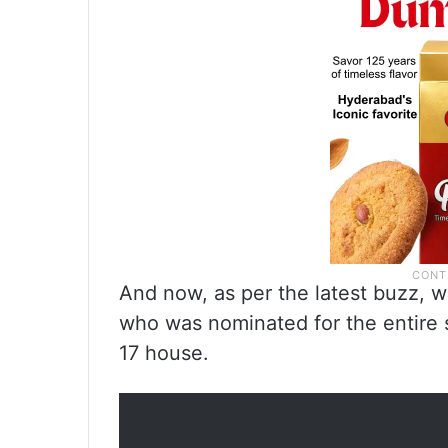
And now, as per the latest buzz, w
who was nominated for the entire 
17 house.