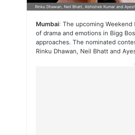
Rinku Dhawan, Neil Bhatt, Abhishek Kumar and Ayesh
Mumbai
: The upcoming Weekend Ka
of drama and emotions in Bigg Bos
approaches. The nominated contes
Rinku Dhawan, Neil Bhatt and Aye