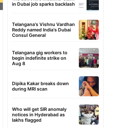
in Dubai job sparks backlash
Telangana's Vishnu Vardhan
Reddy named India's Dubai
Consul General
Telangana gig workers to
begin indefinite strike on
Aug 8
Dipika Kakar breaks down
during MRI scan
Who will get SIR anomaly
notices in Hyderabad as
lakhs flagged