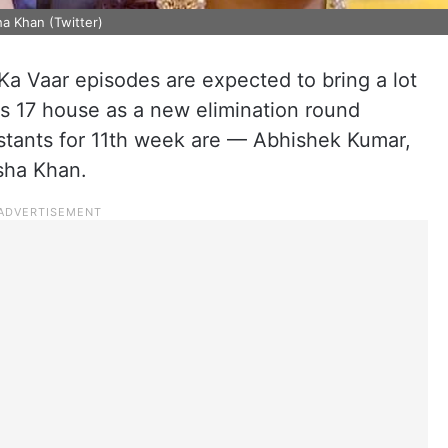
a Khan (Twitter)
 Vaar episodes are expected to bring a lot
s 17 house as a new elimination round
tants for 11th week are — Abhishek Kumar,
sha Khan.