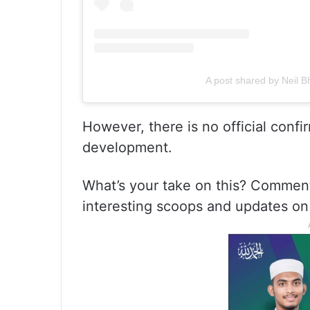
A post shared by Neil Bha
However, there is no official confi
development.
What’s your take on this? Commen
interesting scoops and updates on