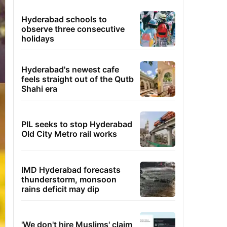
Hyderabad schools to
observe three consecutive
holidays
Hyderabad's newest cafe
feels straight out of the Qutb
Shahi era
PIL seeks to stop Hyderabad
Old City Metro rail works
IMD Hyderabad forecasts
thunderstorm, monsoon
rains deficit may dip
'We don't hire Muslims' claim