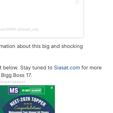
tt/अ‌‌‍दाकार (@bhatt_neil)
rmation about this big and shocking
t below. Stay tuned to
Siasat.com
for more
 Bigg Boss 17.