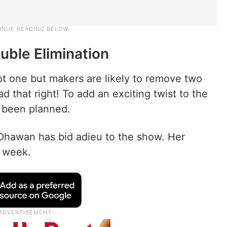
uble Elimination
ot one but makers are likely to remove two
d that right! To add an exciting twist to the
s been planned.
Dhawan has bid adieu to the show. Her
h week.