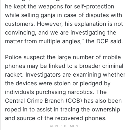
he kept the weapons for self-protection
while selling ganja in case of disputes with
customers. However, his explanation is not
convincing, and we are investigating the
matter from multiple angles,” the DCP said.
Police suspect the large number of mobile
phones may be linked to a broader criminal
racket. Investigators are examining whether
the devices were stolen or pledged by
individuals purchasing narcotics. The
Central Crime Branch (CCB) has also been
roped in to assist in tracing the ownership
and source of the recovered phones.