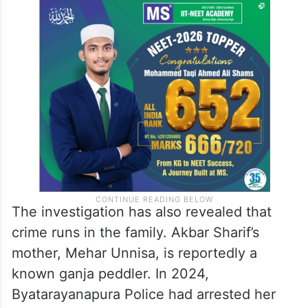
The investigation has also revealed that
crime runs in the family. Akbar Sharif’s
mother, Mehar Unnisa, is reportedly a
known ganja peddler. In 2024,
Byatarayanapura Police had arrested her