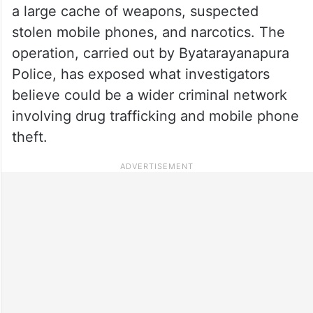
a large cache of weapons, suspected
stolen mobile phones, and narcotics. The
operation, carried out by Byatarayanapura
Police, has exposed what investigators
believe could be a wider criminal network
involving drug trafficking and mobile phone
theft.