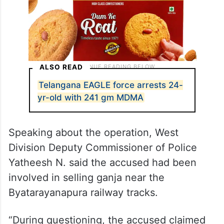
ALSO READ
Telangana EAGLE force arrests 24-
yr-old with 241 gm MDMA
Speaking about the operation, West
Division Deputy Commissioner of Police
Yatheesh N. said the accused had been
involved in selling ganja near the
Byatarayanapura railway tracks.
“During questioning, the accused claimed