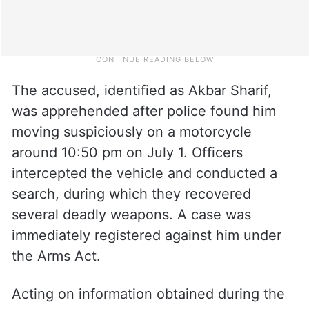
The accused, identified as Akbar Sharif,
was apprehended after police found him
moving suspiciously on a motorcycle
around 10:50 pm on July 1. Officers
intercepted the vehicle and conducted a
search, during which they recovered
several deadly weapons. A case was
immediately registered against him under
the Arms Act.
Acting on information obtained during the