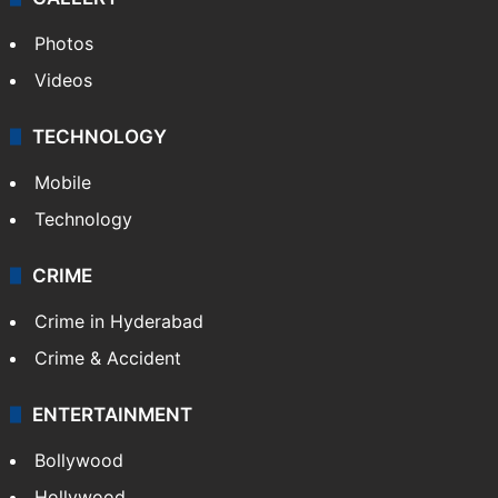
Photos
Videos
TECHNOLOGY
Mobile
Technology
CRIME
Crime in Hyderabad
Crime & Accident
ENTERTAINMENT
Bollywood
Hollywood