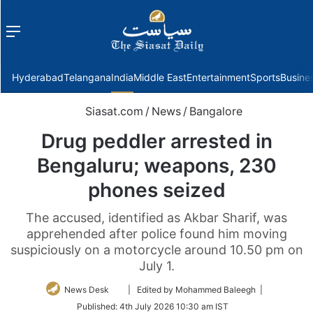
Menu
f
Hyderabad
Telangana
India
Middle East
Entertainment
Sports
Busine
Siasat.com
/
News
/
Bangalore
Drug peddler arrested in
Bengaluru; weapons, 230
phones seized
The accused, identified as Akbar Sharif, was
apprehended after police found him moving
suspiciously on a motorcycle around 10.50 pm on
July 1.
Follow
News Desk
| Edited by Mohammed Baleegh |
on
Published:
4th July 2026 10:30 am IST
Twitter