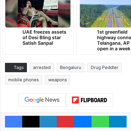
UAE freezes assets
1st greenfield
of Desi Bling star
highway conne
Satish Sanpal
Telangana, AP 
open in a week
Tags
arrested
Bengaluru
Drug Peddler
mobile phones
weapons
Facebook
X
LinkedIn
Pinterest
Messenger
WhatsAp
T