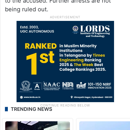
to the accused. Further arrests are not
being ruled out.
TRENDING NEWS