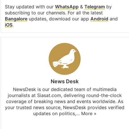
Stay updated with our
WhatsApp
&
Telegram
by
subscribing to our channels. For all the latest
Bangalore
updates, download our app
Android
and
iOS
.
News Desk
NewsDesk is our dedicated team of multimedia
journalists at Siasat.com, delivering round-the-clock
coverage of breaking news and events worldwide. As
your trusted news source, NewsDesk provides verified
updates on politics,…
More »
X