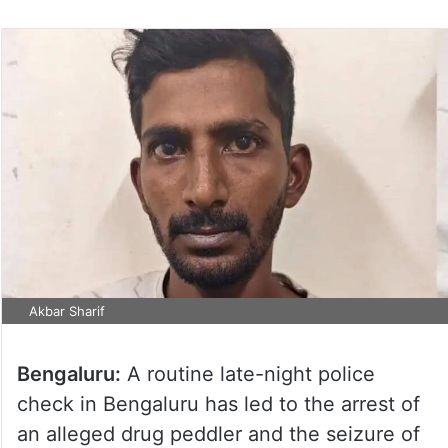
Akbar Sharif
Bengaluru:
A routine late-night police
check in Bengaluru has led to the arrest of
an alleged drug peddler and the seizure of