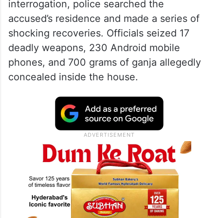
interrogation, police searched the
accused’s residence and made a series of
shocking recoveries. Officials seized 17
deadly weapons, 230 Android mobile
phones, and 700 grams of ganja allegedly
concealed inside the house.