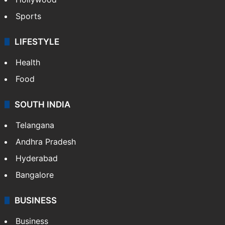
Sports
LIFESTYLE
Health
Food
SOUTH INDIA
Telangana
Andhra Pradesh
Hyderabad
Bangalore
BUSINESS
Business