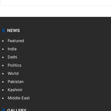
NEWS
Featured
India
Delhi
Politics
World
Pakistan
Kashmir
Middle East
GALLERY