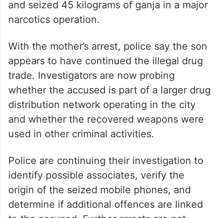
and seized 45 kilograms of ganja in a major
narcotics operation.
With the mother’s arrest, police say the son
appears to have continued the illegal drug
trade. Investigators are now probing
whether the accused is part of a larger drug
distribution network operating in the city
and whether the recovered weapons were
used in other criminal activities.
Police are continuing their investigation to
identify possible associates, verify the
origin of the seized mobile phones, and
determine if additional offences are linked