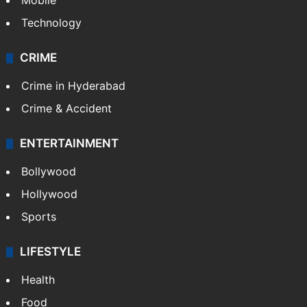
Mobile
Technology
CRIME
Crime in Hyderabad
Crime & Accident
ENTERTAINMENT
Bollywood
Hollywood
Sports
LIFESTYLE
Health
Food