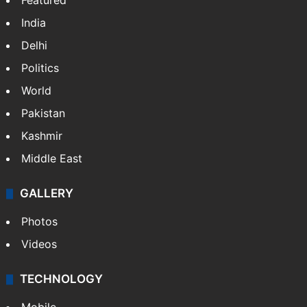
Featured
India
Delhi
Politics
World
Pakistan
Kashmir
Middle East
GALLERY
Photos
Videos
TECHNOLOGY