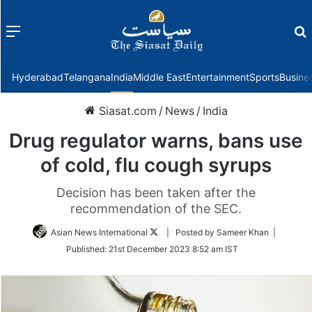
Menu
f
Hyderabad
Telangana
India
Middle East
Entertainment
Sports
Busine
Siasat.com
/
News
/
India
Drug regulator warns, bans use
of cold, flu cough syrups
Decision has been taken after the
recommendation of the SEC.
Follow
Asian News International
| Posted by Sameer Khan |
on
Published:
21st December 2023 8:52 am IST
Twitter