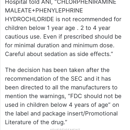
Hospital told ANI, “CHLORPHENIRAMINE
MALEATE+PHENYLEPHRINE
HYDROCHLORIDE is not recommended for
children below 1 year age . 2 to 4 year
cautious use. Even if prescribed should be
for minimal duration and minimum dose.
Careful about sedation as side effects.”
The decision has been taken after the
recommendation of the SEC and it has
been directed to all the manufacturers to
mention the warnings, “FDC should not be
used in children below 4 years of age” on
the label and package insert/Promotional
Literature of the drug.”