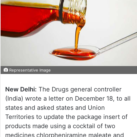
Representative Image
New Delhi:
The Drugs general controller
(India) wrote a letter on December 18, to all
states and asked states and Union
Territories to update the package insert of
products made using a cocktail of two
medicines chlorpheniramine maleate and