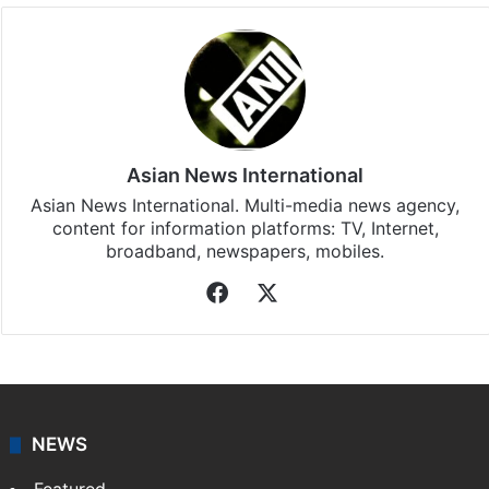
Asian News International
Asian News International. Multi-media news agency,
content for information platforms: TV, Internet,
broadband, newspapers, mobiles.
Facebook
X
NEWS