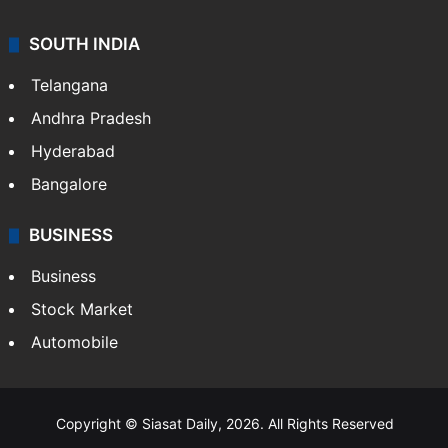
SOUTH INDIA
Telangana
Andhra Pradesh
Hyderabad
Bangalore
BUSINESS
Business
Stock Market
Automobile
Copyright © Siasat Daily, 2026. All Rights Reserved