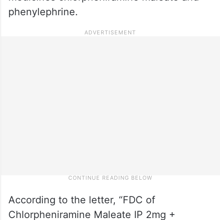
phenylephrine.
According to the letter, “FDC of
Chlorpheniramine Maleate IP 2mg +