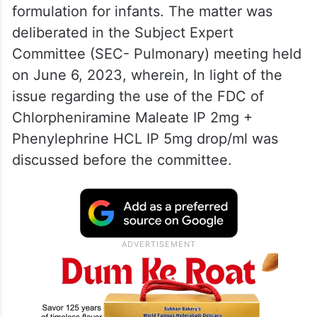
formulation for infants. The matter was
deliberated in the Subject Expert
Committee (SEC- Pulmonary) meeting held
on June 6, 2023, wherein, In light of the
issue regarding the use of the FDC of
Chlorpheniramine Maleate IP 2mg +
Phenylephrine HCL IP 5mg drop/ml was
discussed before the committee.