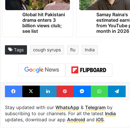
Global hit Pakistani
Samay Raina's
drama enters 3
estimated earn
billion views club;
from YouTube 
see list
month in 2026
Tags
cough syrups
flu
India
Facebook
X
LinkedIn
Pinterest
Messenger
WhatsAp
T
Stay updated with our
WhatsApp
&
Telegram
by
subscribing to our channels. For all the latest
India
updates, download our app
Android
and
iOS
.