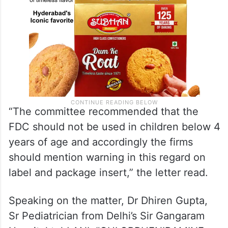
“The committee recommended that the
FDC should not be used in children below 4
years of age and accordingly the firms
should mention warning in this regard on
label and package insert,” the letter read.
Speaking on the matter, Dr Dhiren Gupta,
Sr Pediatrician from Delhi’s Sir Gangaram