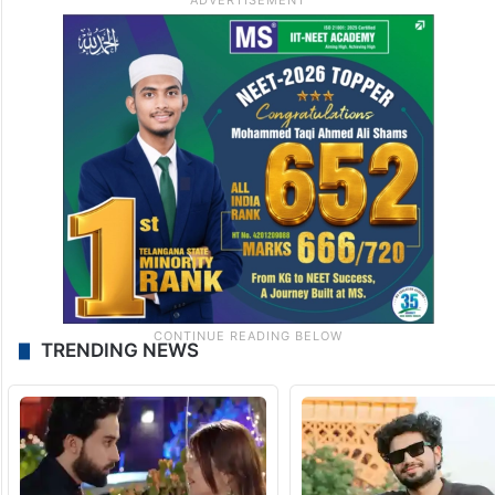
TRENDING NEWS