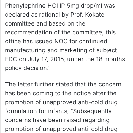
Phenylephrine HCI IP 5mg drop/ml was
declared as rational by Prof. Kokate
committee and based on the
recommendation of the committee, this
office has issued NOC for continued
manufacturing and marketing of subject
FDC on July 17, 2015, under the 18 months
policy decision.”
The letter further stated that the concern
has been coming to the notice after the
promotion of unapproved anti-cold drug
formulation for infants, “Subsequently
concerns have been raised regarding
promotion of unapproved anti-cold drug