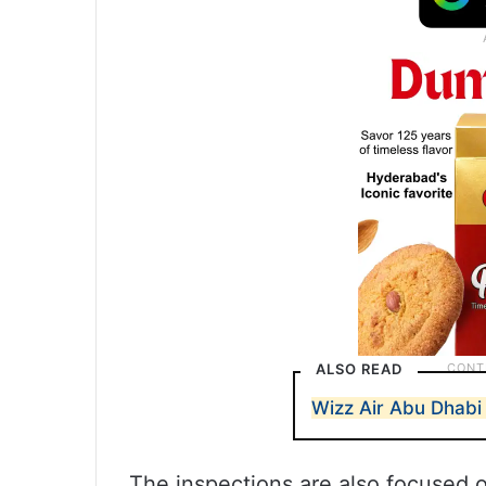
ALSO READ
Wizz Air Abu Dhabi 
The inspections are also focused o