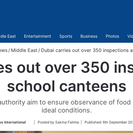
dle East
Entertainment
Sports
Business
Photos
Vi
ews
/
Middle East
/
Dubai carries out over 350 inspections 
es out over 350 in
school canteens
authority aim to ensure observance of food 
ideal conditions.
Follow
s International
| Posted by Sakina Fatima |
Published:
6th September 20
on
Twitter