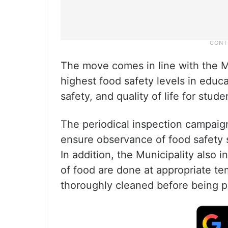
The move comes in line with the M
highest food safety levels in educa
safety, and quality of life for stude
The periodical inspection campaig
ensure observance of food safety s
In addition, the Municipality also 
of food are done at appropriate te
thoroughly cleaned before being p