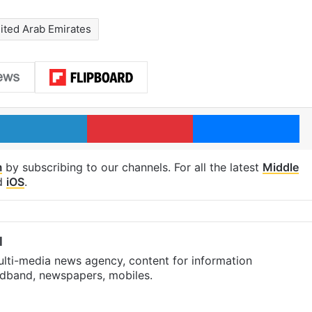
ited Arab Emirates
LinkedIn
Pinterest
Me
m
by subscribing to our channels. For all the latest
Middle
d
iOS
.
l
ulti-media news agency, content for information
oadband, newspapers, mobiles.