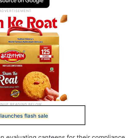
launches flash sale
n evaluating canteens for their compliance