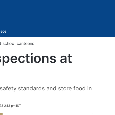
Sidebar
deos
at school canteens
spections at
safety standards and store food in
23 2:13 pm IST