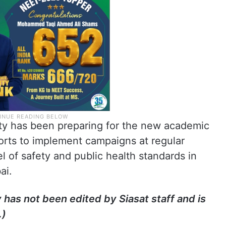
lity has been preparing for the new academic
rts to implement campaigns at regular
el of safety and public health standards in
bai.
y has not been edited by Siasat staff and is
.)