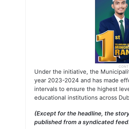
Under the initiative, the Municipa
year 2023-2024 and has made effo
intervals to ensure the highest lev
educational institutions across Du
(Except for the headline, the stor
published from a syndicated feed