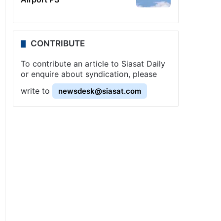
CONTRIBUTE
To contribute an article to Siasat Daily
or enquire about syndication, please
write to
newsdesk@siasat.com