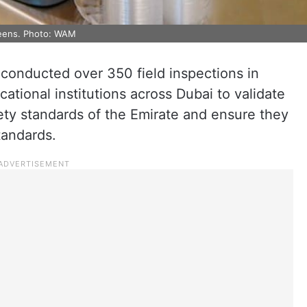
nteens. Photo: WAM
 conducted over 350 field inspections in
ational institutions across Dubai to validate
ety standards of the Emirate and ensure they
tandards.