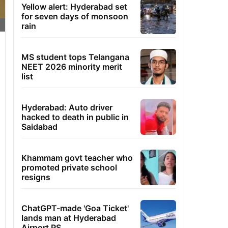
Yellow alert: Hyderabad set
for seven days of monsoon
rain
MS student tops Telangana
NEET 2026 minority merit
list
Hyderabad: Auto driver
hacked to death in public in
Saidabad
Khammam govt teacher who
promoted private school
resigns
ChatGPT-made 'Goa Ticket'
lands man at Hyderabad
Airport PS