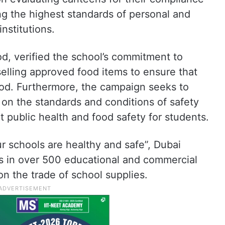
ng the highest standards of personal and
nstitutions.
od, verified the school’s commitment to
elling approved food items to ensure that
ood. Furthermore, the campaign seeks to
 on the standards and conditions of safety
 public health and food safety for students.
“Our schools are healthy and safe”, Dubai
ns in over 500 educational and commercial
on the trade of school supplies.