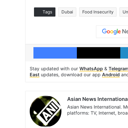
Tags
Dubai
Food Insecurity
Un
Facebook
X
Stay updated with our
WhatsApp
&
Telegra
East
updates, download our app
Android
an
Asian News Internationa
Asian News International. M
platforms: TV, Internet, br
Facebook
X