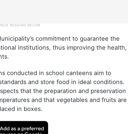
unicipality’s commitment to guarantee the
tional institutions, thus improving the health,
nts.
ns conducted in school canteens aim to
tandards and store food in ideal conditions.
inspects that the preparation and preservation
mperatures and that vegetables and fruits are
laced in boxes.