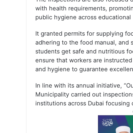
with health requirements, promoti
public hygiene across educational i
It granted permits for supplying fo
adhering to the food manual, and s
students get safe and nutritious f
ensure that workers are instructed
and hygiene to guarantee excellent
In line with its annual initiative, 
Municipality carried out inspectio
institutions across Dubai focusing 