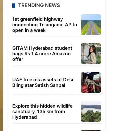
TRENDING NEWS
1st greenfield highway
connecting Telangana, AP to
open in a week
GITAM Hyderabad student
bags Rs 1.4 crore Amazon
offer
UAE freezes assets of Desi
Bling star Satish Sanpal
Explore this hidden wildlife
sanctuary, 135 km from
Hyderabad