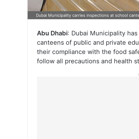
Dubai Municipality carries inspections at school ca
Abu Dhabi
: Dubai Municipality has
canteens of public and private educ
their compliance with the food saf
follow all precautions and health s