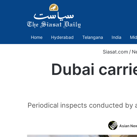
Home
Hyderabad
Telangana
India
Mid
Siasat.com
/
N
Dubai carri
Periodical inspects conducted by 
Asian New