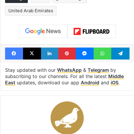
United Arab Emirates
Facebook
X
LinkedIn
Pinterest
Messenger
WhatsAp
T
Stay updated with our
WhatsApp
&
Telegram
by
subscribing to our channels. For all the latest
Middle
East
updates, download our app
Android
and
iOS
.