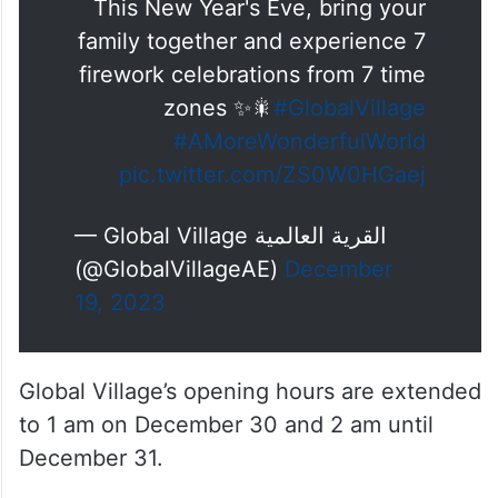
This New Year's Eve, bring your
family together and experience 7
firework celebrations from 7 time
zones ✨🎇
#GlobalVillage
#AMoreWonderfulWorld
pic.twitter.com/ZS0W0HGaej
— Global Village القرية العالمية
(@GlobalVillageAE)
December
19, 2023
Global Village’s opening hours are extended
to 1 am on December 30 and 2 am until
December 31.