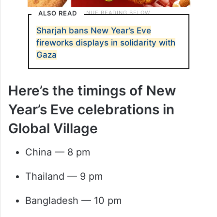
ALSO READ
Sharjah bans New Year’s Eve
fireworks displays in solidarity with
Gaza
Here’s the timings of New
Year’s Eve celebrations in
Global Village
China — 8 pm
Thailand — 9 pm
Bangladesh — 10 pm