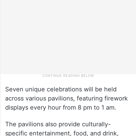
Seven unique celebrations will be held
across various pavilions, featuring firework
displays every hour from 8 pm to 1 am.
The pavilions also provide culturally-
specific entertainment, food, and drink,