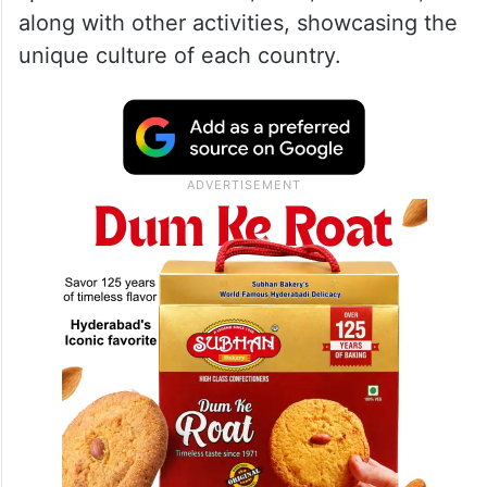
along with other activities, showcasing the
unique culture of each country.