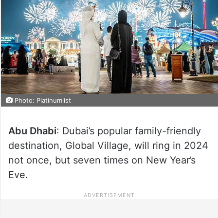
Photo: Platinumlist
Abu Dhabi
: Dubai’s popular family-friendly
destination, Global Village, will ring in 2024
not once, but seven times on New Year’s
Eve.