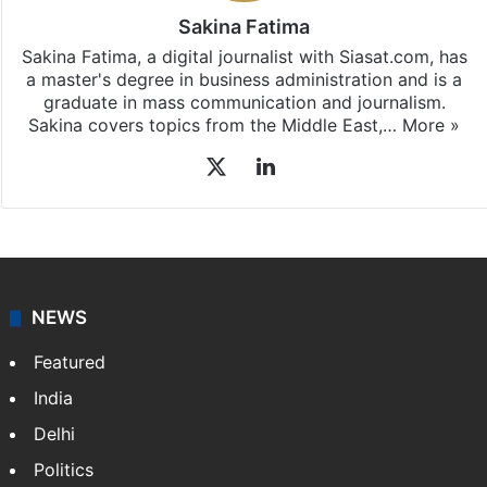
Sakina Fatima
Sakina Fatima, a digital journalist with Siasat.com, has
a master's degree in business administration and is a
graduate in mass communication and journalism.
Sakina covers topics from the Middle East,…
More »
X
LinkedIn
NEWS
Featured
India
Delhi
Politics