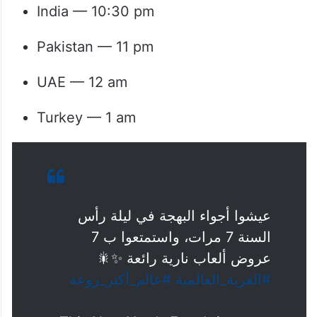
India — 10:30 pm
Pakistan — 11 pm
UAE — 12 am
Turkey — 1 am
عيشوا أجواء البهجة في ليلة رأس
السنة 7 مرات، واستمتعوا ب 7
عروض ألعاب نارية رائعة ✨🎇
#عالم_أكثر_روعة
#القرية_العالمية