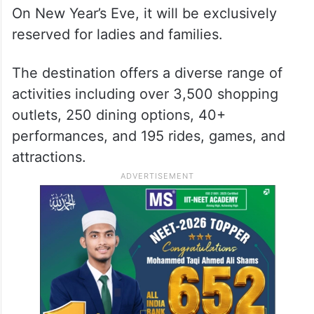
On New Year’s Eve, it will be exclusively
reserved for ladies and families.
The destination offers a diverse range of
activities including over 3,500 shopping
outlets, 250 dining options, 40+
performances, and 195 rides, games, and
attractions.