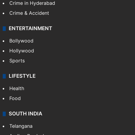
Crime in Hyderabad
Crime & Accident
ENTERTAINMENT
Bollywood
Hollywood
Sports
LIFESTYLE
Health
Food
SOUTH INDIA
Telangana