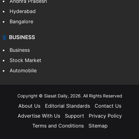
Andhra Pradesh
Hyderabad
Bangalore
BUSINESS
Business
Stock Market
Automobile
Copyright © Siasat Daily, 2026. All Rights Reserved
About Us
Editorial Standards
Contact Us
Advertise With Us
Support
Privacy Policy
Terms and Conditions
Sitemap