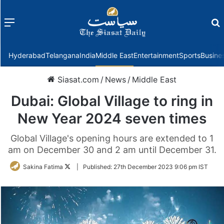
Menu
f
Hyderabad
Telangana
India
Middle East
Entertainment
Sports
Busine
Siasat.com
/
News
/
Middle East
Dubai: Global Village to ring in
New Year 2024 seven times
Global Village's opening hours are extended to 1
am on December 30 and 2 am until December 31.
Follow
Sakina Fatima
|
Published:
27th December 2023 9:06 pm IST
on
Twitter