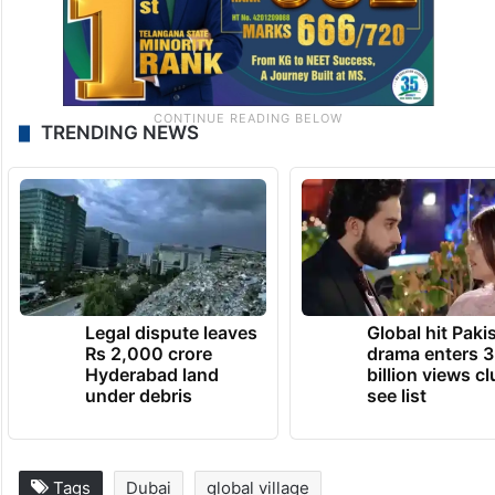
TRENDING NEWS
Legal dispute leaves
Global hit Paki
Rs 2,000 crore
drama enters 3
Hyderabad land
billion views cl
under debris
see list
Tags
Dubai
global village