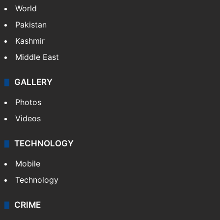
World
Pakistan
Kashmir
Middle East
GALLERY
Photos
Videos
TECHNOLOGY
Mobile
Technology
CRIME