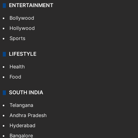
ENTERTAINMENT
Bollywood
Hollywood
Sports
LIFESTYLE
Health
Food
SOUTH INDIA
Telangana
Andhra Pradesh
Hyderabad
Bangalore