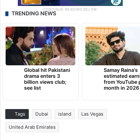
TRENDING NEWS
Global hit Pakistani
Samay Raina's
drama enters 3
estimated earn
billion views club;
from YouTube 
see list
month in 2026
Tags
Dubai
island
Las Vegas
United Arab Emirates