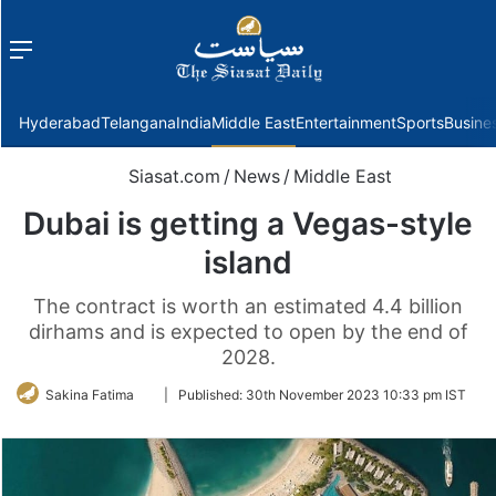
Menu
f
Hyderabad
Telangana
India
Middle East
Entertainment
Sports
Busine
Siasat.com
/
News
/
Middle East
Dubai is getting a Vegas-style
island
The contract is worth an estimated 4.4 billion
dirhams and is expected to open by the end of
2028.
Follow
Sakina Fatima
|
Published:
30th November 2023 10:33 pm IST
on
Twitter