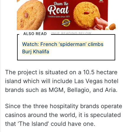
ALSO READ
Watch: French ‘spiderman’ climbs
Burj Khalifa
The project is situated on a 10.5 hectare
island which will include Las Vegas hotel
brands such as MGM, Bellagio, and Aria.
Since the three hospitality brands operate
casinos around the world, it is speculated
that ‘The Island’ could have one.