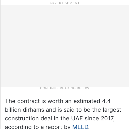
The contract is worth an estimated 4.4
billion dirhams and is said to be the largest
construction deal in the UAE since 2017,
according to a report by
MEED
.