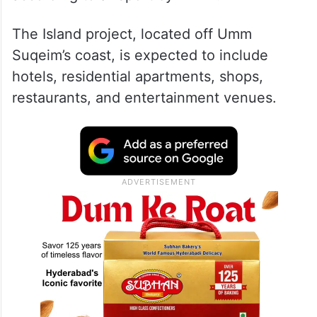
The Island project, located off Umm
Suqeim’s coast, is expected to include
hotels, residential apartments, shops,
restaurants, and entertainment venues.