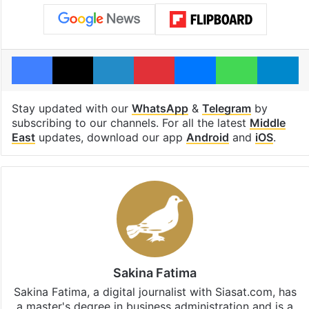
Facebook
X
LinkedIn
Pinterest
Messenger
WhatsAp
T
Stay updated with our
WhatsApp
&
Telegram
by
subscribing to our channels. For all the latest
Middle
East
updates, download our app
Android
and
iOS
.
Sakina Fatima
Sakina Fatima, a digital journalist with Siasat.com, has
a master's degree in business administration and is a