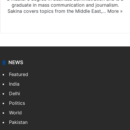
graduate in mass communication and journalism.
Sakina covers topics from the Middle East,…
More »
X
LinkedIn
NEWS
Featured
India
Delhi
Politics
World
Pakistan