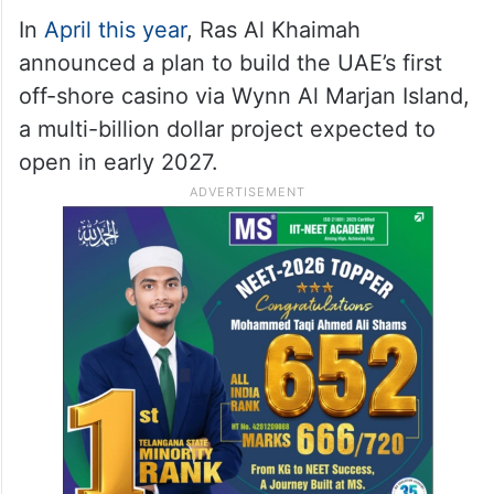
In
April this year
, Ras Al Khaimah
announced a plan to build the UAE’s first
off-shore casino via Wynn Al Marjan Island,
a multi-billion dollar project expected to
open in early 2027.