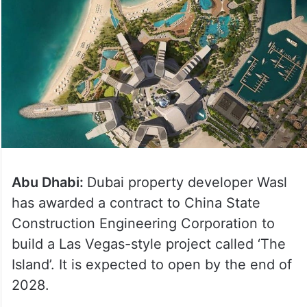
Abu Dhabi:
Dubai property developer Wasl
has awarded a contract to China State
Construction Engineering Corporation to
build a Las Vegas-style project called ‘The
Island’. It is expected to open by the end of
2028.