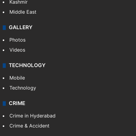
Kashmir
Middle East
GALLERY
Photos
Videos
TECHNOLOGY
Mobile
Technology
CRIME
Crime in Hyderabad
Crime & Accident