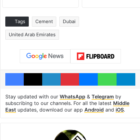
Tags
Cement
Dubai
United Arab Emirates
Facebook
X
LinkedIn
Pinterest
Messenger
WhatsAp
T
Stay updated with our
WhatsApp
&
Telegram
by
subscribing to our channels. For all the latest
Middle
East
updates, download our app
Android
and
iOS
.