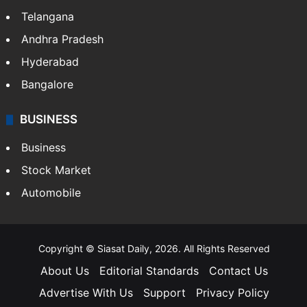
Telangana
Andhra Pradesh
Hyderabad
Bangalore
BUSINESS
Business
Stock Market
Automobile
Copyright © Siasat Daily, 2026. All Rights Reserved
About Us
Editorial Standards
Contact Us
Advertise With Us
Support
Privacy Policy