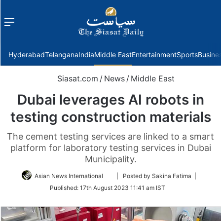
Menu
f
Hyderabad
Telangana
India
Middle East
Entertainment
Sports
Busine
Siasat.com
/
News
/
Middle East
Dubai leverages AI robots in
testing construction materials
The cement testing services are linked to a smart
platform for laboratory testing services in Dubai
Municipality.
Follow
Asian News International
| Posted by Sakina Fatima |
on
Published:
17th August 2023 11:41 am IST
Twitter