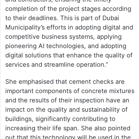
completion of the project stages according
to their deadlines. This is part of Dubai
Municipality’s efforts in adopting digital and
competitive business systems, applying
pioneering AI technologies, and adopting
digital solutions that enhance the quality of
services and streamline operation.”
She emphasised that cement checks are
important components of concrete mixtures
and the results of their inspection have an
impact on the quality and sustainability of
buildings, significantly contributing to
increasing their life span. She also pointed
out that this technology will be used in the