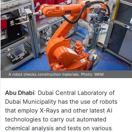
A robot checks construction materials. Photo: WAM
Abu Dhabi
: Dubai Central Laboratory of
Dubai Municipality has the use of robots
that employ X-Rays and other latest AI
technologies to carry out automated
chemical analysis and tests on various