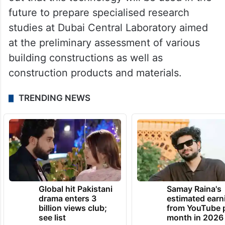
future to prepare specialised research
studies at Dubai Central Laboratory aimed
at the preliminary assessment of various
building constructions as well as
construction products and materials.
TRENDING NEWS
Global hit Pakistani
Samay Raina's
drama enters 3
estimated earn
billion views club;
from YouTube 
see list
month in 2026