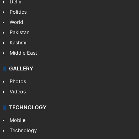
Delhi
Politics
World
Pakistan
Kashmir
Middle East
GALLERY
Photos
Videos
TECHNOLOGY
Mobile
Technology