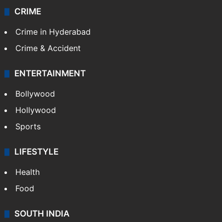
CRIME
Crime in Hyderabad
Crime & Accident
ENTERTAINMENT
Bollywood
Hollywood
Sports
LIFESTYLE
Health
Food
SOUTH INDIA