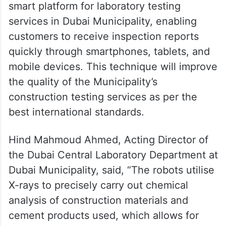
smart platform for laboratory testing
services in Dubai Municipality, enabling
customers to receive inspection reports
quickly through smartphones, tablets, and
mobile devices. This technique will improve
the quality of the Municipality’s
construction testing services as per the
best international standards.
Hind Mahmoud Ahmed, Acting Director of
the Dubai Central Laboratory Department at
Dubai Municipality, said, “The robots utilise
X-rays to precisely carry out chemical
analysis of construction materials and
cement products used, which allows for