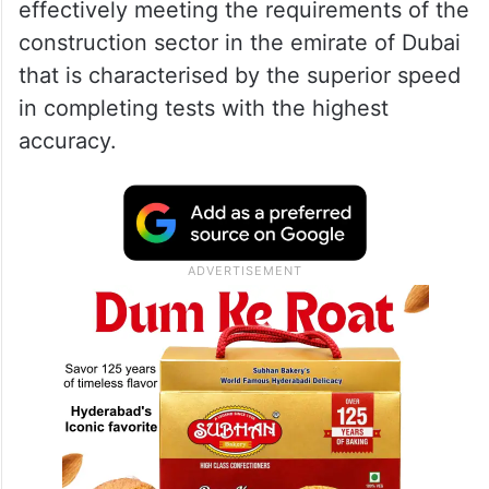
effectively meeting the requirements of the
construction sector in the emirate of Dubai
that is characterised by the superior speed
in completing tests with the highest
accuracy.