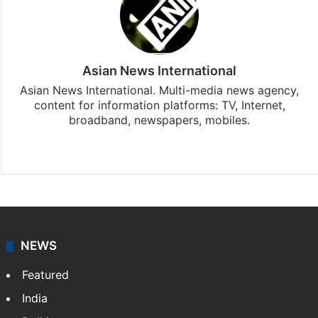
Asian News International
Asian News International. Multi-media news agency,
content for information platforms: TV, Internet,
broadband, newspapers, mobiles.
Facebook
X
NEWS
Featured
India