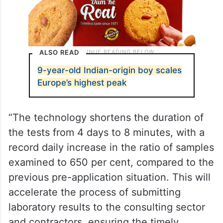
ALSO READ
9-year-old Indian-origin boy scales
Europe’s highest peak
“The technology shortens the duration of
the tests from 4 days to 8 minutes, with a
record daily increase in the ratio of samples
examined to 650 per cent, compared to the
previous pre-application situation. This will
accelerate the process of submitting
laboratory results to the consulting sector
and contractors, ensuring the timely