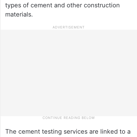
types of cement and other construction
materials.
The cement testing services are linked to a