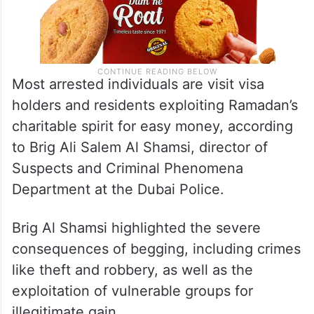
Most arrested individuals are visit visa
holders and residents exploiting Ramadan’s
charitable spirit for easy money, according
to Brig Ali Salem Al Shamsi, director of
Suspects and Criminal Phenomena
Department at the Dubai Police.
Brig Al Shamsi highlighted the severe
consequences of begging, including crimes
like theft and robbery, as well as the
exploitation of vulnerable groups for
illegitimate gain.