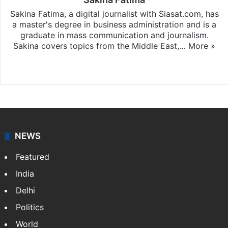
Sakina Fatima, a digital journalist with Siasat.com, has
a master's degree in business administration and is a
graduate in mass communication and journalism.
Sakina covers topics from the Middle East,…
More »
X
LinkedIn
NEWS
Featured
India
Delhi
Politics
World