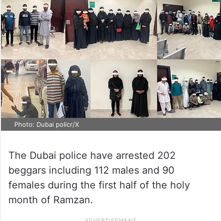
Photo: Dubai policr/X
The Dubai police have arrested 202
beggars including 112 males and 90
females during the first half of the holy
month of Ramzan.