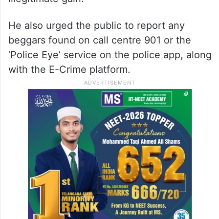
He also urged the public to report any
beggars found on call centre 901 or the
‘Police Eye’ service on the police app, along
with the E-Crime platform.