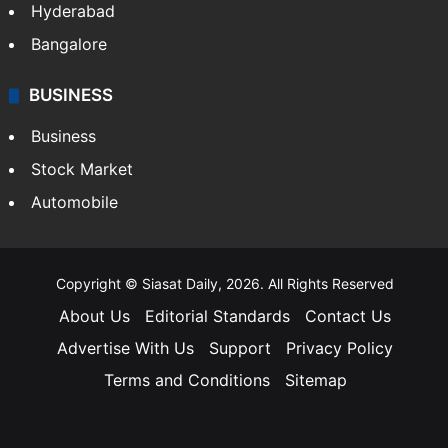
Hyderabad
Bangalore
BUSINESS
Business
Stock Market
Automobile
Copyright © Siasat Daily, 2026. All Rights Reserved
About Us
Editorial Standards
Contact Us
Advertise With Us
Support
Privacy Policy
Terms and Conditions
Sitemap
Facebook
X
YouTube
Instagram
Telegra