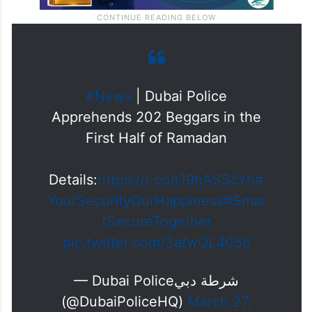
#News
| Dubai Police
Apprehends 202 Beggars in the
First Half of Ramadan
Details:
https://t.co/r19hASScYh
#
YourSecurityOurHappiness
#Smar
tSecureTogether
pic.twitter.com/3afwOL4056
— Dubai Policeشرطة دبي
(@DubaiPoliceHQ)
March 27,