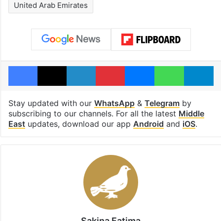
United Arab Emirates
Facebook
X
LinkedIn
Pinterest
Messenger
WhatsAp
T
Stay updated with our
WhatsApp
&
Telegram
by
subscribing to our channels. For all the latest
Middle
East
updates, download our app
Android
and
iOS
.
Sakina Fatima