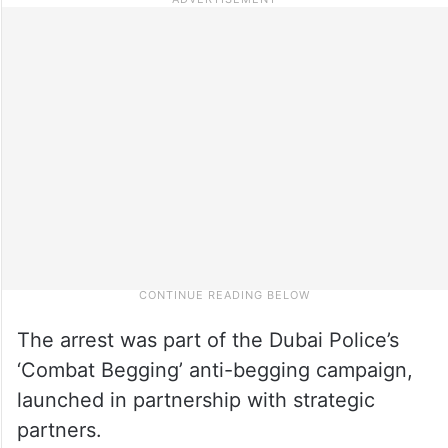
The arrest was part of the Dubai Police’s
‘Combat Begging’ anti-begging campaign,
launched in partnership with strategic
partners.