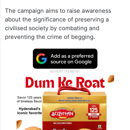
The campaign aims to raise awareness
about the significance of preserving a
civilised society by combating and
preventing the crime of begging.