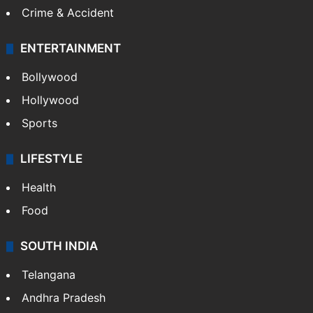
Crime & Accident
ENTERTAINMENT
Bollywood
Hollywood
Sports
LIFESTYLE
Health
Food
SOUTH INDIA
Telangana
Andhra Pradesh