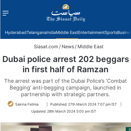
Menu
f
Hyderabad
Telangana
India
Middle East
Entertainment
Sports
Busine
Siasat.com
/
News
/
Middle East
Dubai police arrest 202 beggars
in first half of Ramzan
The arrest was part of the Dubai Police’s ‘Combat
Begging’ anti-begging campaign, launched in
partnership with strategic partners.
Follow
Sakina Fatima
|
Published:
27th March 2024 7:07 pm IST
|
on
Updated:
28th March 2024 5:00 am IST
Twitter