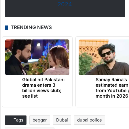
2024
TRENDING NEWS
Global hit Pakistani
Samay Raina's
drama enters 3
estimated earn
billion views club;
from YouTube 
see list
month in 2026
Tags
beggar
Dubai
dubai police