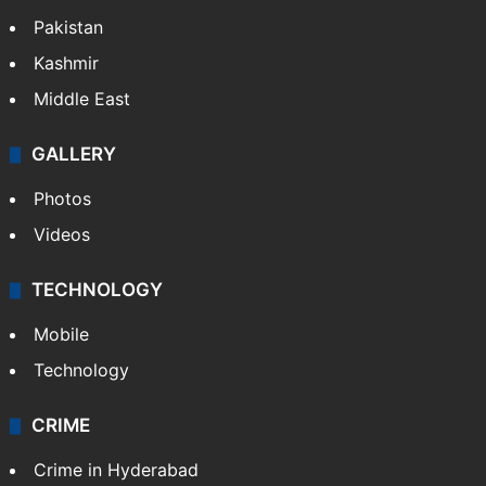
Pakistan
Kashmir
Middle East
GALLERY
Photos
Videos
TECHNOLOGY
Mobile
Technology
CRIME
Crime in Hyderabad