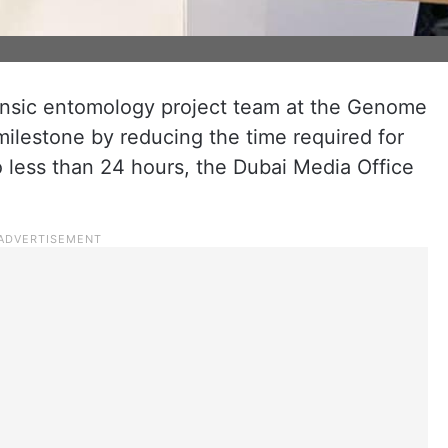
rensic entomology project team at the Genome
milestone by reducing the time required for
 to less than 24 hours, the Dubai Media Office