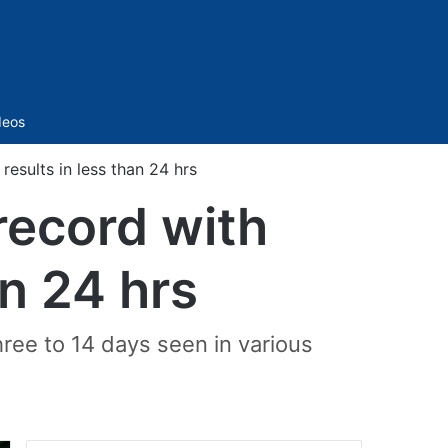
Sidebar
deos
results in less than 24 hrs
record with
an 24 hrs
hree to 14 days seen in various