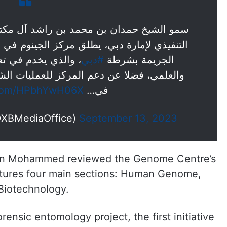
راشد آل مكتوم، ولي عهد دبي رئيس المجلس
لجينوم في الإدارة العامة للأدلة الجنائية وعلم
ها في المجال التقني
#دبي
الجريمة بشرطة
 للعمليات الشرطية، باستحداث فحوص جديدة
r.com/HPbhYwH06X
في…
DXBMediaOffice)
September 13, 2023
 bin Mohammed reviewed the Genome Centre’s
eatures four main sections: Human Genome,
Biotechnology.
rensic entomology project, the first initiative