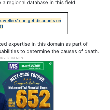
e a regional database in this field.
avellers’ can get discounts on
61
ed expertise in this domain as part of
abilities to determine the causes of death.