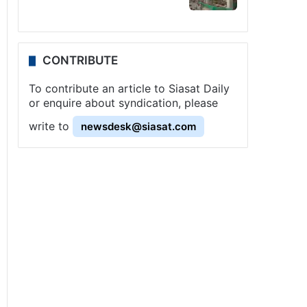
CONTRIBUTE
To contribute an article to Siasat Daily
or enquire about syndication, please
write to
newsdesk@siasat.com