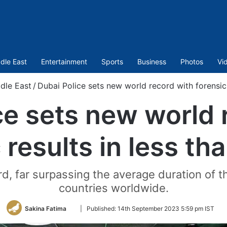
dle East
Entertainment
Sports
Business
Photos
Vi
dle East
/
Dubai Police sets new world record with forensic 
ce sets new world 
 results in less th
d, far surpassing the average duration of t
countries worldwide.
Follow
Sakina Fatima
|
Published:
14th September 2023 5:59 pm IST
on
Twitter