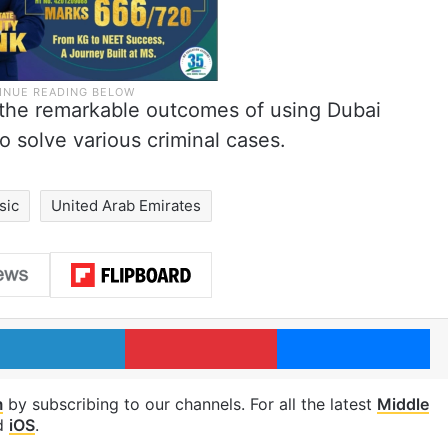
 the remarkable outcomes of using Dubai
to solve various criminal cases.
sic
United Arab Emirates
LinkedIn
Pinterest
Me
m
by subscribing to our channels. For all the latest
Middle
d
iOS
.