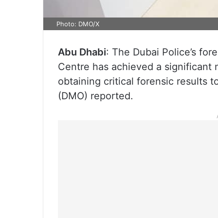
Photo: DMO/X
Abu Dhabi
: The Dubai Police’s fo
Centre has achieved a significant 
obtaining critical forensic results
(DMO) reported.