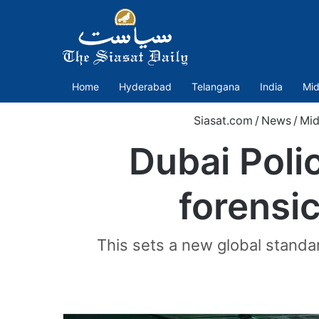
Home
Hyderabad
Telangana
India
Mid
Siasat.com
/
News
/
Mid
Dubai Poli
forensic
This sets a new global standar