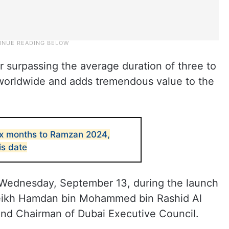
r surpassing the average duration of three to
 worldwide and adds tremendous value to the
ix months to Ramzan 2024,
is date
ednesday, September 13, during the launch
eikh Hamdan bin Mohammed bin Rashid Al
nd Chairman of Dubai Executive Council.