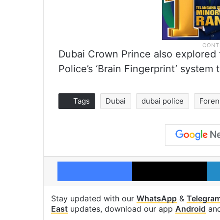
Dubai Crown Prince also explored
Police’s ‘Brain Fingerprint’ system 
Tags
Dubai
dubai police
Foren
Facebook
X
Stay updated with our
WhatsApp
&
Telegra
East
updates, download our app
Android
an