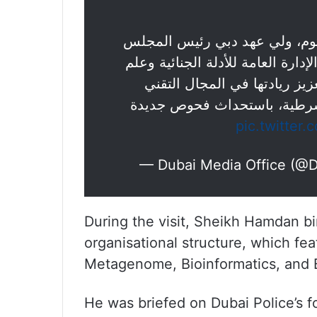
سمو الشيخ حمدان بن محمد بن 
التنفيذي لإمارة دبي، يطلق مركز ا
، والذي يخدم في تعزيز ريادت
والعلمي، فضلا عن دعم المركز
pic.twitte
— Dubai Media Office (@
During the visit, Sheikh Hamdan
organisational structure, which f
Metagenome, Bioinformatics, and 
He was briefed on Dubai Police’s fo