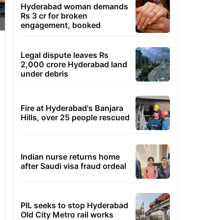
Hyderabad woman demands
Rs 3 cr for broken
engagement, booked
Legal dispute leaves Rs
2,000 crore Hyderabad land
under debris
Fire at Hyderabad's Banjara
Hills, over 25 people rescued
Indian nurse returns home
after Saudi visa fraud ordeal
PIL seeks to stop Hyderabad
Old City Metro rail works