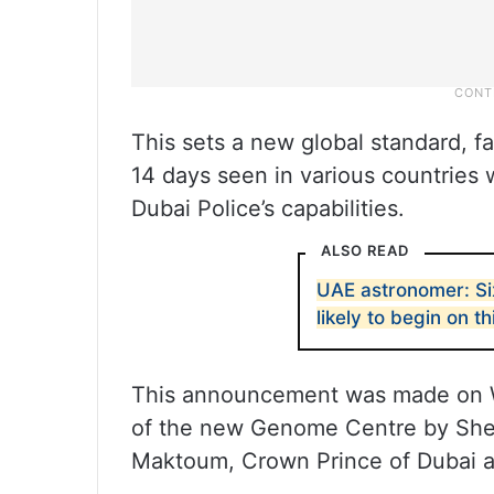
This sets a new global standard, fa
14 days seen in various countries
Dubai Police’s capabilities.
ALSO READ
UAE astronomer: S
likely to begin on th
This announcement was made on W
of the new Genome Centre by Sh
Maktoum, Crown Prince of Dubai a