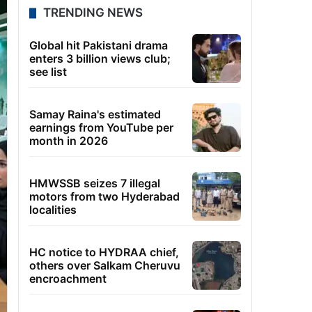
TRENDING NEWS
Global hit Pakistani drama
enters 3 billion views club;
see list
Samay Raina's estimated
earnings from YouTube per
month in 2026
HMWSSB seizes 7 illegal
motors from two Hyderabad
localities
HC notice to HYDRAA chief,
others over Salkam Cheruvu
encroachment