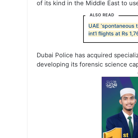
of its kind in the Middle East to us
ALSO READ
UAE ‘spontaneous tr
int’l flights at Rs 1,7
Dubai Police has acquired specializ
developing its forensic science cap